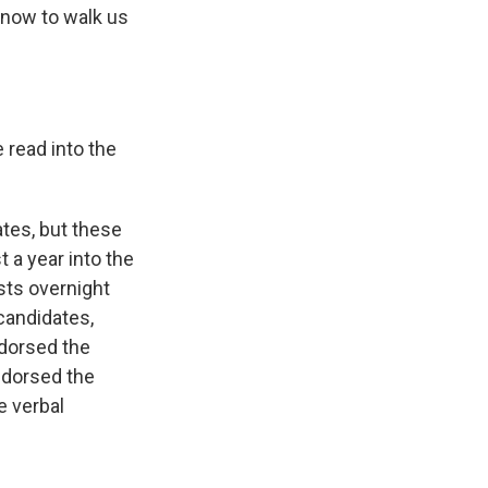
 now to walk us
 read into the
ates, but these
 a year into the
sts overnight
candidates,
ndorsed the
ndorsed the
e verbal