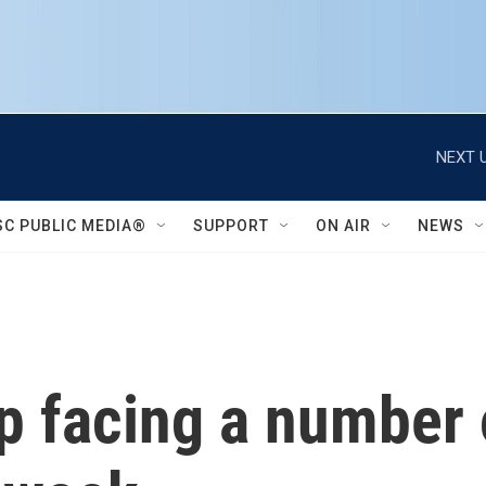
NEXT U
SC PUBLIC MEDIA®
SUPPORT
ON AIR
NEWS
p facing a number 