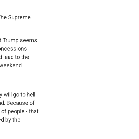
 The Supreme
dent Trump seems
 concessions
 lead to the
e weekend.
will go to hell.
ad. Because of
s of people - that
ed by the