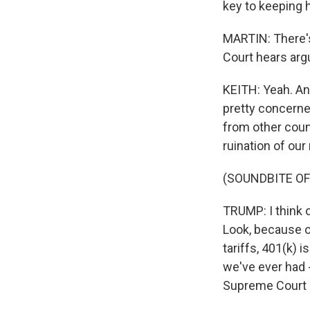
key to keeping 
MARTIN: There's
Court hears arg
KEITH: Yeah. An
pretty concerned
from other count
ruination of ou
(SOUNDBITE OF
TRUMP: I think o
Look, because o
tariffs, 401(k) i
we've ever had -
Supreme Court i