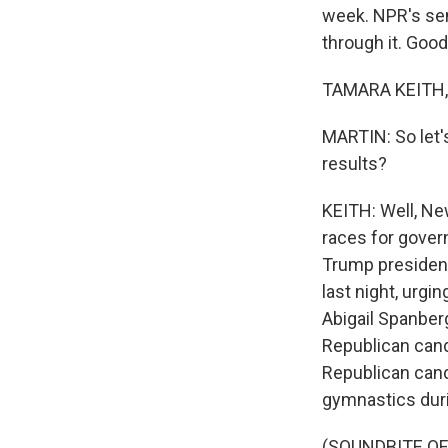
week. NPR's sen
through it. Goo
TAMARA KEITH, 
MARTIN: So let'
results?
KEITH: Well, New
races for govern
Trump presidenc
last night, urg
Abigail Spanberg
Republican cand
Republican cand
gymnastics durin
(SOUNDBITE O