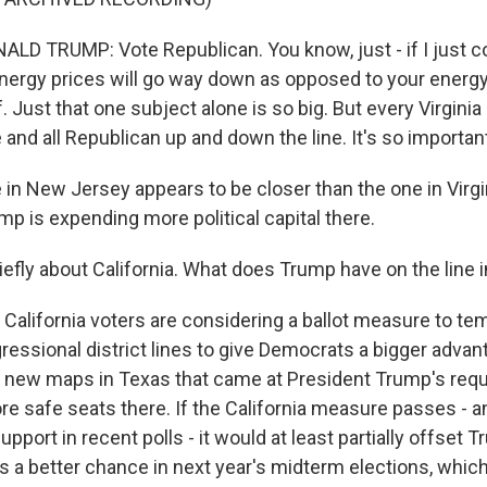
D TRUMP: Vote Republican. You know, just - if I just c
energy prices will go way down as opposed to your energy
. Just that one subject alone is so big. But every Virginia
 and all Republican up and down the line. It's so importan
 in New Jersey appears to be closer than the one in Virg
p is expending more political capital there.
efly about California. What does Trump have on the line i
 California voters are considering a ballot measure to te
ressional district lines to give Democrats a bigger advan
 new maps in Texas that came at President Trump's req
e safe seats there. If the California measure passes - an
port in recent polls - it would at least partially offset T
s a better chance in next year's midterm elections, whic