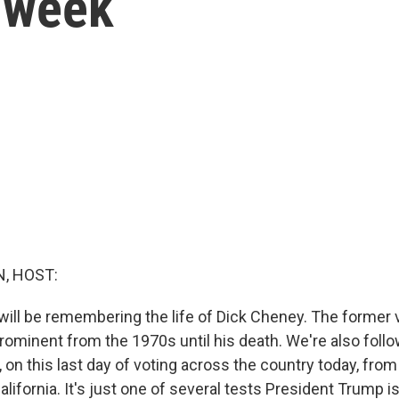
s week
, HOST:
 will be remembering the life of Dick Cheney. The former 
prominent from the 1970s until his death. We're also foll
, on this last day of voting across the country today, fr
California. It's just one of several tests President Trump is