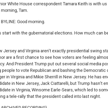
ior White House correspondent Tamara Keith is with us
d morning, Tam.
BYLINE: Good morning.
s start with the gubernatorial elections. How much can be
 Jersey and Virginia aren't exactly presidential swing st
or are a first chance to see how voters are feeling almost
y. And President Trump put out several social media po
ing people to vote Republican and bashing the Democratic 
er in Virginia and Mikie Sherrill in New Jersey. He has e
idate in New Jersey, Jack Ciattarelli, but Trump hasn't e
idate in Virginia, Winsome Earle-Sears, which led to som
g a tele-rally that the president called into last night.
F ARCHIVED RECORDING)