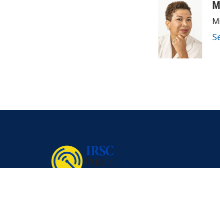
M
Mi
S