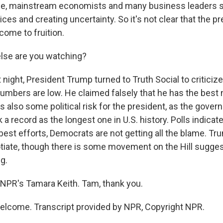
e, mainstream economists and many business leaders sa
rices and creating uncertainty. So it's not clear that the pr
 come to fruition.
lse are you watching?
t night, President Trump turned to Truth Social to criticiz
 numbers are low. He claimed falsely that he has the bes
's also some political risk for the president, as the gov
k a record as the longest one in U.S. history. Polls indicate
best efforts, Democrats are not getting all the blame. Tr
tiate, though there is some movement on the Hill suggest
g.
NPR's Tamara Keith. Tam, thank you.
elcome. Transcript provided by NPR, Copyright NPR.