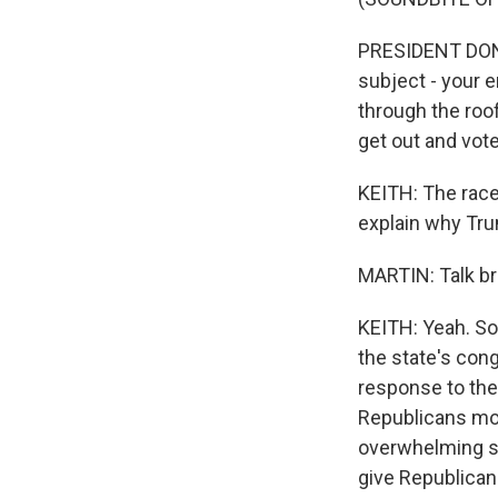
PRESIDENT DONAL
subject - your 
through the roof
get out and vote
KEITH: The race
explain why Trum
MARTIN: Talk bri
KEITH: Yeah. So
the state's cong
response to the
Republicans mor
overwhelming sup
give Republican