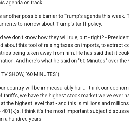
his agenda on track.
 another possible barrier to Trump's agenda this week.
uments tomorrow about Trump's tariff policy.
d we don't know how they will rule, but - right? - Presi
 about this tool of raising taxes on imports, to extract
ries being taken away from him. He has said that it could
r nation. And here's what he said on "60 Minutes" over th
 TV SHOW, "60 MINUTES")
ur country will be immeasurably hurt. I think our economy 
f tariffs, we have the highest stock market we've ever h
s at the highest level that - and this is millions and million
 401(k)s. I think it's the most important subject discuss
n a hundred years.