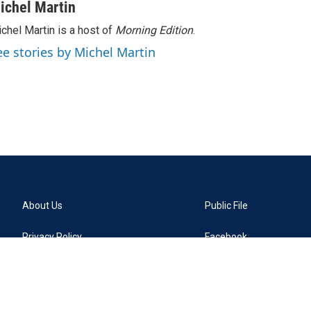
ichel Martin
chel Martin is a host of
Morning Edition
.
ee stories by Michel Martin
About Us
Public File
Privacy Policy
Facebook