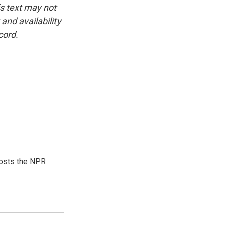
is text may not
and availability
cord.
hosts the NPR