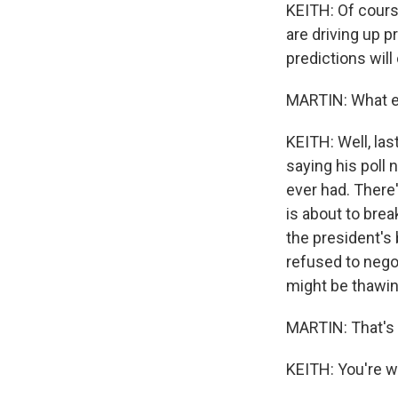
KEITH: Of cours
are driving up p
predictions will
MARTIN: What e
KEITH: Well, las
saying his poll
ever had. There
is about to brea
the president's 
refused to nego
might be thawin
MARTIN: That's 
KEITH: You're w