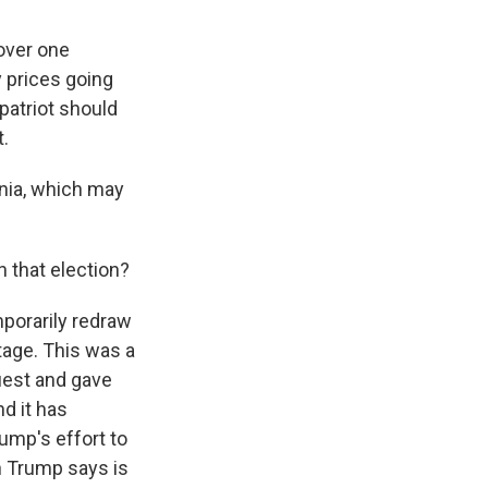
over one
 prices going
 patriot should
t.
inia, which may
n that election?
mporarily redraw
tage. This was a
uest and gave
d it has
rump's effort to
h Trump says is