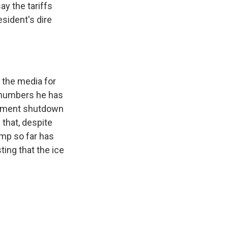
y the tariffs
esident's dire
e the media for
t numbers he has
ernment shutdown
 that, despite
ump so far has
ing that the ice