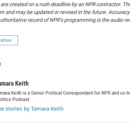
 are created on a rush deadline by an NPR contractor. Th
form and may be updated or revised in the future. Accuracy 
uthoritative record of NPR’s programming is the audio re
Edition
amara Keith
mara Keith is a Senior Political Correspondent for NPR and co-
litics Podcast.
ee stories by Tamara Keith