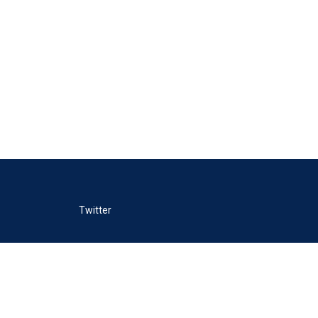
Twitter