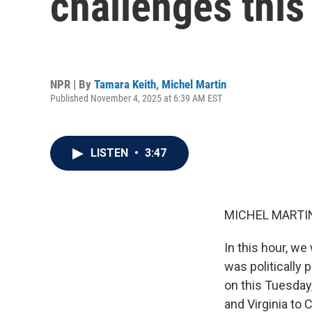
challenges thi
NPR | By
Tamara Keith
,
Michel Martin
Published November 4, 2025 at 6:39 AM EST
LISTEN
•
3:47
MICHEL MARTIN
In this hour, we
was politically 
on this Tuesday
and Virginia to 