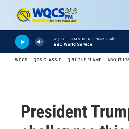
Skip to main content
WQCS 88.9 FM & HD1 NPR News & Talk
BBC World Service
WQCS
QCS CLASSIC
Q 91 THE FLAME
ABOUT IR
President Trum