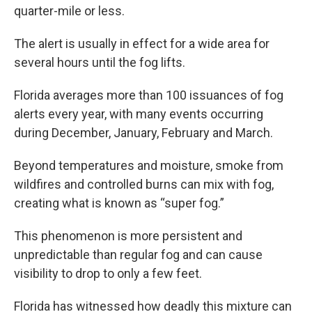
quarter-mile or less.
The alert is usually in effect for a wide area for
several hours until the fog lifts.
Florida averages more than 100 issuances of fog
alerts every year, with many events occurring
during December, January, February and March.
Beyond temperatures and moisture, smoke from
wildfires and controlled burns can mix with fog,
creating what is known as “super fog.”
This phenomenon is more persistent and
unpredictable than regular fog and can cause
visibility to drop to only a few feet.
Florida has witnessed how deadly this mixture can