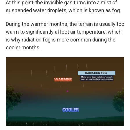
At this point, the invisible gas turns into a mist of
suspended water droplets, which is known as fog.
During the warmer months, the terrain is usually too
warm to significantly affect air temperature, which
is why radiation fog is more common during the
cooler months.