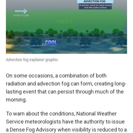
Advection fog explainer graphic.
On some occasions, a combination of both
radiation and advection fog can form, creating long-
lasting event that can persist through much of the
morning.
To warn about the conditions, National Weather
Service meteorologists have the authority to issue
a Dense Fog Advisory when visibility is reduced to a