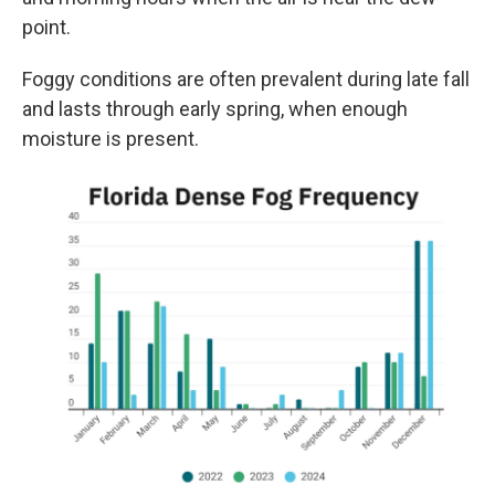
point.
Foggy conditions are often prevalent during late fall
and lasts through early spring, when enough
moisture is present.