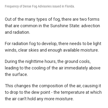
Frequency of Dense Fog Advisories issued in Florida.
Out of the many types of fog, there are two forms
that are common in the Sunshine State: advection
and radiation.
For radiation fog to develop, there needs to be light
winds, clear skies and enough available moisture.
During the nighttime hours, the ground cools,
leading to the cooling of the air immediately above
the surface.
This changes the composition of the air, causing it
to drop to the dew point - the temperature at which
the air can’t hold any more moisture.