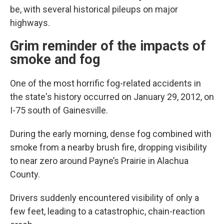
be, with several historical pileups on major
highways.
Grim reminder of the impacts of
smoke and fog
One of the most horrific fog-related accidents in
the state's history occurred on January 29, 2012, on
I-75 south of Gainesville.
During the early morning, dense fog combined with
smoke from a nearby brush fire, dropping visibility
to near zero around Payne’s Prairie in Alachua
County.
Drivers suddenly encountered visibility of only a
few feet, leading to a catastrophic, chain-reaction