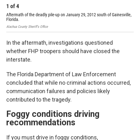
1
of
4
2
Aftermath of the deadly pile-up on January 29, 2012 south of Gainesville,
Aft
Florida.
Flo
Alachua County Sheriff's Office
Alac
In the aftermath, investigations questioned
whether FHP troopers should have closed the
interstate.
The Florida Department of Law Enforcement
concluded that while no criminal actions occurred,
communication failures and policies likely
contributed to the tragedy.
Foggy conditions driving
recommendations
If you must drive in foggy conditions,