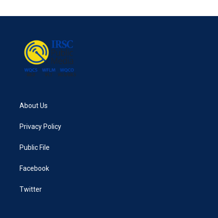
About Us
Privacy Policy
Public File
Facebook
Twitter