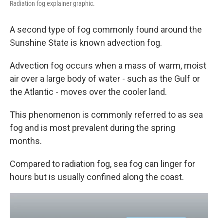
Radiation fog explainer graphic.
A second type of fog commonly found around the
Sunshine State is known advection fog.
Advection fog occurs when a mass of warm, moist
air over a large body of water - such as the Gulf or
the Atlantic - moves over the cooler land.
This phenomenon is commonly referred to as sea
fog and is most prevalent during the spring
months.
Compared to radiation fog, sea fog can linger for
hours but is usually confined along the coast.