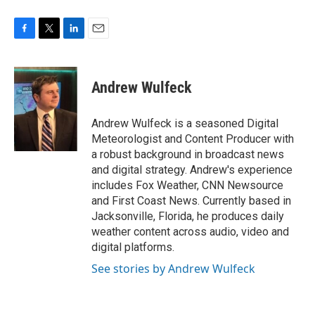
F
T
L
E
a
w
i
m
c
i
n
a
e
t
k
i
Andrew Wulfeck
b
t
e
l
o
e
d
o
r
I
Andrew Wulfeck is a seasoned Digital
k
n
Meteorologist and Content Producer with
a robust background in broadcast news
and digital strategy. Andrew's experience
includes Fox Weather, CNN Newsource
and First Coast News. Currently based in
Jacksonville, Florida, he produces daily
weather content across audio, video and
digital platforms.
See stories by Andrew Wulfeck