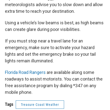
meteorologists advise you to slow down and allow
extra time to reach your destination.
Using a vehicle’s low beams is best, as high beams
can create glare during poor visibilities.
If you must stop near a travel lane for an
emergency, make sure to activate your hazard
lights and set the emergency brake so your tail
lights remain illuminated.
Florida Road Rangers
are available along some
roadways to assist motorists. You can contact the
free assistance program by dialing *347 on any
mobile phone.
Tags
Treasure Coast Weather