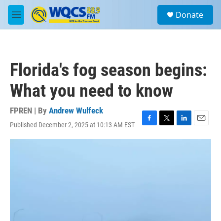
Skip to main content
S
Donate
e
M
a
e
r
n
c
u
h
Florida's fog season begins:
u
e
What you need to know
r
y
FPREN | By
Andrew Wulfeck
Published December 2, 2025 at 10:13 AM EST
F
T
L
E
a
w
i
m
c
i
n
a
e
t
k
i
b
t
e
l
o
e
d
o
r
I
k
n