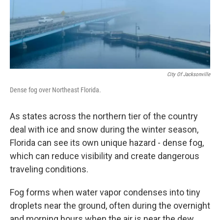
City Of Jacksonville
Dense fog over Northeast Florida.
As states across the northern tier of the country
deal with ice and snow during the winter season,
Florida can see its own unique hazard - dense fog,
which can reduce visibility and create dangerous
traveling conditions.
Fog forms when water vapor condenses into tiny
droplets near the ground, often during the overnight
and morning hours when the air is near the dew