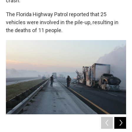
crash.
The Florida Highway Patrol reported that 25
vehicles were involved in the pile-up, resulting in
the deaths of 11 people.