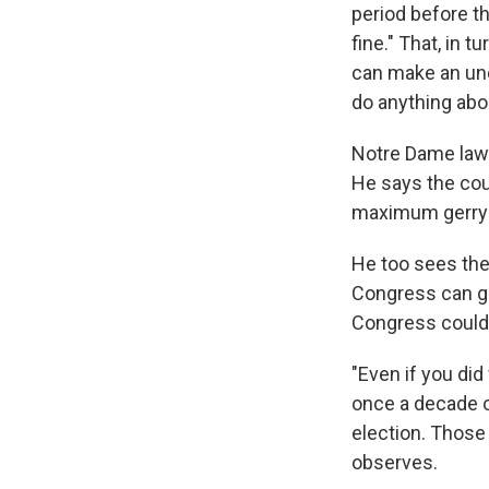
period before th
fine." That, in t
can make an unc
do anything abou
Notre Dame law p
He says the cou
maximum gerryma
He too sees the
Congress can go
Congress could s
"Even if you did
once a decade or
election. Those
observes.