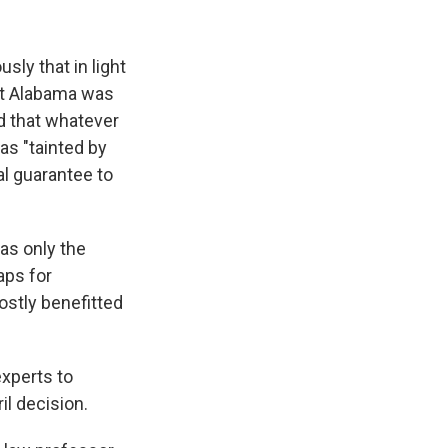
ly that in light
hat Alabama was
id that whatever
as "tainted by
al guarantee to
as only the
aps for
ostly benefitted
xperts to
il decision.