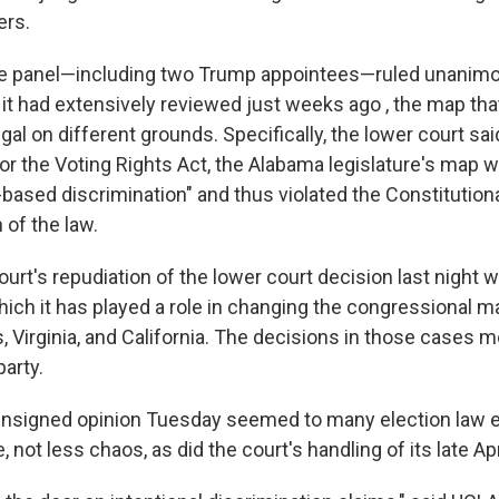
ers.
e panel—including two Trump appointees—ruled unanimous
 it had extensively reviewed just weeks ago , the map t
gal on different grounds. Specifically, the lower court sa
or the Voting Rights Act, the Alabama legislature's map w
-based discrimination" and thus violated the Constitution
 of the law.
rt's repudiation of the lower court decision last night w
hich it has played a role in changing the congressional m
, Virginia, and California. The decisions in those cases m
arty.
unsigned opinion Tuesday seemed to many election law e
not less chaos, as did the court's handling of its late Apr