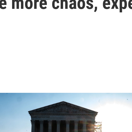
e more chaos, exp