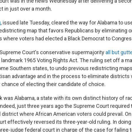
rt was in the news Wednesday after delivering a secon
t in just over a month.
g
, issued late Tuesday, cleared the way for Alabama to us
edistricting map that favors Republicans by eliminating o
cts where voters had elected a Black Democrat to Congres
the Supreme Court's conservative supermajority
all but gutt
 landmark 1965 Voting Rights Act. The ruling set off a m
some Southern states, to undo previous redistricting maps 
tisan advantage and in the process to eliminate districts
r chance of electing their candidate of choice.
 was Alabama, a state with its own distinct history of rac
Indeed, just three years ago the Supreme Court required 
 district where African American voters could prevail. On
rt effectively reversed its three-year-old ruling. In doing 
ree-judge federal court in charge of the case for failing t