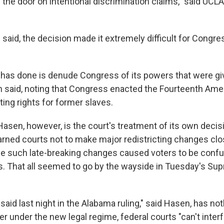
 the door on intentional discrimination claims," said UCL
said, the decision made it extremely difficult for Congres
 has done is denude Congress of its powers that were giv
en said, noting that Congress enacted the Fourteenth Am
ing rights for former slaves.
Hasen, however, is the court's treatment of its own decis
arned courts not to make major redistricting changes clo
se such late-breaking changes caused voters to be conf
ls. That all seemed to go by the wayside in Tuesday's Su
said last night in the Alabama ruling," said Hasen, has not
r under the new legal regime, federal courts "can't interf