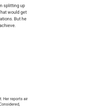
m splitting up
 That would get
lations. But he
 achieve.
. Her reports air
 Considered,