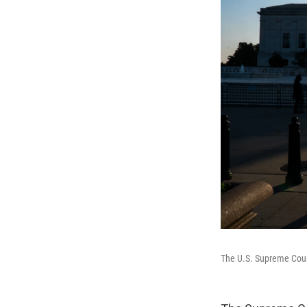
The U.S. Supreme Cou