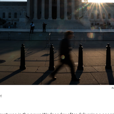
Ke
rt