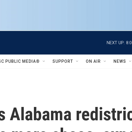
NEXT UP:
8:
SC PUBLIC MEDIA®
SUPPORT
ON AIR
NEWS
 Alabama redistric