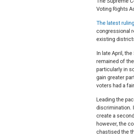
The Supreme Cou
Voting Rights Ac
The latest rulin
congressional r
existing distri
In late April, 
remained of the
particularly in 
gain greater par
voters had a fai
Leading the pack
discrimination. 
create a second
however, the cou
chastised the th