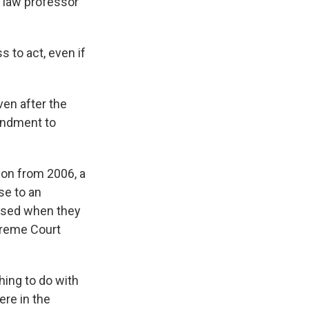
A law professor
s to act, even if
en after the
endment to
ion from 2006, a
se to an
used when they
preme Court
hing to do with
ere in the