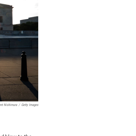
nt Nishimura
/
Getty Images