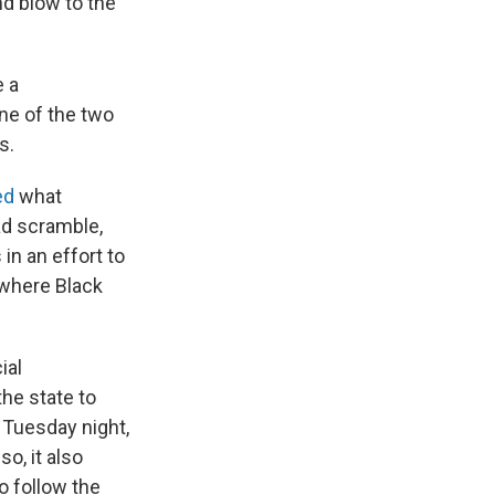
d blow to the
e a
ne of the two
s.
ed
what
ad scramble,
in an effort to
 where Black
ial
the state to
 Tuesday night,
so, it also
o follow the