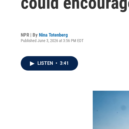
could encourag
NPR | By
Nina Totenberg
Published June 3, 2026 at 3:56 PM EDT
LISTEN
•
3:41