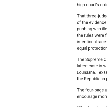
high court's ord
That three-judg
of the evidence
pushing was ille
the rules were f
intentional race
equal protection
The Supreme Cou
latest case in w
Louisiana, Texas
the Republican p
The four-page 
encourage more, 