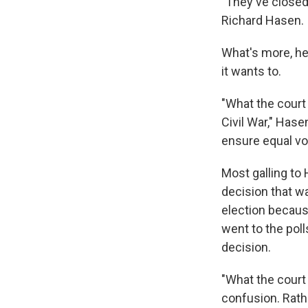
"They've closed
Richard Hasen.
What's more, he 
it wants to.
"What the court
Civil War," Has
ensure equal vot
Most galling to 
decision that w
election becau
went to the pol
decision.
"What the court 
confusion. Rathe