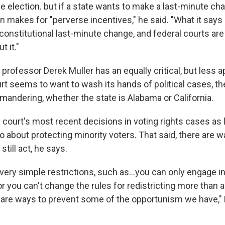
e election. but if a state wants to make a last-minute cha
urn makes for "perverse incentives," he said. "What it says 
onstitutional last-minute change, and federal courts ar
t it."
rofessor Derek Muller has an equally critical, but less ap
rt seems to want to wash its hands of political cases, th
ndering, whether the state is Alabama or California.
 court's most recent decisions in voting rights cases as 
 about protecting minority voters. That said, there are w
till act, he says.
 very simple restrictions, such as…you can only engage in
 you can't change the rules for redistricting more than a
 are ways to prevent some of the opportunism we have," 