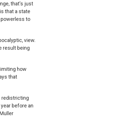
nge, that's just
is that a state
e powerless to
ocalyptic, view.
e result being
limiting how
ays that
 redistricting
 year before an
Muller