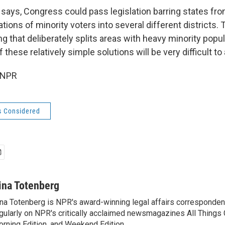
e says, Congress could pass legislation barring states fro
ions of minority voters into several different districts.
ting that deliberately splits areas with heavy minority popu
f these relatively simple solutions will be very difficult to
 NPR
s Considered
ina Totenberg
na Totenberg is NPR's award-winning legal affairs correspondent
gularly on NPR's critically acclaimed newsmagazines All Things
rning Edition, and Weekend Edition.