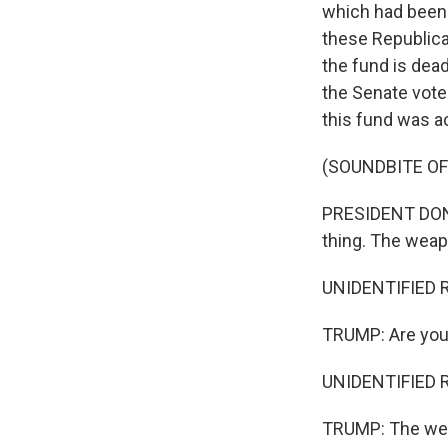
which had been 
these Republica
the fund is dead
the Senate vote
this fund was ac
(SOUNDBITE O
PRESIDENT DONAL
thing. The weapo
UNIDENTIFIED R
TRUMP: Are you 
UNIDENTIFIED R
TRUMP: The weap