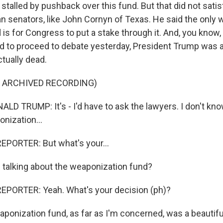
stalled by pushback over this fund. But that did not sati
n senators, like John Cornyn of Texas. He said the only 
 is for Congress to put a stake through it. And, you know, 
d to proceed to debate yesterday, President Trump was
tually dead.
F ARCHIVED RECORDING)
D TRUMP: It's - I'd have to ask the lawyers. I don't kno
nization...
EPORTER: But what's your...
talking about the weaponization fund?
EPORTER: Yeah. What's your decision (ph)?
onization fund, as far as I'm concerned, was a beautiful