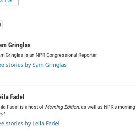
Edition
am Gringlas
m Gringlas is an NPR Congressional Reporter.
ee stories by Sam Gringlas
eila Fadel
ila Fadel is a host of
Morning Edition
, as well as NPR's mornin
rst
.
ee stories by Leila Fadel