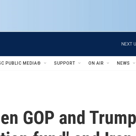
NEXT U
SC PUBLIC MEDIA®
SUPPORT
ON AIR
NEWS
een GOP and Trump