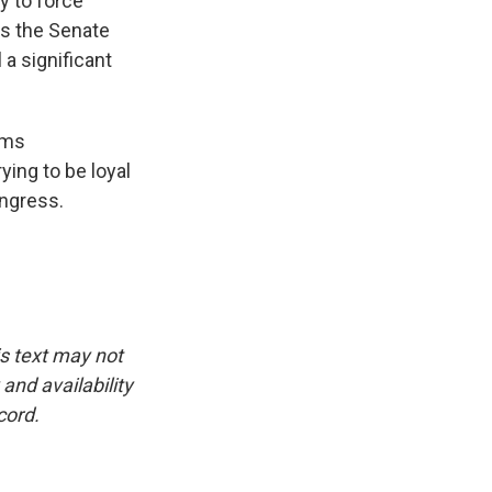
y to force
ass the Senate
 a significant
ems
ying to be loyal
ongress.
is text may not
and availability
cord.