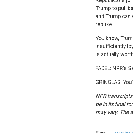
Republicans joi
Trump to pull ba
and Trump can ve
rebuke.
You know, Trum
insufficiently l
is actually wort
FADEL: NPR's Sa
GRINGLAS: You'r
NPR transcripts
be in its final 
may vary. The a
Tags