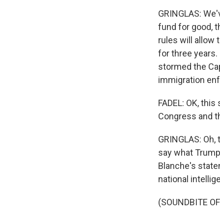
GRINGLAS: We'v
fund for good, t
rules will allow
for three years
stormed the Capi
immigration en
FADEL: OK, this
Congress and th
GRINGLAS: Oh, to
say what Trump i
Blanche's statem
national intelli
(SOUNDBITE O