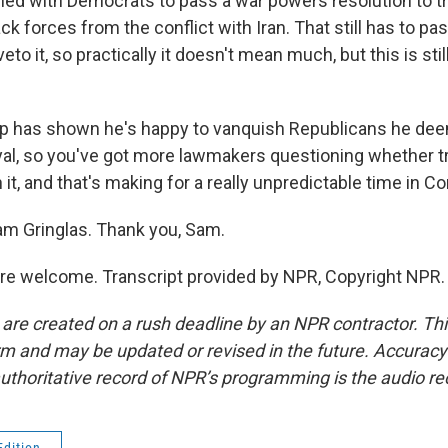
ned with Democrats to pass a war powers resolution to tr
ck forces from the conflict with Iran. That still has to p
to it, so practically it doesn't mean much, but this is still
p has shown he's happy to vanquish Republicans he de
oyal, so you've got more lawmakers questioning whether tr
h it, and that's making for a really unpredictable time in C
m Gringlas. Thank you, Sam.
e welcome. Transcript provided by NPR, Copyright NPR.
 are created on a rush deadline by an NPR contractor. Th
form and may be updated or revised in the future. Accuracy 
uthoritative record of NPR’s programming is the audio re