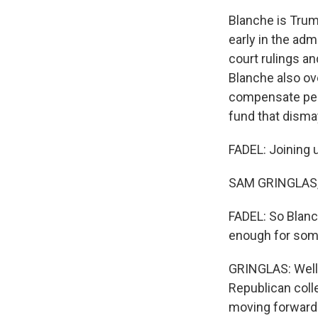
Blanche is Trum
early in the adm
court rulings an
Blanche also ove
compensate peop
fund that dism
FADEL: Joining 
SAM GRINGLAS, B
FADEL: So Blanch
enough for som
GRINGLAS: Well,
Republican coll
moving forward 