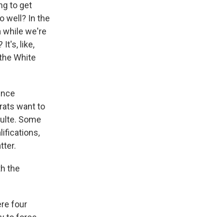
ng to get
o well? In the
a while we're
t's, like,
 the White
gence
rats want to
Pulte. Some
ifications,
tter.
th the
re four