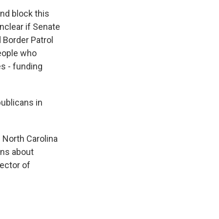
d block this
unclear if Senate
d Border Patrol
people who
es - funding
ublicans in
f North Carolina
rns about
ector of