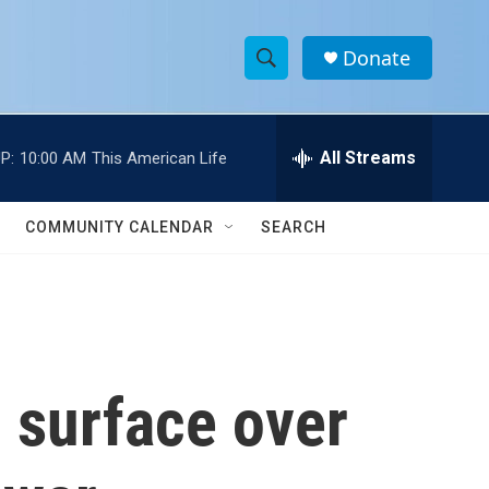
Donate
S
S
e
h
a
r
All Streams
P:
10:00 AM
This American Life
o
c
h
w
Q
COMMUNITY CALENDAR
SEARCH
u
S
e
r
e
y
a
r
 surface over
c
h