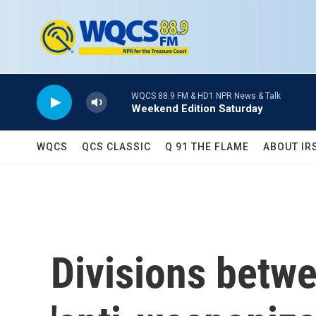
Skip to main content
WQCS 88.9 FM & HD1 NPR News & Talk
Weekend Edition Saturday
WQCS
QCS CLASSIC
Q 91 THE FLAME
ABOUT IR
Divisions betw