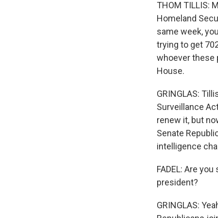
THOM TILLIS: My
Homeland Securit
same week, you 
trying to get 70
whoever these p
House.
GRINGLAS: Tillis
Surveillance Ac
renew it, but 
Senate Republic
intelligence cha
FADEL: Are you 
president?
GRINGLAS: Yeah.