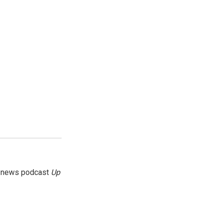
g news podcast
Up