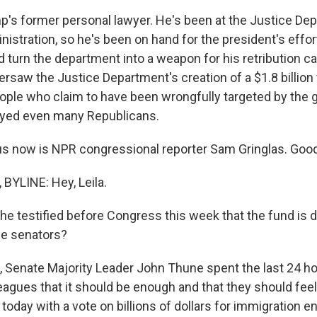
p's former personal lawyer. He's been at the Justice De
inistration, so he's been on hand for the president's eff
d turn the department into a weapon for his retribution 
rsaw the Justice Department's creation of a $1.8 billion
le who claim to have been wrongfully targeted by the 
ayed even many Republicans.
us now is NPR congressional reporter Sam Gringlas. Goo
YLINE: Hey, Leila.
e testified before Congress this week that the fund is d
e senators?
 Senate Majority Leader John Thune spent the last 24 hou
eagues that it should be enough and that they should fee
today with a vote on billions of dollars for immigration 