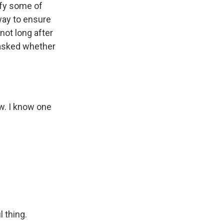
sfy some of
way to ensure
not long after
 asked whether
w. I know one
 thing.