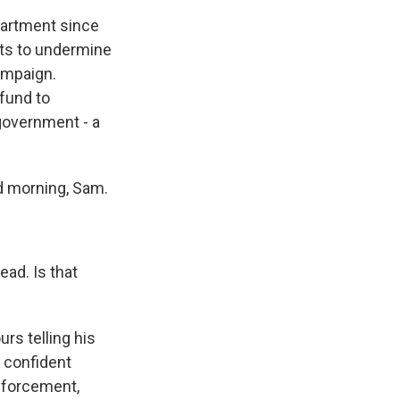
partment since
orts to undermine
campaign.
 fund to
government - a
d morning, Sam.
ead. Is that
rs telling his
l confident
enforcement,