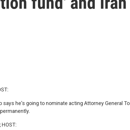
tion fund' and Iran
OST:
 says he's going to nominate acting Attorney General T
e permanently.
, HOST: