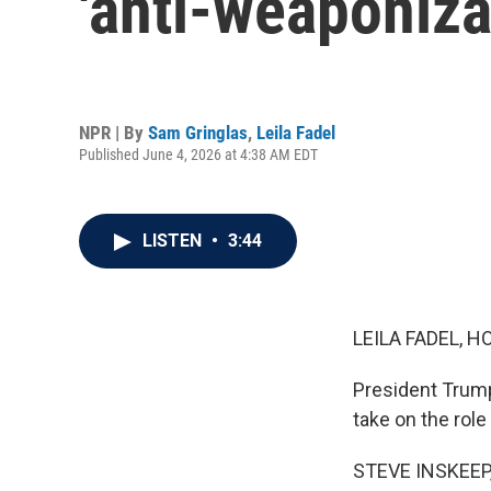
'anti-weaponiza
NPR | By
Sam Gringlas
,
Leila Fadel
Published June 4, 2026 at 4:38 AM EDT
LISTEN
•
3:44
LEILA FADEL, H
President Trump
take on the rol
STEVE INSKEEP