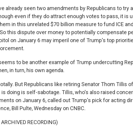
e already seen two amendments by Republicans to try an
hough even if they do attract enough votes to pass, it is 
 them in this unrelated $70 billion measure to fund ICE an
. So this dispute over money to potentially compensate 
tol on January 6 may imperil one of Trump's top prioriti
forcement.
 seems to be another example of Trump undercutting Rep
en, in turn, his own agenda.
tally. But Republicans like retiring Senator Thom Tillis o
s doing is self-sabotage. Tillis, who's also raised conce
ents on January 6, called out Trump's pick for acting dir
gence, Bill Pulte, Wednesday on CNBC.
F ARCHIVED RECORDING)