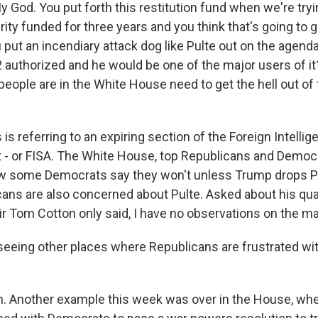
 God. You put forth this restitution fund when we're tryi
y funded for three years and you think that's going to g
put an incendiary attack dog like Pulte out on the agend
2 authorized and he would be one of the major users of it? I
eople are in the White House need to get the hell out of
 is referring to an expiring section of the Foreign Intelli
t - or FISA. The White House, top Republicans and Democ
now some Democrats say they won't unless Trump drops 
ans are also concerned about Pulte. Asked about his qual
ir Tom Cotton only said, I have no observations on the ma
seeing other places where Republicans are frustrated wi
 Another example this week was over in the House, whe