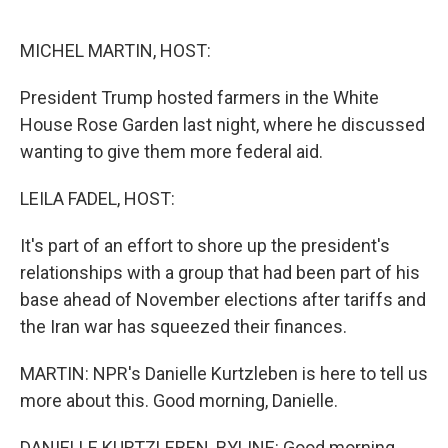
o
r
I
k
n
MICHEL MARTIN, HOST:
President Trump hosted farmers in the White
House Rose Garden last night, where he discussed
wanting to give them more federal aid.
LEILA FADEL, HOST:
It's part of an effort to shore up the president's
relationships with a group that had been part of his
base ahead of November elections after tariffs and
the Iran war has squeezed their finances.
MARTIN: NPR's Danielle Kurtzleben is here to tell us
more about this. Good morning, Danielle.
DANIELLE KURTZLEBEN, BYLINE: Good morning.