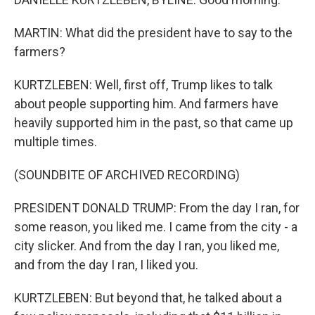
MARTIN: What did the president have to say to the
farmers?
KURTZLEBEN: Well, first off, Trump likes to talk
about people supporting him. And farmers have
heavily supported him in the past, so that came up
multiple times.
(SOUNDBITE OF ARCHIVED RECORDING)
PRESIDENT DONALD TRUMP: From the day I ran, for
some reason, you liked me. I came from the city - a
city slicker. And from the day I ran, you liked me,
and from the day I ran, I liked you.
KURTZLEBEN: But beyond that, he talked about a