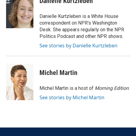
Danielle Kurtzleben
b
t
e
l
o
e
d
o
r
I
Danielle Kurtzleben is a White House
k
n
correspondent on NPR's Washington
Desk. She appears regularly on the NPR
Politics Podcast and other NPR shows.
See stories by Danielle Kurtzleben
Michel Martin
Michel Martin is a host of
Morning Edition
.
See stories by Michel Martin