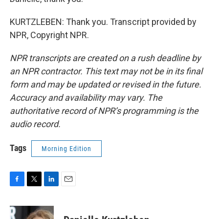
KURTZLEBEN: Thank you. Transcript provided by
NPR, Copyright NPR.
NPR transcripts are created on a rush deadline by
an NPR contractor. This text may not be in its final
form and may be updated or revised in the future.
Accuracy and availability may vary. The
authoritative record of NPR’s programming is the
audio record.
Tags
Morning Edition
F
T
L
E
a
w
i
m
c
i
n
a
e
t
k
i