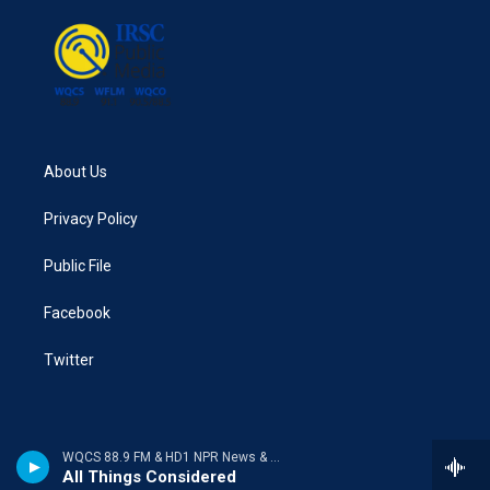
About Us
Privacy Policy
Public File
Facebook
Twitter
WQCS 88.9 FM & HD1 NPR News & Talk
All Things Considered