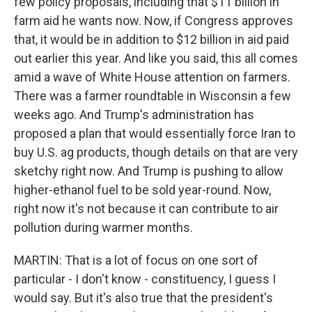
few policy proposals, including that $11 billion in
farm aid he wants now. Now, if Congress approves
that, it would be in addition to $12 billion in aid paid
out earlier this year. And like you said, this all comes
amid a wave of White House attention on farmers.
There was a farmer roundtable in Wisconsin a few
weeks ago. And Trump's administration has
proposed a plan that would essentially force Iran to
buy U.S. ag products, though details on that are very
sketchy right now. And Trump is pushing to allow
higher-ethanol fuel to be sold year-round. Now,
right now it's not because it can contribute to air
pollution during warmer months.
MARTIN: That is a lot of focus on one sort of
particular - I don't know - constituency, I guess I
would say. But it's also true that the president's