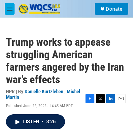
Skip to main content
S
Donate
e
M
a
e
r
n
c
u
h
Trump works to appease
u
e
struggling American
r
y
farmers angered by the Iran
war's effects
NPR | By
Danielle Kurtzleben
,
Michel
Martin
F
T
L
E
Published June 26, 2026 at 4:43 AM EDT
a
w
i
m
c
i
n
a
e
t
k
i
LISTEN
•
3:26
b
t
e
l
o
e
d