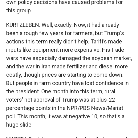
own policy decisions have caused problems for
this group.
KURTZLEBEN: Well, exactly. Now, it had already
been a rough few years for farmers, but Trump's
actions this term really didn't help. Tariffs made
inputs like equipment more expensive. His trade
wars have especially damaged the soybean market,
and the war in Iran made fertilizer and diesel more
costly, though prices are starting to come down.
But people in farm country have lost confidence in
the president. One month into this term, rural
voters' net approval of Trump was at plus-22
percentage points in the NPR/PBS News/Marist
poll. This month, it was at negative 10, so that's a
huge slide.