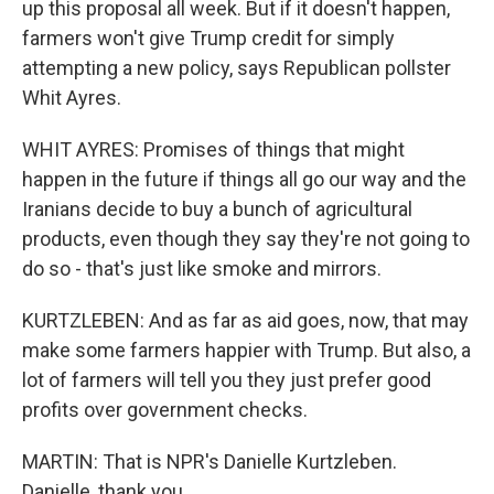
up this proposal all week. But if it doesn't happen,
farmers won't give Trump credit for simply
attempting a new policy, says Republican pollster
Whit Ayres.
WHIT AYRES: Promises of things that might
happen in the future if things all go our way and the
Iranians decide to buy a bunch of agricultural
products, even though they say they're not going to
do so - that's just like smoke and mirrors.
KURTZLEBEN: And as far as aid goes, now, that may
make some farmers happier with Trump. But also, a
lot of farmers will tell you they just prefer good
profits over government checks.
MARTIN: That is NPR's Danielle Kurtzleben.
Danielle, thank you.