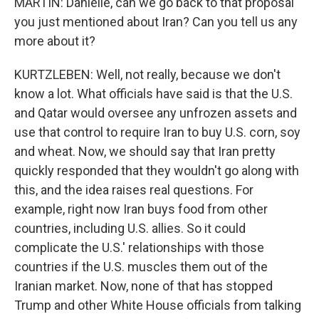
MARTIN: Danielle, can we go back to that proposal
you just mentioned about Iran? Can you tell us any
more about it?
KURTZLEBEN: Well, not really, because we don't
know a lot. What officials have said is that the U.S.
and Qatar would oversee any unfrozen assets and
use that control to require Iran to buy U.S. corn, soy
and wheat. Now, we should say that Iran pretty
quickly responded that they wouldn't go along with
this, and the idea raises real questions. For
example, right now Iran buys food from other
countries, including U.S. allies. So it could
complicate the U.S.' relationships with those
countries if the U.S. muscles them out of the
Iranian market. Now, none of that has stopped
Trump and other White House officials from talking