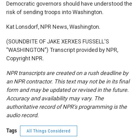
Democratic governors should have understood the
risk of sending troops into Washington.
Kat Lonsdorf, NPR News, Washington.
(SOUNDBITE OF JAKE XERXES FUSSELL'S
"WASHINGTON") Transcript provided by NPR,
Copyright NPR.
NPR transcripts are created on a rush deadline by
an NPR contractor. This text may not be in its final
form and may be updated or revised in the future.
Accuracy and availability may vary. The
authoritative record of NPR’s programming is the
audio record.
Tags
All Things Considered