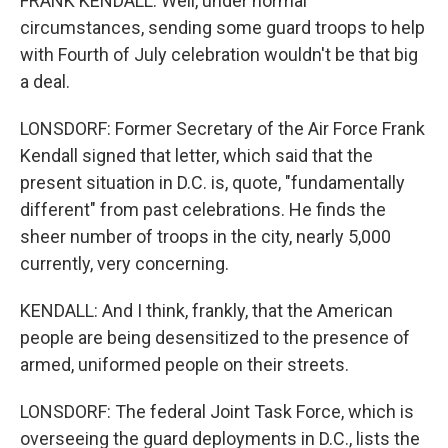
FRANK KENDALL: Well, under normal
circumstances, sending some guard troops to help
with Fourth of July celebration wouldn't be that big
a deal.
LONSDORF: Former Secretary of the Air Force Frank
Kendall signed that letter, which said that the
present situation in D.C. is, quote, "fundamentally
different" from past celebrations. He finds the
sheer number of troops in the city, nearly 5,000
currently, very concerning.
KENDALL: And I think, frankly, that the American
people are being desensitized to the presence of
armed, uniformed people on their streets.
LONSDORF: The federal Joint Task Force, which is
overseeing the guard deployments in D.C., lists the