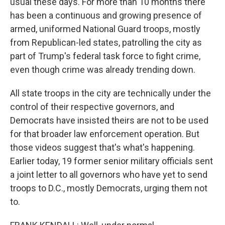
usual these days. For more than 10 months there
has been a continuous and growing presence of
armed, uniformed National Guard troops, mostly
from Republican-led states, patrolling the city as
part of Trump's federal task force to fight crime,
even though crime was already trending down.
All state troops in the city are technically under the
control of their respective governors, and
Democrats have insisted theirs are not to be used
for that broader law enforcement operation. But
those videos suggest that's what's happening.
Earlier today, 19 former senior military officials sent
a joint letter to all governors who have yet to send
troops to D.C., mostly Democrats, urging them not
to.