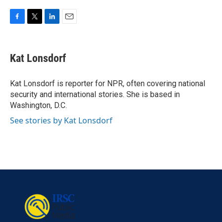
F
T
L
E
a
w
i
m
c
i
n
a
e
t
k
i
Kat Lonsdorf
b
t
e
l
o
e
d
o
r
I
Kat Lonsdorf is reporter for NPR, often covering national
k
n
security and international stories. She is based in
Washington, D.C.
See stories by Kat Lonsdorf