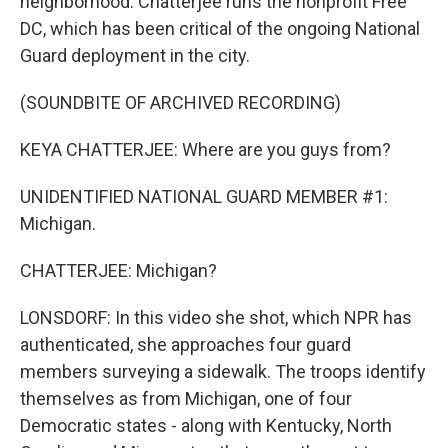
neighborhood. Chatterjee runs the nonprofit Free
DC, which has been critical of the ongoing National
Guard deployment in the city.
(SOUNDBITE OF ARCHIVED RECORDING)
KEYA CHATTERJEE: Where are you guys from?
UNIDENTIFIED NATIONAL GUARD MEMBER #1:
Michigan.
CHATTERJEE: Michigan?
LONSDORF: In this video she shot, which NPR has
authenticated, she approaches four guard
members surveying a sidewalk. The troops identify
themselves as from Michigan, one of four
Democratic states - along with Kentucky, North