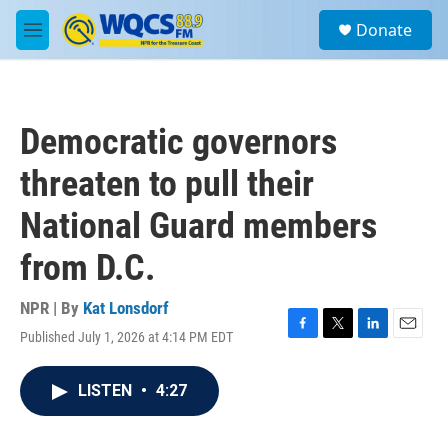
Skip to main content
S
Donate
e
M
a
e
r
n
c
u
h
Democratic governors
u
e
threaten to pull their
r
y
National Guard members
from D.C.
NPR | By
Kat Lonsdorf
Published July 1, 2026 at 4:14 PM EDT
F
T
L
E
a
w
i
m
c
i
n
a
LISTEN
•
4:27
e
t
k
i
b
t
e
l
o
e
d