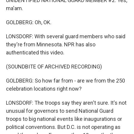
UNIDENTIFIED NATIONAL GUARD MEMBER #2: Yes,
ma'am.
GOLDBERG: Oh, OK.
LONSDORF: With several guard members who said
they're from Minnesota. NPR has also
authenticated this video.
(SOUNDBITE OF ARCHIVED RECORDING)
GOLDBERG: So how far from - are we from the 250
celebration locations right now?
LONSDORF: The troops say they aren't sure. It's not
unusual for governors to send National Guard
troops to big national events like inaugurations or
political conventions. But D.C. is not operating as