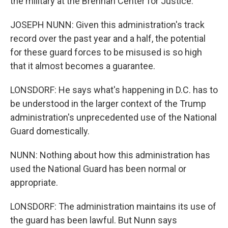
the military at the Brennan Center for Justice.
JOSEPH NUNN: Given this administration's track
record over the past year and a half, the potential
for these guard forces to be misused is so high
that it almost becomes a guarantee.
LONSDORF: He says what's happening in D.C. has to
be understood in the larger context of the Trump
administration's unprecedented use of the National
Guard domestically.
NUNN: Nothing about how this administration has
used the National Guard has been normal or
appropriate.
LONSDORF: The administration maintains its use of
the guard has been lawful. But Nunn says