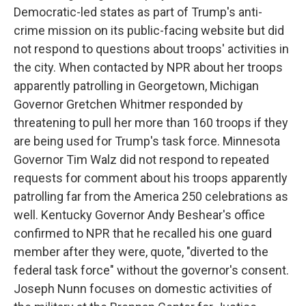
Democratic-led states as part of Trump's anti-
crime mission on its public-facing website but did
not respond to questions about troops' activities in
the city. When contacted by NPR about her troops
apparently patrolling in Georgetown, Michigan
Governor Gretchen Whitmer responded by
threatening to pull her more than 160 troops if they
are being used for Trump's task force. Minnesota
Governor Tim Walz did not respond to repeated
requests for comment about his troops apparently
patrolling far from the America 250 celebrations as
well. Kentucky Governor Andy Beshear's office
confirmed to NPR that he recalled his one guard
member after they were, quote, "diverted to the
federal task force" without the governor's consent.
Joseph Nunn focuses on domestic activities of