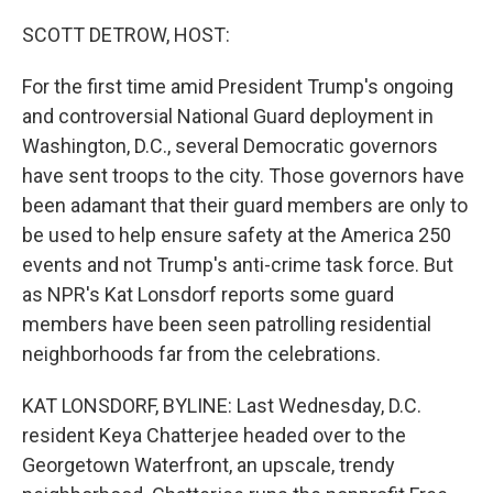
o
r
I
k
n
SCOTT DETROW, HOST:
For the first time amid President Trump's ongoing
and controversial National Guard deployment in
Washington, D.C., several Democratic governors
have sent troops to the city. Those governors have
been adamant that their guard members are only to
be used to help ensure safety at the America 250
events and not Trump's anti-crime task force. But
as NPR's Kat Lonsdorf reports some guard
members have been seen patrolling residential
neighborhoods far from the celebrations.
KAT LONSDORF, BYLINE: Last Wednesday, D.C.
resident Keya Chatterjee headed over to the
Georgetown Waterfront, an upscale, trendy