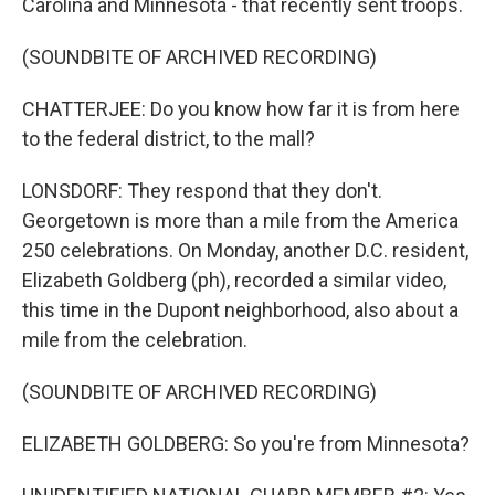
Carolina and Minnesota - that recently sent troops.
(SOUNDBITE OF ARCHIVED RECORDING)
CHATTERJEE: Do you know how far it is from here
to the federal district, to the mall?
LONSDORF: They respond that they don't.
Georgetown is more than a mile from the America
250 celebrations. On Monday, another D.C. resident,
Elizabeth Goldberg (ph), recorded a similar video,
this time in the Dupont neighborhood, also about a
mile from the celebration.
(SOUNDBITE OF ARCHIVED RECORDING)
ELIZABETH GOLDBERG: So you're from Minnesota?