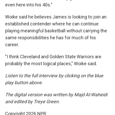
even here into his 40s."
Woike said he believes James is looking to join an
established contender where he can continue
playing meaningful basketball without carrying the
same responsibilities he has for much of his
career.
"I think Cleveland and Golden State Warriors are
probably the most logical places," Woike said.
Listen to the full interview by clicking on the blue
play button above.
The digital version was written by Majd Al-Waheidi
and edited by Treye Green.
Copyright 2026 NPR