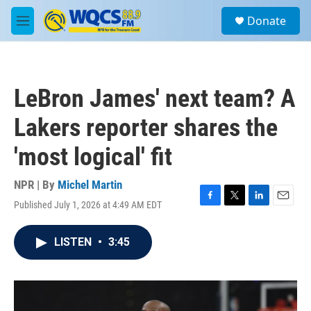
Skip to main content
S
Donate
e
M
a
e
r
n
c
u
h
LeBron James' next team? A
u
e
Lakers reporter shares the
r
y
'most logical' fit
NPR | By
Michel Martin
Published July 1, 2026 at 4:49 AM EDT
F
T
L
E
a
w
i
m
c
i
n
a
LISTEN
•
3:45
e
t
k
i
b
t
e
l
o
e
d
o
r
I
k
n