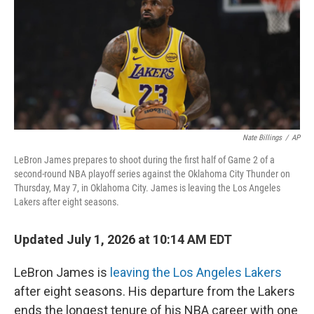
Nate Billings
/
AP
LeBron James prepares to shoot during the first half of Game 2 of a
second-round NBA playoff series against the Oklahoma City Thunder on
Thursday, May 7, in Oklahoma City. James is leaving the Los Angeles
Lakers after eight seasons.
Updated July 1, 2026 at 10:14 AM EDT
LeBron James is
leaving the Los Angeles Lakers
after eight seasons. His departure from the Lakers
ends the longest tenure of his NBA career with one