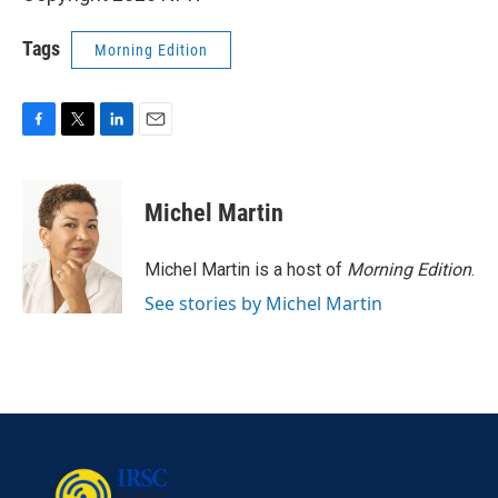
Tags
Morning Edition
F
T
L
E
a
w
i
m
c
i
n
a
e
t
k
i
Michel Martin
b
t
e
l
o
e
d
o
r
I
Michel Martin is a host of
Morning Edition
.
k
n
See stories by Michel Martin