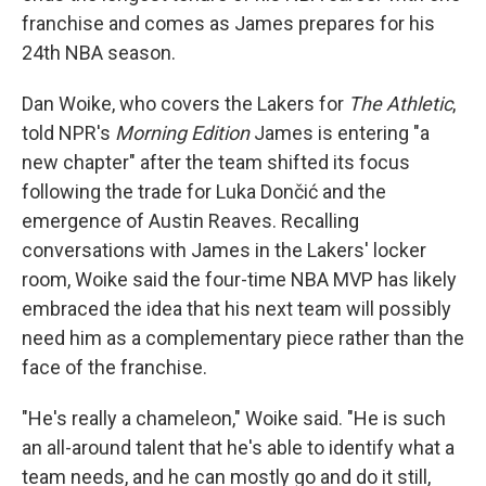
franchise and comes as James prepares for his
24th NBA season.
Dan Woike, who covers the Lakers for
The Athletic
,
told NPR's
Morning Edition
James is entering "a
new chapter" after the team shifted its focus
following the trade for Luka Dončić and the
emergence of Austin Reaves. Recalling
conversations with James in the Lakers' locker
room, Woike said the four-time NBA MVP has likely
embraced the idea that his next team will possibly
need him as a complementary piece rather than the
face of the franchise.
"He's really a chameleon," Woike said. "He is such
an all-around talent that he's able to identify what a
team needs, and he can mostly go and do it still,