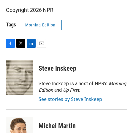
Copyright 2026 NPR
Tags
Morning Edition
F
T
L
E
a
w
i
m
c
i
n
a
e
t
k
i
Steve Inskeep
b
t
e
l
o
e
d
o
r
I
Steve Inskeep is a host of NPR's
Morning
k
n
Edition
and
Up First
.
See stories by Steve Inskeep
Michel Martin