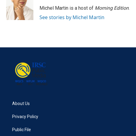
Michel Martin is a host of
Morning Edition
.
See stories by Michel Martin
About Us
Privacy Policy
Public File