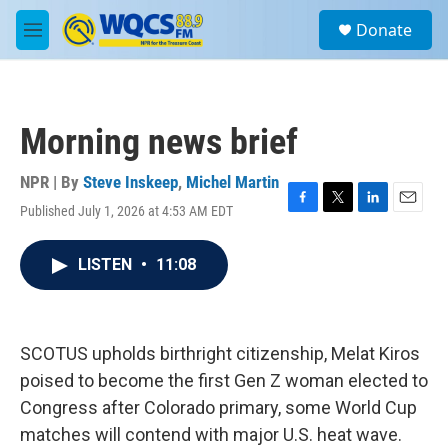
Skip to main content
S
Donate
e
M
a
e
r
n
c
u
h
Morning news brief
u
e
r
NPR | By
Steve Inskeep
,
Michel Martin
y
Published July 1, 2026 at 4:53 AM EDT
F
T
L
E
a
w
i
m
c
i
n
a
LISTEN
•
11:08
e
t
k
i
b
t
e
l
o
e
d
o
r
I
k
n
SCOTUS upholds birthright citizenship, Melat Kiros
poised to become the first Gen Z woman elected to
Congress after Colorado primary, some World Cup
matches will contend with major U.S. heat wave.