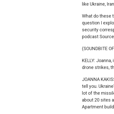
like Ukraine, Ir
What do these tw
question I expl
security corres
podcast Source
(SOUNDBITE OF
KELLY: Joanna, i
drone strikes, 
JOANNA KAKISSIS,
tell you. Ukrain
lot of the missil
about 20 sites 
Apartment build