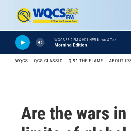
Skip to main content
WQCS 88.9 FM & HD1 NPR News & Talk
Morning Edition
WQCS
QCS CLASSIC
Q 91 THE FLAME
ABOUT IR
Are the wars in