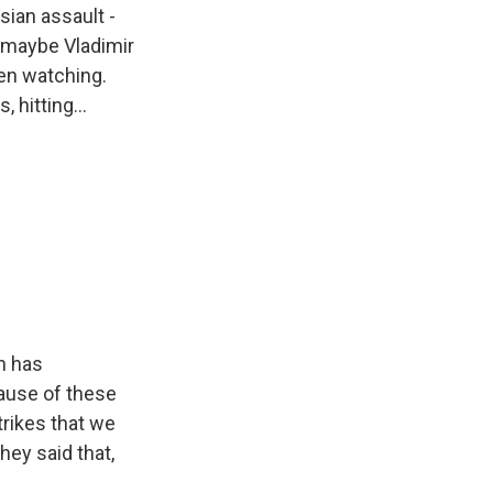
sian assault -
s maybe Vladimir
een watching.
 hitting...
in has
ause of these
trikes that we
hey said that,