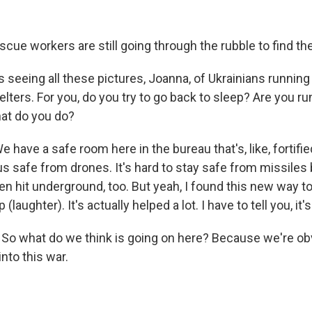
cue workers are still going through the rubble to find the
 seeing all these pictures, Joanna, of Ukrainians runnin
elters. For you, do you try to go back to sleep? Are you r
at do you do?
 have a safe room here in the bureau that's, like, fortifi
p us safe from drones. It's hard to stay safe from missile
n hit underground, too. But yeah, I found this new way to 
 (laughter). It's actually helped a lot. I have to tell you, it'
. So what do we think is going on here? Because we're o
into this war.
.