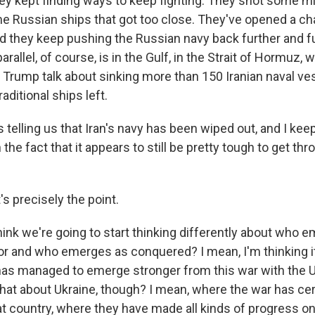
hey kept finding ways to keep fighting. They shot some m
me Russian ships that got too close. They've opened a ch
nd they keep pushing the Russian navy back further and fu
arallel, of course, is in the Gulf, in the Strait of Hormuz,
 Trump talk about sinking more than 150 Iranian naval ve
raditional ships left.
telling us that Iran's navy has been wiped out, and I keep
the fact that it appears to still be pretty tough to get thr
's precisely the point.
hink we're going to start thinking differently about who 
r and who emerges as conquered? I mean, I'm thinking it 
has managed to emerge stronger from this war with the U.S
hat about Ukraine, though? I mean, where the war has cer
 country, where they have made all kinds of progress on t