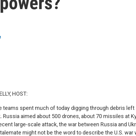
l powers?
e
ELLY, HOST:
e teams spent much of today digging through debris left
k. Russia aimed about 500 drones, about 70 missiles at Ky
cent large-scale attack, the war between Russia and Ukra
talemate might not be the word to describe the U.S. war w