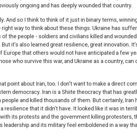
obviously ongoing and has deeply wounded that country.
 And so I think to think of it just in binary terms, winning
 right way to think about these things. Ukraine has suffere
 of the people - soldiers and civilians killed and wounde
ut it's also learned great resilience, great innovation. It'
of Europe that others would not have anticipated a few yea
hose who survive this war, and Ukraine as a country, ca
t point about Iran, too. I don't want to make a direct co
tern democracy. Iran is a Shiite theocracy that has great
n people and killed thousands of them. But certainly, Iran
resilience that it didn't have. It looked like it was in terr
 with its protests and the government killing protesters,
 its leadership and its military feel emboldened in a way tha