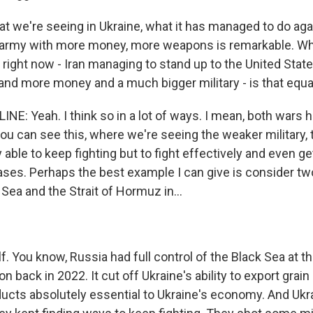
at we're seeing in Ukraine, what it has managed to do aga
r army with more money, more weapons is remarkable. W
 right now - Iran managing to stand up to the United Stat
d more money and a much bigger military - is that equa
NE: Yeah. I think so in a lot of ways. I mean, both wars 
ou can see this, where we're seeing the weaker military, 
ly able to keep fighting but to fight effectively and even g
ses. Perhaps the best example I can give is consider tw
 Sea and the Strait of Hormuz in...
f. You know, Russia had full control of the Black Sea at the
on back in 2022. It cut off Ukraine's ability to export grain
oducts absolutely essential to Ukraine's economy. And Ukr