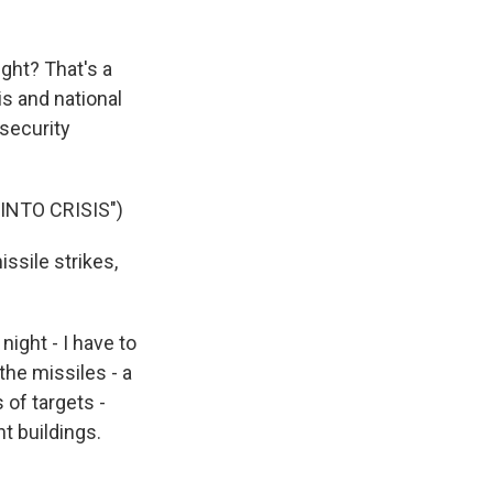
ight? That's a
s and national
security
NTO CRISIS")
issile strikes,
ight - I have to
the missiles - a
s of targets -
t buildings.