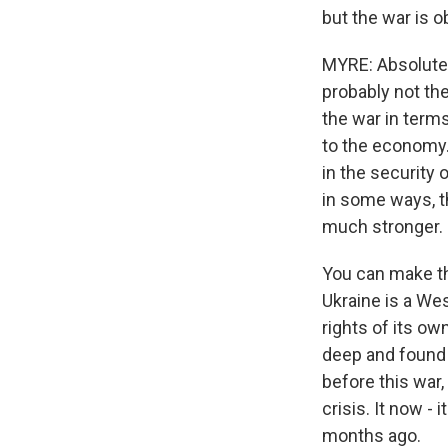
but the war is 
MYRE: Absolutely.
probably not the
the war in terms
to the economy. B
in the security 
in some ways, t
much stronger.
You can make tha
Ukraine is a Wes
rights of its ow
deep and found a 
before this war,
crisis. It now -
months ago.