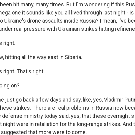
 been hit many, many times. But I'm wondering if this Rus
ega one it sounds like you all lived through last night - i
to Ukraine's drone assaults inside Russia? I mean, I've b
nder real pressure with Ukrainian strikes hitting refineries,
 right.
 hitting all the way east in Siberia.
right. That's right.
oing on?
 just go back a few days and say, like, yes, Vladimir Put
ese strikes. There are real problems in Russia now bec
s defense ministry today said, yes, that these overnight s
 night were in retaliation for the long-range strikes. And t
y suggested that more were to come.