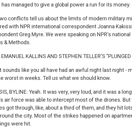
an has managed to give a global power a run for its money.
o conflicts tell us about the limits of modern military m
ored with NPR international correspondent Joanna Kakissi
pondent Greg Myre. We were speaking on NPR's national 
s & Methods.
 EMANUEL KALLINS AND STEPHEN TELLER'S "PLUNGED I
t sounds like you all have had an awful night last night - m
the worst in weeks. Tell us what we should know.
 BYLINE: Yeah. It was very, very loud, and it was a long n
e's air force was able to intercept most of the drones. But 
es got through, like, about a third of them, and they hit lot
around the city. Most of the strikes happened on apartmen
ings were hit.