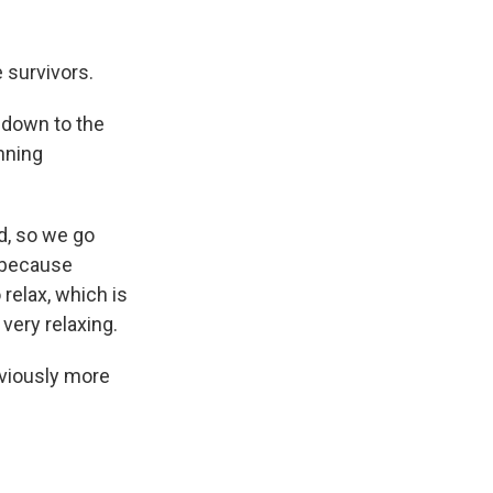
 survivors.
g down to the
unning
ed, so we go
s because
relax, which is
s very relaxing.
bviously more