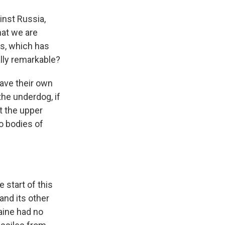
inst Russia,
hat we are
es, which has
lly remarkable?
have their own
the underdog, if
et the upper
o bodies of
 start of this
 and its other
aine had no