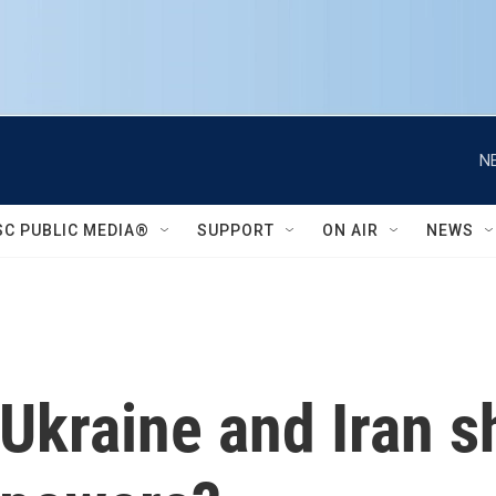
N
SC PUBLIC MEDIA®
SUPPORT
ON AIR
NEWS
 Ukraine and Iran 