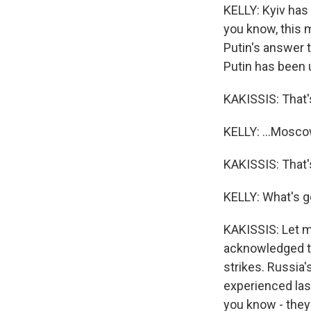
KELLY: Kyiv has
you know, this m
Putin's answer 
Putin has been u
KAKISSIS: That's
KELLY: ...Moscow,
KAKISSIS: That's 
KELLY: What's g
KAKISSIS: Let me
acknowledged th
strikes. Russia'
experienced last
you know - the