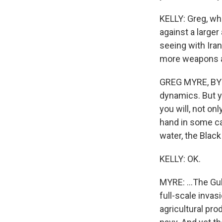
KELLY: Greg, wh
against a large
seeing with Iran
more weapons an
GREG MYRE, BYLI
dynamics. But y
you will, not on
hand in some ca
water, the Black
KELLY: OK.
MYRE: ...The Gul
full-scale invasi
agricultural pr