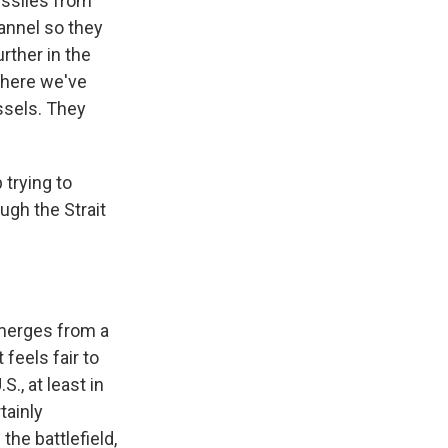
issiles from
annel so they
rther in the
 where we've
ssels. They
 trying to
ough the Strait
emerges from a
feels fair to
., at least in
tainly
he battlefield,