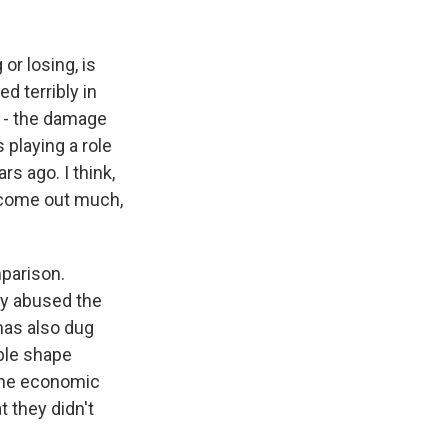
 or losing, is
d terribly in
d - the damage
s playing a role
rs ago. I think,
n come out much,
mparison.
ly abused the
 has also dug
ible shape
 the economic
t they didn't