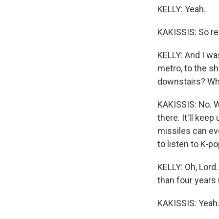
KELLY: Yeah.
KAKISSIS: So res
KELLY: And I was
metro, to the sh
downstairs? Wh
KAKISSIS: No. We
there. It'll kee
missiles can eve
to listen to K-pop
KELLY: Oh, Lord
than four years 
KAKISSIS: Yeah