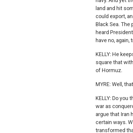
navy. And yet t
land and hit so
could export, a
Black Sea. The p
heard President
have no, again, t
KELLY: He keeps 
square that with 
of Hormuz.
MYRE: Well, that
KELLY: Do you t
war as conquero
argue that Iran 
certain ways. W
transformed that