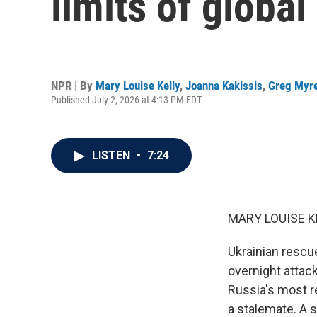
limits of globa
NPR | By
Mary Louise Kelly
,
Joanna Kakissis
,
Greg Myr
Published July 2, 2026 at 4:13 PM EDT
LISTEN
•
7:24
MARY LOUISE K
Ukrainian rescu
overnight attac
Russia's most re
a stalemate. A s