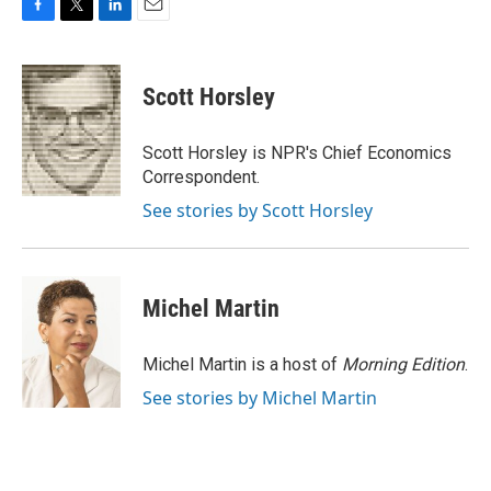
F
T
L
E
a
w
i
m
c
i
n
a
e
t
k
i
Scott Horsley
b
t
e
l
o
e
d
o
r
I
Scott Horsley is NPR's Chief Economics
k
n
Correspondent.
See stories by Scott Horsley
Michel Martin
Michel Martin is a host of
Morning Edition
.
See stories by Michel Martin