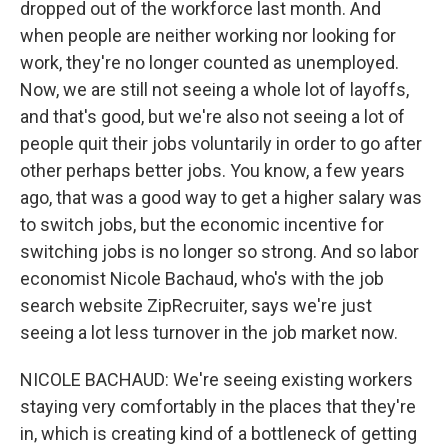
dropped out of the workforce last month. And
when people are neither working nor looking for
work, they're no longer counted as unemployed.
Now, we are still not seeing a whole lot of layoffs,
and that's good, but we're also not seeing a lot of
people quit their jobs voluntarily in order to go after
other perhaps better jobs. You know, a few years
ago, that was a good way to get a higher salary was
to switch jobs, but the economic incentive for
switching jobs is no longer so strong. And so labor
economist Nicole Bachaud, who's with the job
search website ZipRecruiter, says we're just
seeing a lot less turnover in the job market now.
NICOLE BACHAUD: We're seeing existing workers
staying very comfortably in the places that they're
in, which is creating kind of a bottleneck of getting