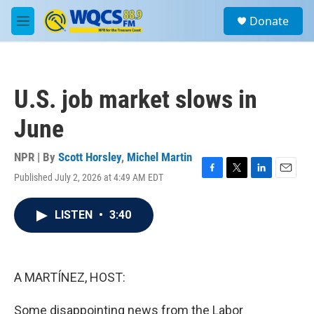
Skip to main content
S
Donate
e
M
a
e
r
n
c
u
h
U.S. job market slows in
u
e
June
r
y
NPR | By
Scott Horsley
,
Michel Martin
Published July 2, 2026 at 4:49 AM EDT
F
T
L
E
a
w
i
m
c
i
n
a
LISTEN
•
3:40
e
t
k
i
b
t
e
l
o
e
d
o
r
I
k
n
A MARTÍNEZ, HOST:
Some disappointing news from the Labor