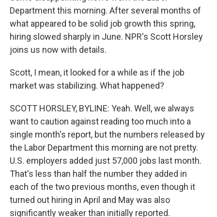
Department this morning. After several months of
what appeared to be solid job growth this spring,
hiring slowed sharply in June. NPR's Scott Horsley
joins us now with details.
Scott, I mean, it looked for a while as if the job
market was stabilizing. What happened?
SCOTT HORSLEY, BYLINE: Yeah. Well, we always
want to caution against reading too much into a
single month's report, but the numbers released by
the Labor Department this morning are not pretty.
U.S. employers added just 57,000 jobs last month.
That's less than half the number they added in
each of the two previous months, even though it
turned out hiring in April and May was also
significantly weaker than initially reported.