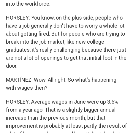
into the workforce.
HORSLEY: You know, on the plus side, people who
have a job generally don't have to worry a whole lot
about getting fired. But for people who are trying to
break into the job market, like new college
graduates, it's really challenging because there just
are not a lot of openings to get that initial foot in the
door.
MARTÍNEZ: Wow. All right. So what's happening
with wages then?
HORSLEY: Average wages in June were up 3.5%
from a year ago. That is a slightly bigger annual
increase than the previous month, but that
improvement is probably at least partly the result of