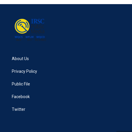
About Us
Privacy Policy
Public File
Facebook
Twitter