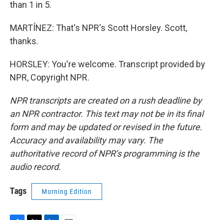
than 1 in 5.
MARTÍNEZ: That's NPR's Scott Horsley. Scott,
thanks.
HORSLEY: You're welcome. Transcript provided by
NPR, Copyright NPR.
NPR transcripts are created on a rush deadline by
an NPR contractor. This text may not be in its final
form and may be updated or revised in the future.
Accuracy and availability may vary. The
authoritative record of NPR’s programming is the
audio record.
Tags
Morning Edition