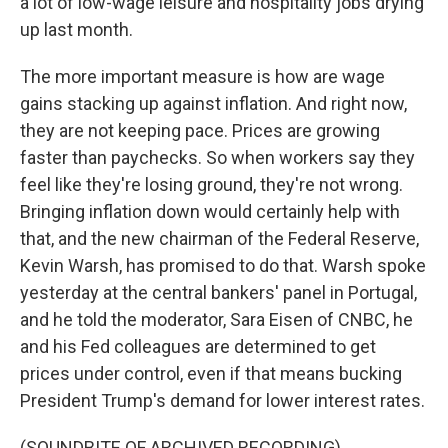
a lot of low-wage leisure and hospitality jobs drying
up last month.
The more important measure is how are wage
gains stacking up against inflation. And right now,
they are not keeping pace. Prices are growing
faster than paychecks. So when workers say they
feel like they're losing ground, they're not wrong.
Bringing inflation down would certainly help with
that, and the new chairman of the Federal Reserve,
Kevin Warsh, has promised to do that. Warsh spoke
yesterday at the central bankers' panel in Portugal,
and he told the moderator, Sara Eisen of CNBC, he
and his Fed colleagues are determined to get
prices under control, even if that means bucking
President Trump's demand for lower interest rates.
(SOUNDBITE OF ARCHIVED RECORDING)