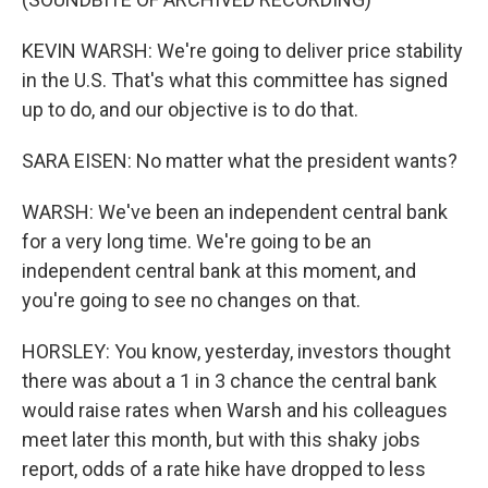
KEVIN WARSH: We're going to deliver price stability
in the U.S. That's what this committee has signed
up to do, and our objective is to do that.
SARA EISEN: No matter what the president wants?
WARSH: We've been an independent central bank
for a very long time. We're going to be an
independent central bank at this moment, and
you're going to see no changes on that.
HORSLEY: You know, yesterday, investors thought
there was about a 1 in 3 chance the central bank
would raise rates when Warsh and his colleagues
meet later this month, but with this shaky jobs
report, odds of a rate hike have dropped to less