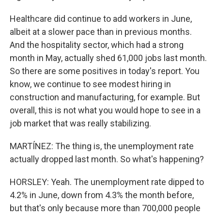
Healthcare did continue to add workers in June,
albeit at a slower pace than in previous months.
And the hospitality sector, which had a strong
month in May, actually shed 61,000 jobs last month.
So there are some positives in today's report. You
know, we continue to see modest hiring in
construction and manufacturing, for example. But
overall, this is not what you would hope to see in a
job market that was really stabilizing.
MARTÍNEZ: The thing is, the unemployment rate
actually dropped last month. So what's happening?
HORSLEY: Yeah. The unemployment rate dipped to
4.2% in June, down from 4.3% the month before,
but that's only because more than 700,000 people