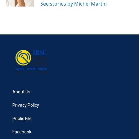
See stories by Michel Martin
About Us
Privacy Policy
Public File
Facebook