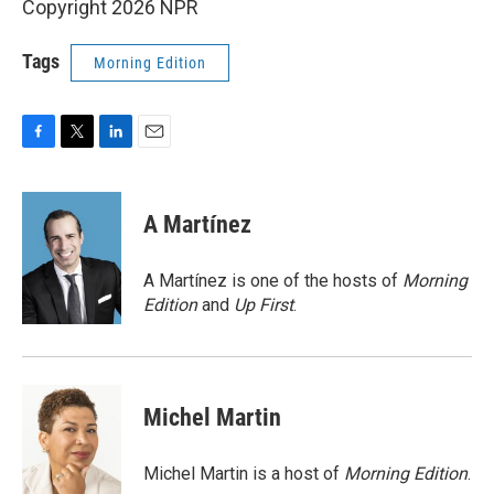
Copyright 2026 NPR
Tags
Morning Edition
F
T
L
E
a
w
i
m
c
i
n
a
e
t
k
i
A Martínez
b
t
e
l
o
e
d
o
r
I
A Martínez is one of the hosts of
Morning
k
n
Edition
and
Up First
.
Michel Martin
Michel Martin is a host of
Morning Edition
.