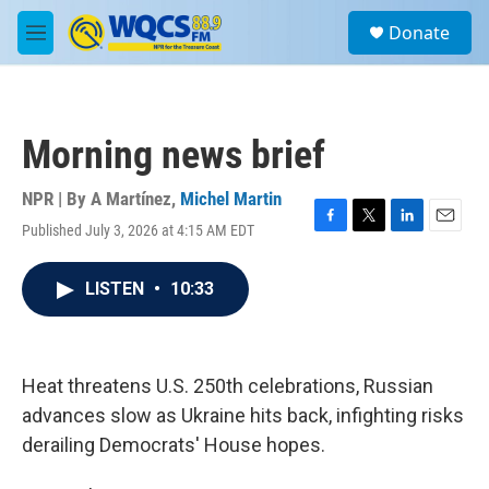
Skip to main content
S
Donate
e
M
a
e
r
n
c
u
h
Morning news brief
u
e
r
NPR | By
A Martínez
,
Michel Martin
y
Published July 3, 2026 at 4:15 AM EDT
F
T
L
E
a
w
i
m
c
i
n
a
LISTEN
•
10:33
e
t
k
i
b
t
e
l
o
e
d
o
r
I
k
n
Heat threatens U.S. 250th celebrations, Russian
advances slow as Ukraine hits back, infighting risks
derailing Democrats' House hopes.