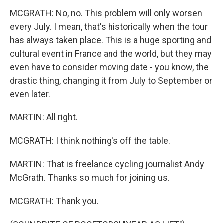
MCGRATH: No, no. This problem will only worsen
every July. I mean, that's historically when the tour
has always taken place. This is a huge sporting and
cultural event in France and the world, but they may
even have to consider moving date - you know, the
drastic thing, changing it from July to September or
even later.
MARTIN: All right.
MCGRATH: I think nothing's off the table.
MARTIN: That is freelance cycling journalist Andy
McGrath. Thanks so much for joining us.
MCGRATH: Thank you.