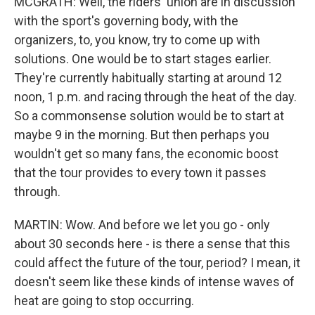
MCGRATH: Well, the riders' union are in discussion
with the sport's governing body, with the
organizers, to, you know, try to come up with
solutions. One would be to start stages earlier.
They're currently habitually starting at around 12
noon, 1 p.m. and racing through the heat of the day.
So a commonsense solution would be to start at
maybe 9 in the morning. But then perhaps you
wouldn't get so many fans, the economic boost
that the tour provides to every town it passes
through.
MARTIN: Wow. And before we let you go - only
about 30 seconds here - is there a sense that this
could affect the future of the tour, period? I mean, it
doesn't seem like these kinds of intense waves of
heat are going to stop occurring.