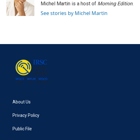
o
r
I
Michel Martin is a host of
Morning Edition
.
k
n
See stories by Michel Martin
About Us
Privacy Policy
Public File