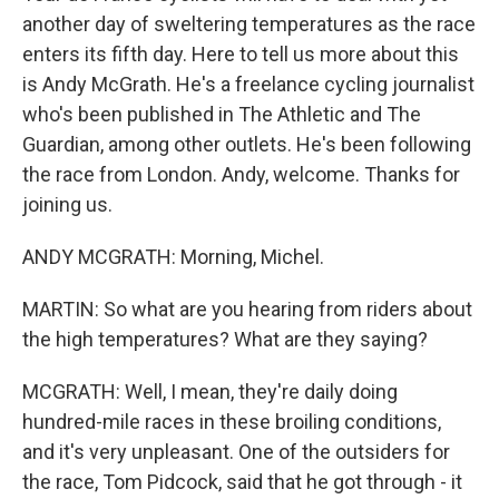
another day of sweltering temperatures as the race
enters its fifth day. Here to tell us more about this
is Andy McGrath. He's a freelance cycling journalist
who's been published in The Athletic and The
Guardian, among other outlets. He's been following
the race from London. Andy, welcome. Thanks for
joining us.
ANDY MCGRATH: Morning, Michel.
MARTIN: So what are you hearing from riders about
the high temperatures? What are they saying?
MCGRATH: Well, I mean, they're daily doing
hundred-mile races in these broiling conditions,
and it's very unpleasant. One of the outsiders for
the race, Tom Pidcock, said that he got through - it