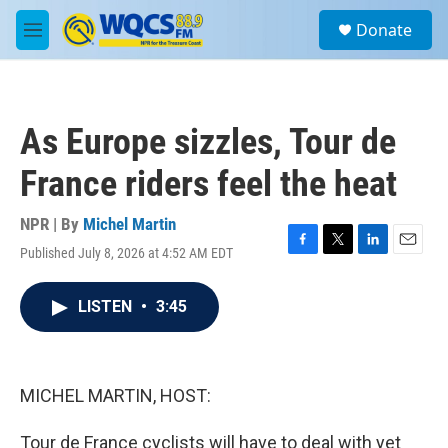
Skip to main content
S
Donate
e
M
a
e
r
n
c
u
h
As Europe sizzles, Tour de
u
e
France riders feel the heat
r
y
NPR | By
Michel Martin
Published July 8, 2026 at 4:52 AM EDT
F
T
L
E
a
w
i
m
c
i
n
a
LISTEN
•
3:45
e
t
k
i
b
t
e
l
o
e
d
o
r
I
k
n
MICHEL MARTIN, HOST:
Tour de France cyclists will have to deal with yet