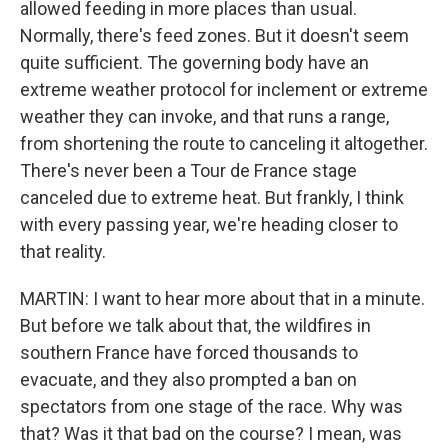
allowed feeding in more places than usual.
Normally, there's feed zones. But it doesn't seem
quite sufficient. The governing body have an
extreme weather protocol for inclement or extreme
weather they can invoke, and that runs a range,
from shortening the route to canceling it altogether.
There's never been a Tour de France stage
canceled due to extreme heat. But frankly, I think
with every passing year, we're heading closer to
that reality.
MARTIN: I want to hear more about that in a minute.
But before we talk about that, the wildfires in
southern France have forced thousands to
evacuate, and they also prompted a ban on
spectators from one stage of the race. Why was
that? Was it that bad on the course? I mean, was