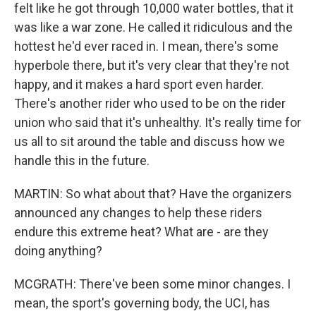
felt like he got through 10,000 water bottles, that it
was like a war zone. He called it ridiculous and the
hottest he'd ever raced in. I mean, there's some
hyperbole there, but it's very clear that they're not
happy, and it makes a hard sport even harder.
There's another rider who used to be on the rider
union who said that it's unhealthy. It's really time for
us all to sit around the table and discuss how we
handle this in the future.
MARTIN: So what about that? Have the organizers
announced any changes to help these riders
endure this extreme heat? What are - are they
doing anything?
MCGRATH: There've been some minor changes. I
mean, the sport's governing body, the UCI, has