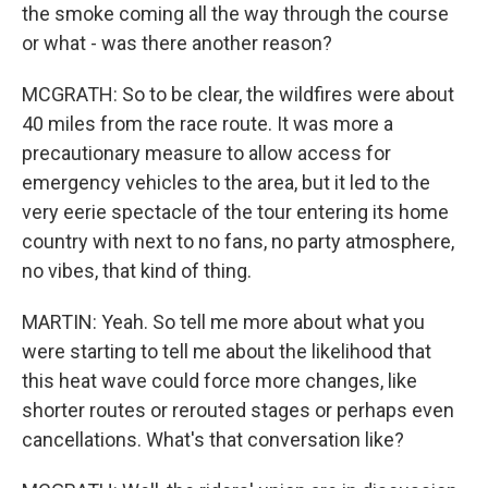
the smoke coming all the way through the course
or what - was there another reason?
MCGRATH: So to be clear, the wildfires were about
40 miles from the race route. It was more a
precautionary measure to allow access for
emergency vehicles to the area, but it led to the
very eerie spectacle of the tour entering its home
country with next to no fans, no party atmosphere,
no vibes, that kind of thing.
MARTIN: Yeah. So tell me more about what you
were starting to tell me about the likelihood that
this heat wave could force more changes, like
shorter routes or rerouted stages or perhaps even
cancellations. What's that conversation like?