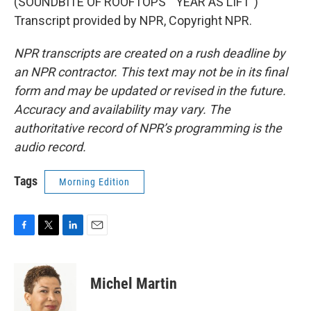
(SOUNDBITE OF ROOFTOPS' "YEAR AS LIFT")
Transcript provided by NPR, Copyright NPR.
NPR transcripts are created on a rush deadline by
an NPR contractor. This text may not be in its final
form and may be updated or revised in the future.
Accuracy and availability may vary. The
authoritative record of NPR’s programming is the
audio record.
Tags
Morning Edition
F
T
L
E
a
w
i
m
c
i
n
a
e
t
k
i
Michel Martin
b
t
e
l
o
e
d