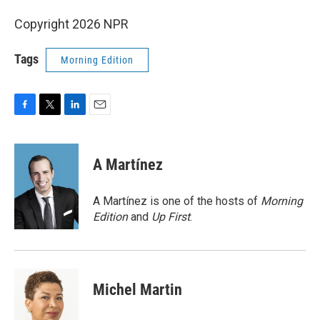
Copyright 2026 NPR
Tags
Morning Edition
F
T
L
E
a
w
i
m
c
i
n
a
e
t
k
i
A Martínez
b
t
e
l
o
e
d
o
r
I
A Martínez is one of the hosts of
Morning
k
n
Edition
and
Up First
.
Michel Martin