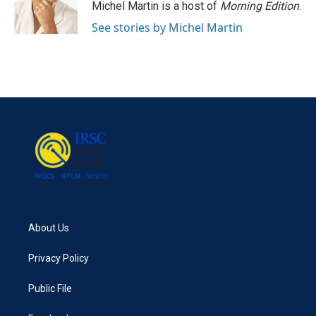
Michel Martin is a host of
Morning Edition
.
See stories by Michel Martin
About Us
Privacy Policy
Public File