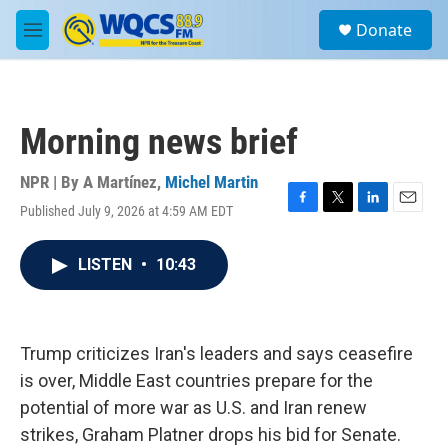
Skip to main content
S
Donate
e
M
a
e
r
n
c
u
h
Morning news brief
u
e
r
NPR | By
A Martínez
,
Michel Martin
y
Published July 9, 2026 at 4:59 AM EDT
F
T
L
E
a
w
i
m
c
i
n
a
LISTEN
•
10:43
e
t
k
i
b
t
e
l
o
e
d
o
r
I
k
n
Trump criticizes Iran's leaders and says ceasefire
is over, Middle East countries prepare for the
potential of more war as U.S. and Iran renew
strikes, Graham Platner drops his bid for Senate.