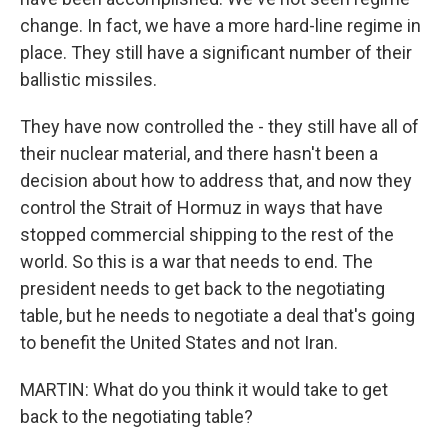
change. In fact, we have a more hard-line regime in
place. They still have a significant number of their
ballistic missiles.
They have now controlled the - they still have all of
their nuclear material, and there hasn't been a
decision about how to address that, and now they
control the Strait of Hormuz in ways that have
stopped commercial shipping to the rest of the
world. So this is a war that needs to end. The
president needs to get back to the negotiating
table, but he needs to negotiate a deal that's going
to benefit the United States and not Iran.
MARTIN: What do you think it would take to get
back to the negotiating table?