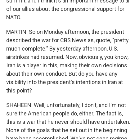
summit, and I think it's an important message to all
of our allies about the congressional support for
NATO.
MARTIN: So on Monday afternoon, the president
described the war for CBS News as, quote, "pretty
much complete." By yesterday afternoon, U.S.
airstrikes had resumed. Now, obviously, you know,
Iran is a player in this, making their own decisions
about their own conduct. But do you have any
visibility into the president's intentions in Iran at
this point?
SHAHEEN: Well, unfortunately, I don't, and I'm not
sure the American people do, either. The fact is,
this is a war that he never should have undertaken.
None of the goals that he set out in the beginning
have been accomplished. We've not seen regime