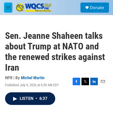
Skip to main content
S
Donate
e
M
a
e
r
n
c
u
h
Sen. Jeanne Shaheen talks
u
e
about Trump at NATO and
r
y
the renewed strikes against
Iran
NPR | By
Michel Martin
Published July 9, 2026 at 6:59 AM EDT
F
T
L
E
a
w
i
m
c
i
n
a
LISTEN
•
6:37
e
t
k
i
b
t
e
l
o
e
d