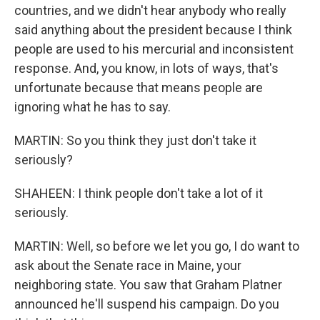
countries, and we didn't hear anybody who really
said anything about the president because I think
people are used to his mercurial and inconsistent
response. And, you know, in lots of ways, that's
unfortunate because that means people are
ignoring what he has to say.
MARTIN: So you think they just don't take it
seriously?
SHAHEEN: I think people don't take a lot of it
seriously.
MARTIN: Well, so before we let you go, I do want to
ask about the Senate race in Maine, your
neighboring state. You saw that Graham Platner
announced he'll suspend his campaign. Do you