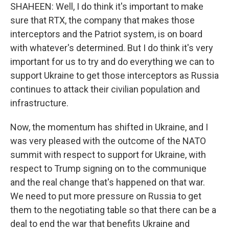
SHAHEEN: Well, I do think it's important to make
sure that RTX, the company that makes those
interceptors and the Patriot system, is on board
with whatever's determined. But I do think it's very
important for us to try and do everything we can to
support Ukraine to get those interceptors as Russia
continues to attack their civilian population and
infrastructure.
Now, the momentum has shifted in Ukraine, and I
was very pleased with the outcome of the NATO
summit with respect to support for Ukraine, with
respect to Trump signing on to the communique
and the real change that's happened on that war.
We need to put more pressure on Russia to get
them to the negotiating table so that there can be a
deal to end the war that benefits Ukraine and