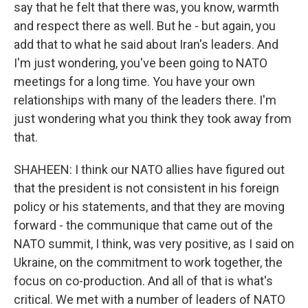
say that he felt that there was, you know, warmth
and respect there as well. But he - but again, you
add that to what he said about Iran's leaders. And
I'm just wondering, you've been going to NATO
meetings for a long time. You have your own
relationships with many of the leaders there. I'm
just wondering what you think they took away from
that.
SHAHEEN: I think our NATO allies have figured out
that the president is not consistent in his foreign
policy or his statements, and that they are moving
forward - the communique that came out of the
NATO summit, I think, was very positive, as I said on
Ukraine, on the commitment to work together, the
focus on co-production. And all of that is what's
critical. We met with a number of leaders of NATO