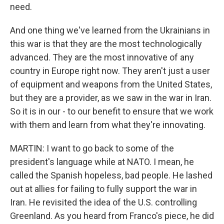
need.
And one thing we've learned from the Ukrainians in
this war is that they are the most technologically
advanced. They are the most innovative of any
country in Europe right now. They aren't just a user
of equipment and weapons from the United States,
but they are a provider, as we saw in the war in Iran.
So it is in our - to our benefit to ensure that we work
with them and learn from what they're innovating.
MARTIN: I want to go back to some of the
president's language while at NATO. I mean, he
called the Spanish hopeless, bad people. He lashed
out at allies for failing to fully support the war in
Iran. He revisited the idea of the U.S. controlling
Greenland. As you heard from Franco's piece, he did