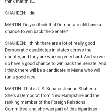
think that this...
SHAHEEN: I did.
MARTIN: Do you think that Democrats still have a
chance to win back the Senate?
SHAHEEN: I think there are a lot of really good
Democratic candidates in states across the
country, and they are working very hard. And so we
do have a good chance to win back the Senate. And
I think there will be a candidate in Maine who will
run a good race.
MARTIN: That is U.S. Senator Jeanne Shaheen.
She's a Democrat from New Hampshire and the
ranking member of the Foreign Relations
Committee, and she was part of this bipartisan