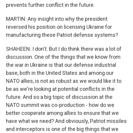
prevents further conflict in the future.
MARTIN: Any insight into why the president
reversed his position on licensing Ukraine for
manufacturing these Patriot defense systems?
SHAHEEN: I don't. But I do think there was a lot of
discussion. One of the things that we know from
the war in Ukraine is that our defense industrial
base, both in the United States and among our
NATO allies, is not as robust as we would like it to
be as we're looking at potential conflicts in the
future. And so a big topic of discussion at the
NATO summit was co-production - how do we
better cooperate among allies to ensure that we
have what we need? And obviously, Patriot missiles
and interceptors is one of the big things that we