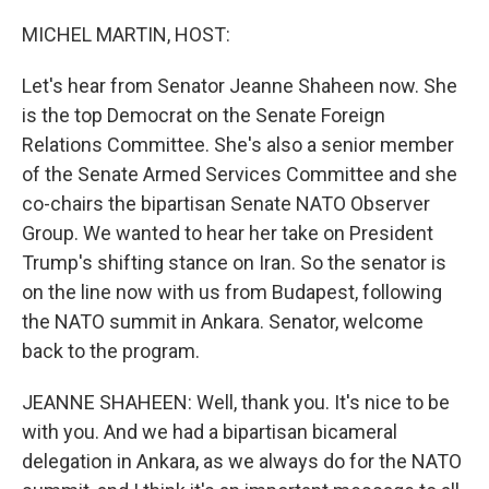
o
r
I
k
n
MICHEL MARTIN, HOST:
Let's hear from Senator Jeanne Shaheen now. She
is the top Democrat on the Senate Foreign
Relations Committee. She's also a senior member
of the Senate Armed Services Committee and she
co-chairs the bipartisan Senate NATO Observer
Group. We wanted to hear her take on President
Trump's shifting stance on Iran. So the senator is
on the line now with us from Budapest, following
the NATO summit in Ankara. Senator, welcome
back to the program.
JEANNE SHAHEEN: Well, thank you. It's nice to be
with you. And we had a bipartisan bicameral
delegation in Ankara, as we always do for the NATO