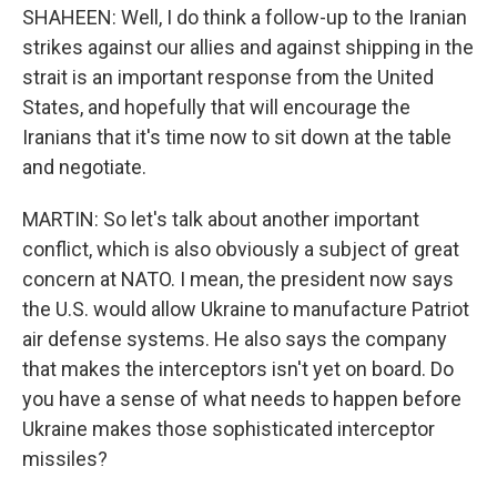
SHAHEEN: Well, I do think a follow-up to the Iranian
strikes against our allies and against shipping in the
strait is an important response from the United
States, and hopefully that will encourage the
Iranians that it's time now to sit down at the table
and negotiate.
MARTIN: So let's talk about another important
conflict, which is also obviously a subject of great
concern at NATO. I mean, the president now says
the U.S. would allow Ukraine to manufacture Patriot
air defense systems. He also says the company
that makes the interceptors isn't yet on board. Do
you have a sense of what needs to happen before
Ukraine makes those sophisticated interceptor
missiles?