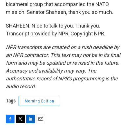
bicameral group that accompanied the NATO
mission. Senator Shaheen, thank you so much.
SHAHEEN: Nice to talk to you. Thank you.
Transcript provided by NPR, Copyright NPR.
NPR transcripts are created on a rush deadline by
an NPR contractor. This text may not be in its final
form and may be updated or revised in the future.
Accuracy and availability may vary. The
authoritative record of NPR’s programming is the
audio record.
Tags
Morning Edition
F
T
L
E