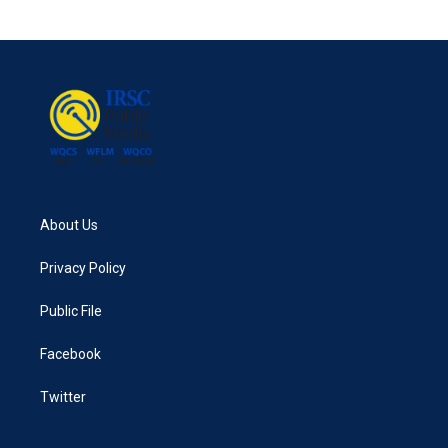
About Us
Privacy Policy
Public File
Facebook
Twitter