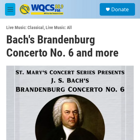
Skip to main content
S
Donate
e
M
a
e
r
n
c
Live Music: Classical
,
Live Music: All
u
h
Bach's Brandenburg
u
Concerto No. 6 and more
e
r
y