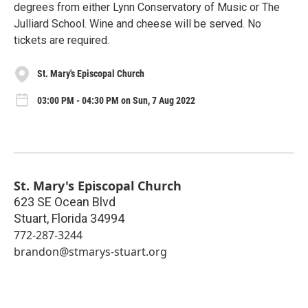
degrees from either Lynn Conservatory of Music or The
Julliard School. Wine and cheese will be served. No
tickets are required.
St. Mary's Episcopal Church
03:00 PM - 04:30 PM on Sun, 7 Aug 2022
St. Mary's Episcopal Church
623 SE Ocean Blvd
Stuart
,
Florida
34994
772-287-3244
brandon@stmarys-stuart.org