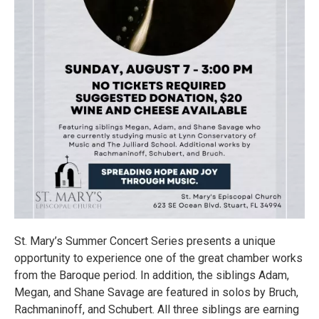
St. Mary’s Summer Concert Series presents a unique
opportunity to experience one of the great chamber works
from the Baroque period. In addition, the siblings Adam,
Megan, and Shane Savage are featured in solos by Bruch,
Rachmaninoff, and Schubert. All three siblings are earning