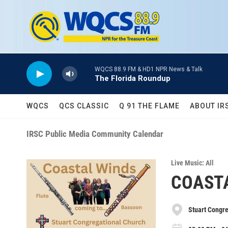
Skip to main content
WQCS 88.9 FM & HD1 NPR News & Talk
The Florida Roundup
WQCS
QCS CLASSIC
Q 91 THE FLAME
ABOUT IR
IRSC Public Media Community Calendar
Live Music: All
COAST
Stuart Congr