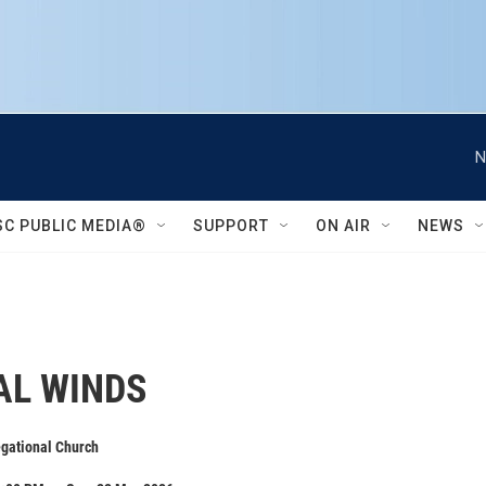
N
SC PUBLIC MEDIA®
SUPPORT
ON AIR
NEWS
AL WINDS
egational Church