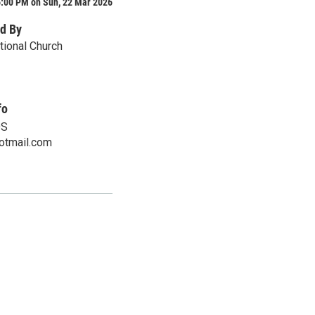
6:00 PM on Sun, 22 Mar 2026
d By
tional Church
fo
DS
otmail.com