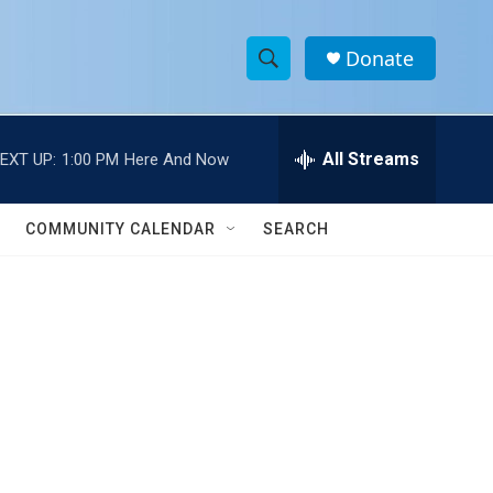
Donate
S
S
e
h
a
r
All Streams
EXT UP:
1:00 PM
Here And Now
o
c
h
w
Q
COMMUNITY CALENDAR
SEARCH
u
S
e
r
e
y
a
r
c
h