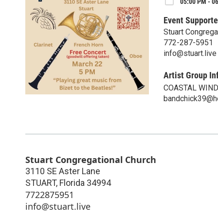
05:00 PM - 0
Event Supporte
Stuart Congrega
772-287-5951
info@stuart.live
Artist Group In
COASTAL WIN
bandchick39@h
Stuart Congregational Church
3110 SE Aster Lane
STUART
,
Florida
34994
7722875951
info@stuart.live