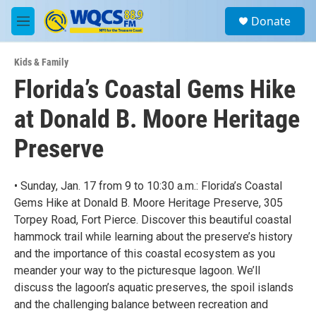
Skip to main content
S
Donate
e
M
a
e
r
n
c
Kids & Family
u
h
Florida’s Coastal Gems Hike
u
at Donald B. Moore Heritage
e
r
y
Preserve
• Sunday, Jan. 17 from 9 to 10:30 a.m.: Florida’s Coastal
Gems Hike at Donald B. Moore Heritage Preserve, 305
Torpey Road, Fort Pierce. Discover this beautiful coastal
hammock trail while learning about the preserve’s history
and the importance of this coastal ecosystem as you
meander your way to the picturesque lagoon. We’ll
discuss the lagoon’s aquatic preserves, the spoil islands
and the challenging balance between recreation and