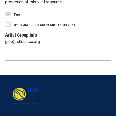
protection of this vital resource.
Free
09:00 AM - 10:30 AM on Sun, 17 Jan 2021
Artist Group Info
gille@stlucieco.org