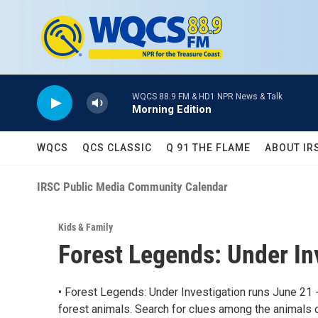
Skip to main content
WQCS 88.9 FM & HD1 NPR News & Talk
Morning Edition
WQCS
QCS CLASSIC
Q 91 THE FLAME
ABOUT IR
IRSC Public Media Community Calendar
Kids & Family
Forest Legends: Under I
• Forest Legends: Under Investigation runs June 21 
forest animals. Search for clues among the animals 