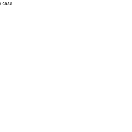
e case.