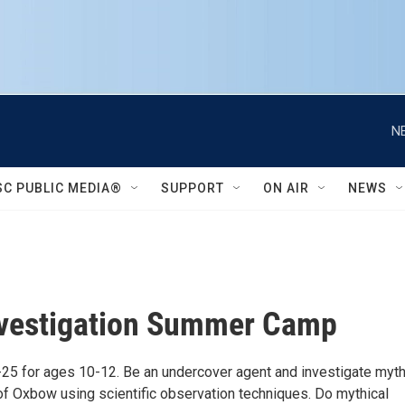
N
SC PUBLIC MEDIA®
SUPPORT
ON AIR
NEWS
nvestigation Summer Camp
-25 for ages 10-12. Be an undercover agent and investigate myth
of Oxbow using scientific observation techniques. Do mythical