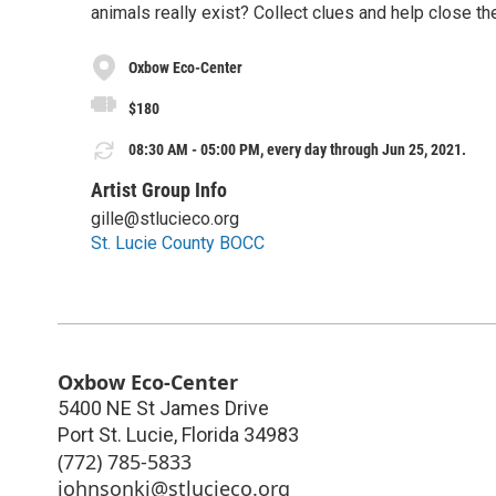
animals really exist? Collect clues and help close th
Oxbow Eco-Center
$180
08:30 AM - 05:00 PM, every day through Jun 25, 2021.
Artist Group Info
gille@stlucieco.org
St. Lucie County BOCC
Oxbow Eco-Center
5400 NE St James Drive
Port St. Lucie
,
Florida
34983
(772) 785-5833
johnsonki@stlucieco.org