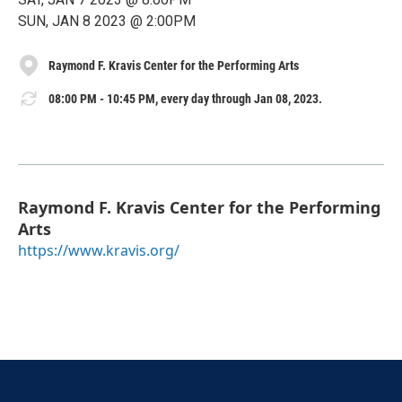
SUN, JAN 8 2023 @ 2:00PM
Raymond F. Kravis Center for the Performing Arts
08:00 PM - 10:45 PM, every day through Jan 08, 2023.
Raymond F. Kravis Center for the Performing
Arts
https://www.kravis.org/