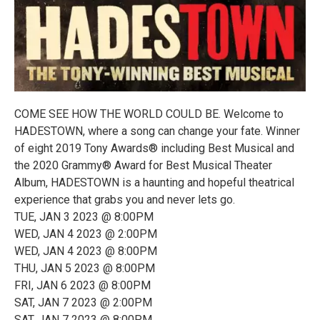
COME SEE HOW THE WORLD COULD BE. Welcome to
HADESTOWN, where a song can change your fate. Winner
of eight 2019 Tony Awards® including Best Musical and
the 2020 Grammy® Award for Best Musical Theater
Album, HADESTOWN is a haunting and hopeful theatrical
experience that grabs you and never lets go.
TUE, JAN 3 2023 @ 8:00PM
WED, JAN 4 2023 @ 2:00PM
WED, JAN 4 2023 @ 8:00PM
THU, JAN 5 2023 @ 8:00PM
FRI, JAN 6 2023 @ 8:00PM
SAT, JAN 7 2023 @ 2:00PM
SAT, JAN 7 2023 @ 8:00PM