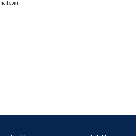
mail.com