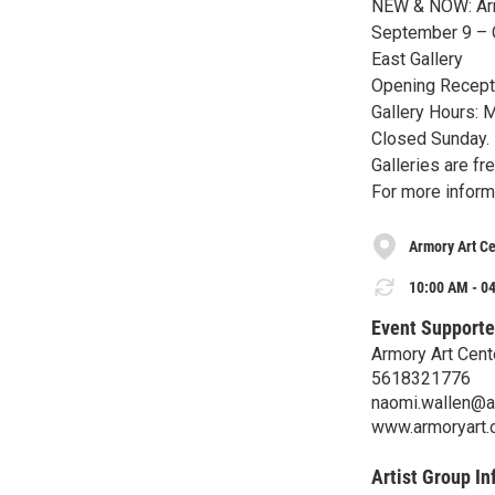
NEW & NOW: Armo
September 9 – 
East Gallery
Opening Recepti
Gallery Hours: 
Closed Sunday.
Galleries are fr
For more inform
Armory Art Ce
10:00 AM - 04
Event Supporte
Armory Art Cent
5618321776
naomi.wallen@a
www.armoryart.
Artist Group In