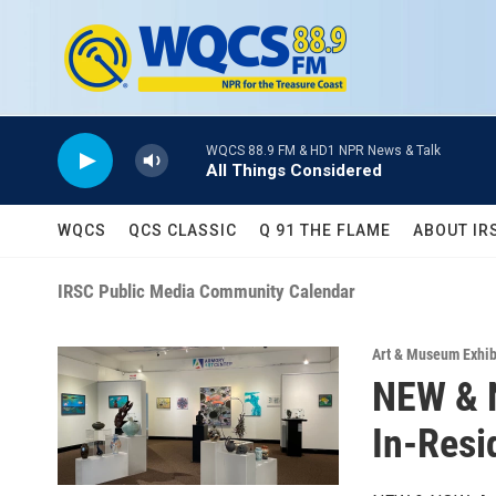
Skip to main content
WQCS 88.9 FM & HD1 NPR News & Talk
All Things Considered
WQCS
QCS CLASSIC
Q 91 THE FLAME
ABOUT IR
IRSC Public Media Community Calendar
Art & Museum Exhib
NEW & N
In-Resi