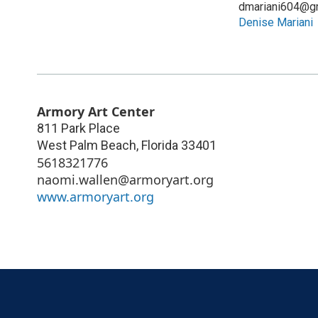
dmariani604@g
Denise Mariani
Armory Art Center
811 Park Place
West Palm Beach
,
Florida
33401
5618321776
naomi.wallen@armoryart.org
www.armoryart.org