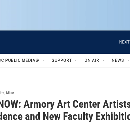
NEXT
SC PUBLIC MEDIA®
SUPPORT
ON AIR
NEWS
its
,
Misc.
OW: Armory Art Center Artist
dence and New Faculty Exhibiti