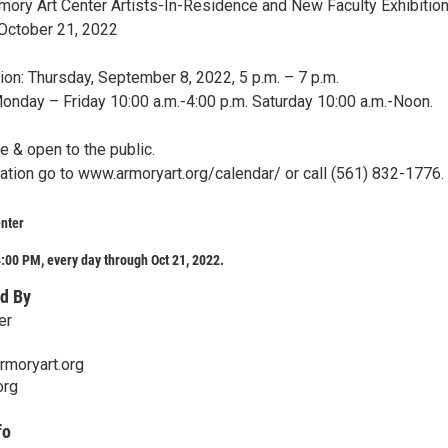
ry Art Center Artists-In-Residence and New Faculty Exhibitio
October 21, 2022
on: Thursday, September 8, 2022, 5 p.m. – 7 p.m.
Monday – Friday 10:00 a.m.-4:00 p.m. Saturday 10:00 a.m.-Noon.
ee & open to the public.
ation go to www.armoryart.org/calendar/ or call (561) 832-1776.
nter
:00 PM, every day through Oct 21, 2022.
d By
er
rmoryart.org
org
fo