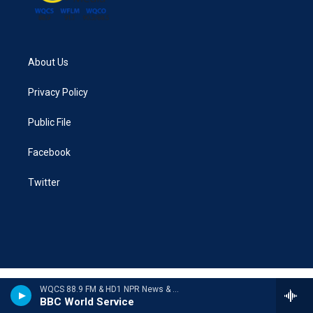
About Us
Privacy Policy
Public File
Facebook
Twitter
WQCS 88.9 FM & HD1 NPR News & Talk
BBC World Service