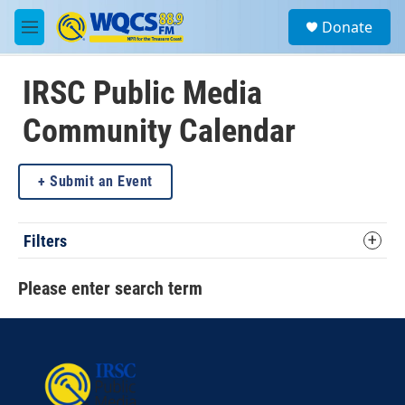
Skip to main content
S
Donate
e
M
a
e
r
n
c
u
IRSC Public Media
h
Community Calendar
u
e
r
y
Submit an Event
Filters
Please enter search term