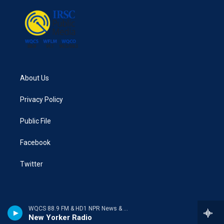
About Us
Privacy Policy
Public File
Facebook
Twitter
WQCS 88.9 FM & HD1 NPR News & Talk
New Yorker Radio