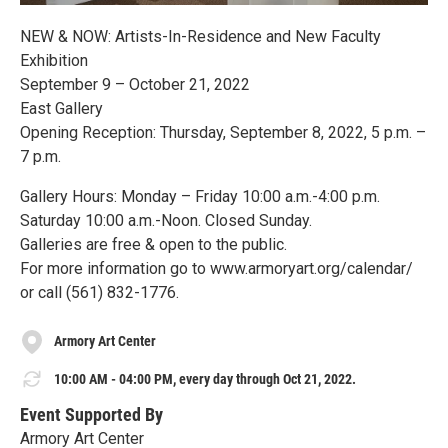
NEW & NOW: Artists-In-Residence and New Faculty
Exhibition
September 9 – October 21, 2022
East Gallery
Opening Reception: Thursday, September 8, 2022, 5 p.m. –
7 p.m.
Gallery Hours: Monday – Friday 10:00 a.m.-4:00 p.m.
Saturday 10:00 a.m.-Noon. Closed Sunday.
Galleries are free & open to the public.
For more information go to www.armoryart.org/calendar/
or call (561) 832-1776.
Armory Art Center
10:00 AM - 04:00 PM, every day through Oct 21, 2022.
Event Supported By
Armory Art Center