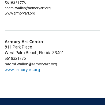
5618321776
naomi.wallen@armoryart.org
www.armoryart.org
Armory Art Center
811 Park Place
West Palm Beach
,
Florida
33401
5618321776
naomi.wallen@armoryart.org
www.armoryart.org