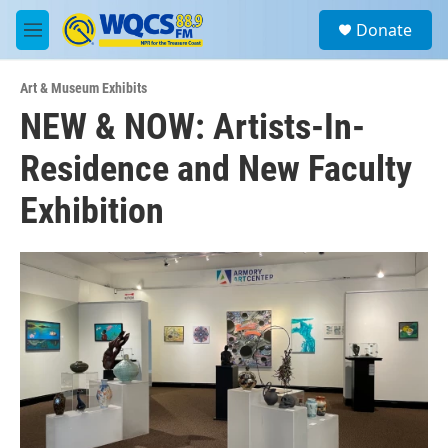
Skip to main content
S
Donate
e
M
a
e
r
n
c
Art & Museum Exhibits
u
h
NEW & NOW: Artists-In-
u
Residence and New Faculty
e
r
y
Exhibition