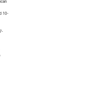
ican
d 10-
7-
e
e