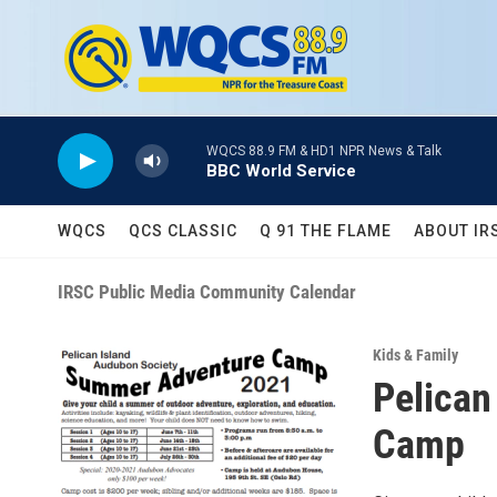
Skip to main content
WQCS 88.9 FM & HD1 NPR News & Talk
BBC World Service
WQCS
QCS CLASSIC
Q 91 THE FLAME
ABOUT IR
IRSC Public Media Community Calendar
Kids & Family
Pelican
Camp