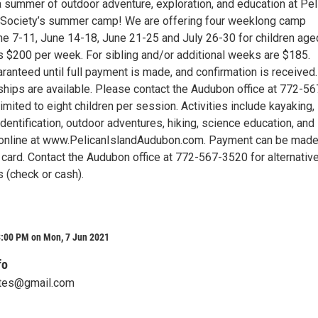
a summer of outdoor adventure, exploration, and education at Pel
 Society’s summer camp! We are offering four weeklong camp
e 7-11, June 14-18, June 21-25 and July 26-30 for children age
s $200 per week. For sibling and/or additional weeks are $185.
ranteed until full payment is made, and confirmation is received.
ships are available. Please contact the Audubon office at 772-56
imited to eight children per session. Activities include kayaking,
 identification, outdoor adventures, hiking, science education, and
 online at www.PelicanIslandAudubon.com. Payment can be mad
t card. Contact the Audubon office at 772-567-3520 for alternativ
 (check or cash).
3:00 PM on Mon, 7 Jun 2021
fo
tes@gmail.com