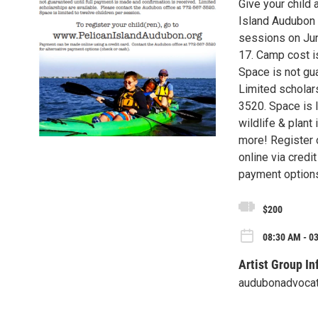
Give your child 
Island Audubon
sessions on Jun
17. Camp cost i
Space is not gua
Limited scholar
3520. Space is l
wildlife & plant
more! Register
online via credi
payment options
$200
08:30 AM - 0
Artist Group In
audubonadvoca