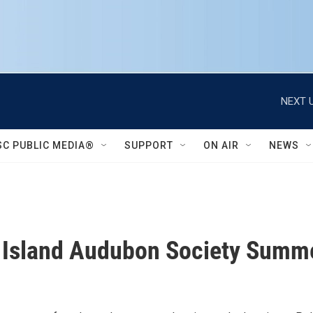
NEXT U
SC PUBLIC MEDIA®
SUPPORT
ON AIR
NEWS
 Island Audubon Society Summ