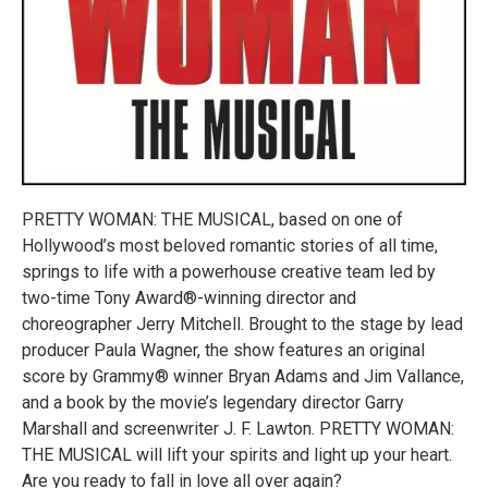
PRETTY WOMAN: THE MUSICAL, based on one of
Hollywood’s most beloved romantic stories of all time,
springs to life with a powerhouse creative team led by
two-time Tony Award®-winning director and
choreographer Jerry Mitchell. Brought to the stage by lead
producer Paula Wagner, the show features an original
score by Grammy® winner Bryan Adams and Jim Vallance,
and a book by the movie’s legendary director Garry
Marshall and screenwriter J. F. Lawton. PRETTY WOMAN:
THE MUSICAL will lift your spirits and light up your heart.
Are you ready to fall in love all over again?