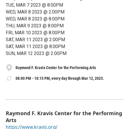
TUE, MAR 7 2023 @ 8:00PM
WED, MAR 8 2023 @ 2:00PM
WED, MAR 8 2023 @ 8:00PM
THU, MAR 9 2023 @ 8:00PM
FRI, MAR 10 2023 @ 8:00PM
SAT, MAR 11 2023 @ 2:00PM
SAT, MAR 11 2023 @ 8:00PM
SUN, MAR 12 2023 @ 2:00PM
Raymond F. Kravis Center for the Performing Arts
08:00 PM - 10:15 PM, every day through Mar 12, 2023.
Raymond F. Kravis Center for the Performing
Arts
https://www.kravis.org/