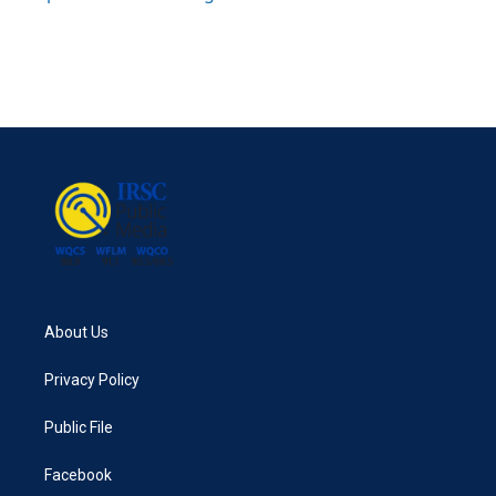
About Us
Privacy Policy
Public File
Facebook