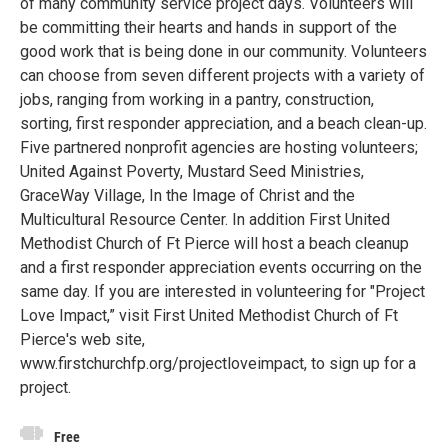
of many community service project days. Volunteers will
be committing their hearts and hands in support of the
good work that is being done in our community. Volunteers
can choose from seven different projects with a variety of
jobs, ranging from working in a pantry, construction,
sorting, first responder appreciation, and a beach clean-up.
Five partnered nonprofit agencies are hosting volunteers;
United Against Poverty, Mustard Seed Ministries,
GraceWay Village, In the Image of Christ and the
Multicultural Resource Center. In addition First United
Methodist Church of Ft Pierce will host a beach cleanup
and a first responder appreciation events occurring on the
same day. If you are interested in volunteering for "Project
Love Impact,” visit First United Methodist Church of Ft
Pierce's web site,
www.firstchurchfp.org/projectloveimpact, to sign up for a
project.
Free