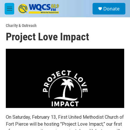
Skip to main content
S
Donate
e
M
a
e
r
n
c
Charity & Outreach
u
h
Project Love Impact
u
e
r
y
On Saturday, February 13, First United Methodist Church of
Fort Pierce will be hosting "Project Love Impact,” our first