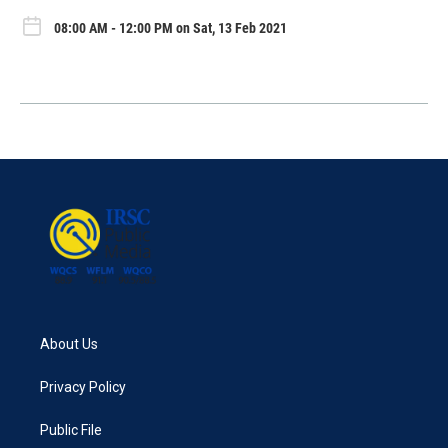
08:00 AM - 12:00 PM on Sat, 13 Feb 2021
About Us
Privacy Policy
Public File