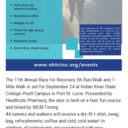
The 11th Annual Race for Recovery 5K Run/Walk and 1-
Mile Walk is set for September 24 at Indian River State
College Pruitt Campus in Port St. Lucie. Presented by
Healthcite Pharmacy, the race is held on a fast, fun course
and timed by MCM Timing.
All runners and walkers will receive a dry-fit t-shirt, swag
bag, refreshments, coffee and cold, cold water! In
addition, all participants are recognized with race