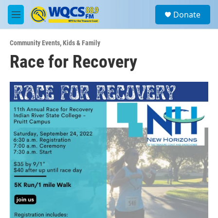
Skip to main content
S
Donate
e
M
a
e
r
n
c
Community Events
,
Kids & Family
u
h
Race for Recovery
u
e
r
y