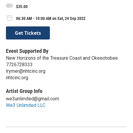
$35.00
06:30 AM - 10:00 AM on Sat, 24 Sep 2022
Get Tickets
Event Supported By
New Horizons of the Treasure Coast and Okeechobee
7726728333
lrymer@nhtcinc.org
nhtcinc.org
Artist Group Info
we3unlimited@gmail.com
We3 Unlimited LLC