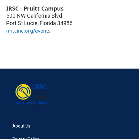
IRSC - Pruitt Campus
500 NW California Blvd
Port St Lucie
,
Florida
34986
nhtcinc.org/events
About Us