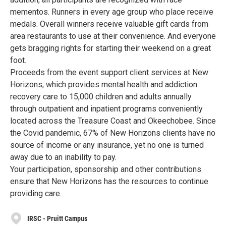
mementos. Runners in every age group who place receive
medals. Overall winners receive valuable gift cards from
area restaurants to use at their convenience. And everyone
gets bragging rights for starting their weekend on a great
foot.
Proceeds from the event support client services at New
Horizons, which provides mental health and addiction
recovery care to 15,000 children and adults annually
through outpatient and inpatient programs conveniently
located across the Treasure Coast and Okeechobee. Since
the Covid pandemic, 67% of New Horizons clients have no
source of income or any insurance, yet no one is turned
away due to an inability to pay.
Your participation, sponsorship and other contributions
ensure that New Horizons has the resources to continue
providing care.
IRSC - Pruitt Campus