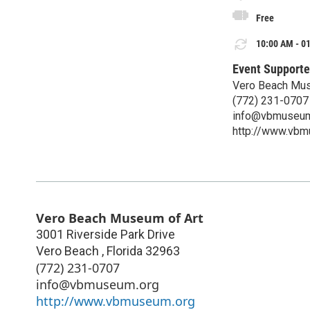
Free
10:00 AM - 01
Event Supporte
Vero Beach Mus
(772) 231-0707
info@vbmuseum
http://www.vbm
Vero Beach Museum of Art
3001 Riverside Park Drive
Vero Beach
,
Florida
32963
(772) 231-0707
info@vbmuseum.org
http://www.vbmuseum.org