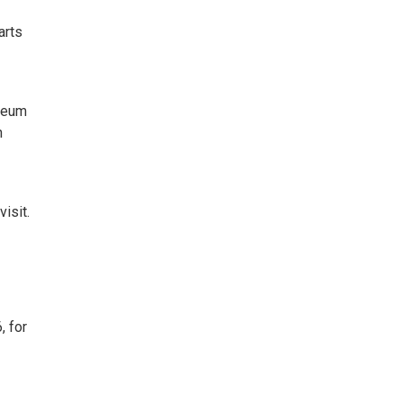
arts
useum
n
visit.
, for