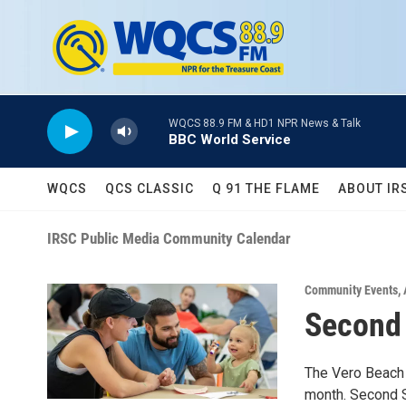
Skip to main content
WQCS 88.9 FM & HD1 NPR News & Talk
BBC World Service
WQCS
QCS CLASSIC
Q 91 THE FLAME
ABOUT IR
IRSC Public Media Community Calendar
Community Events
,
Second
The Vero Beach 
month. Second Sa