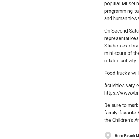
popular Museums
programming suc
and humanities w
On Second Satur
representatives
Studios explora
mini-tours of th
related activity.
Food trucks will
Activities vary 
https://www.vb
Be sure to mark
family-favorite 
the Children's Ar
Vero Beach M