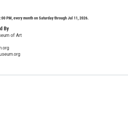
:00 PM, every month on Saturday through Jul 11, 2026.
d By
eum of Art
.org
useum.org