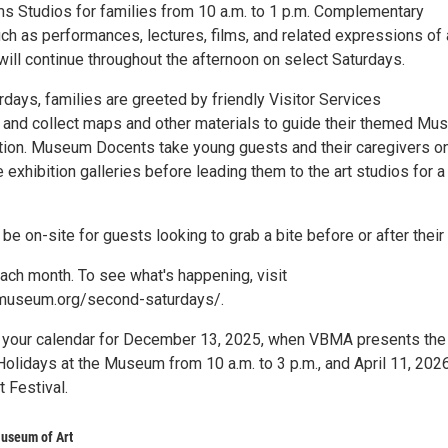
 Studios for families from 10 a.m. to 1 p.m. Complementary
h as performances, lectures, films, and related expressions of 
ill continue throughout the afternoon on select Saturdays.
days, families are greeted by friendly Visitor Services
 and collect maps and other materials to guide their themed M
tion. Museum Docents take young guests and their caregivers o
e exhibition galleries before leading them to the art studios for a
 be on-site for guests looking to grab a bite before or after their 
each month. To see what's happening, visit
museum.org/second-saturdays/.
 your calendar for December 13, 2025, when VBMA presents the
Holidays at the Museum from 10 a.m. to 3 p.m., and April 11, 2026
t Festival.
useum of Art