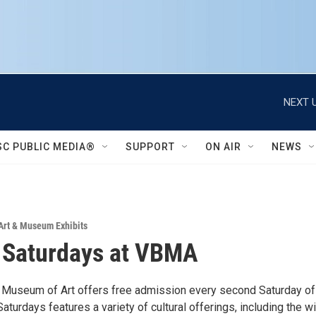
NEXT U
SC PUBLIC MEDIA®
SUPPORT
ON AIR
NEWS
Art & Museum Exhibits
 Saturdays at VBMA
Museum of Art offers free admission every second Saturday of
turdays features a variety of cultural offerings, including the w