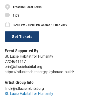
Treasure Coast Lexus
$175
06:00 PM - 09:00 PM on Sat, 10 Dec 2022
Get Tickets
Event Supported By
St. Lucie Habitat for Humanity
7724641117
erin@stluciehabitat.org
https://stluciehabitat.org/playhouse-build/
Artist Group Info
linda@stluciehabitat.org
St. Lucie Habitat for Humanity