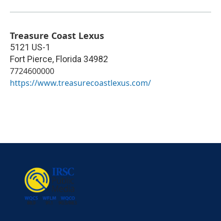
Treasure Coast Lexus
5121 US-1
Fort Pierce
,
Florida
34982
7724600000
https://www.treasurecoastlexus.com/