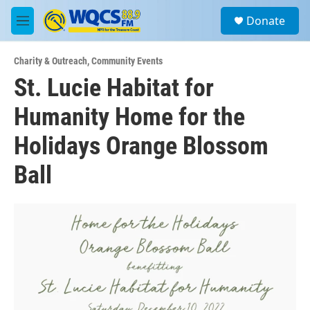
Skip to main content
S
Donate
e
M
a
e
r
n
c
Charity & Outreach
,
Community Events
u
h
St. Lucie Habitat for
u
Humanity Home for the
e
r
y
Holidays Orange Blossom
Ball