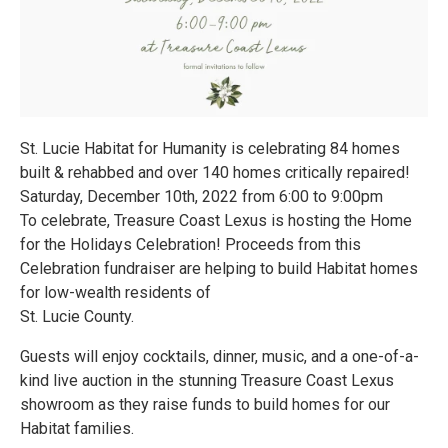
St. Lucie Habitat for Humanity is celebrating 84 homes
built & rehabbed and over 140 homes critically repaired!
Saturday, December 10th, 2022 from 6:00 to 9:00pm
To celebrate, Treasure Coast Lexus is hosting the Home
for the Holidays Celebration! Proceeds from this
Celebration fundraiser are helping to build Habitat homes
for low-wealth residents of
St. Lucie County.
Guests will enjoy cocktails, dinner, music, and a one-of-a-
kind live auction in the stunning Treasure Coast Lexus
showroom as they raise funds to build homes for our
Habitat families.