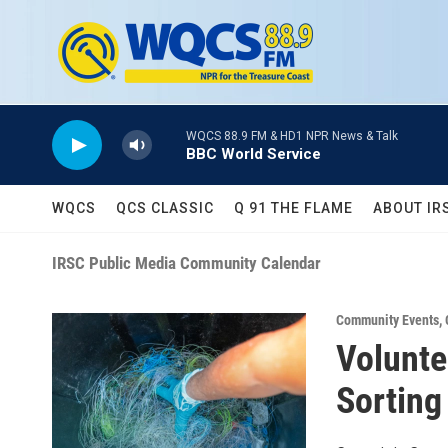
Skip to main content
WQCS 88.9 FM & HD1 NPR News & Talk
BBC World Service
WQCS
QCS CLASSIC
Q 91 THE FLAME
ABOUT IR
IRSC Public Media Community Calendar
Community Events
,
Volunte
Sorting