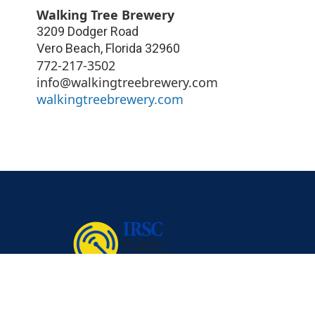
Walking Tree Brewery
3209 Dodger Road
Vero Beach
,
Florida
32960
772-217-3502
info@walkingtreebrewery.com
walkingtreebrewery.com