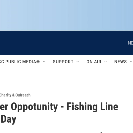
NE
SC PUBLIC MEDIA®
SUPPORT
ON AIR
NEWS
Charity & Outreach
er Oppotunity - Fishing Line
 Day