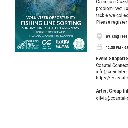
Come join Coast
problem! We’ll b
tackle we collec
Please register 
Walking Tree
12:30 PM - 0
Event Supporte
Coastal Connecti
info@coastal-co
https://coastal
Artist Group In
olivia@coastal-