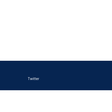
Twitter