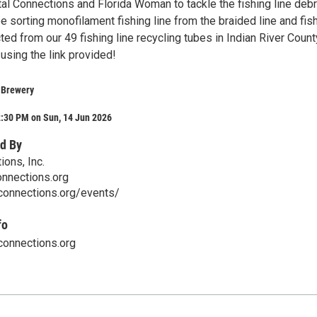
al Connections and Florida Woman to tackle the fishing line debr
e sorting monofilament fishing line from the braided line and fis
ted from our 49 fishing line recycling tubes in Indian River Count
using the link provided!
 Brewery
2:30 PM on Sun, 14 Jun 2026
d By
ons, Inc.
nnections.org
-connections.org/events/
fo
connections.org