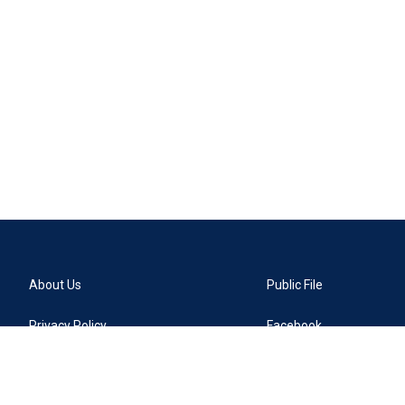
About Us
Public File
Privacy Policy
Facebook