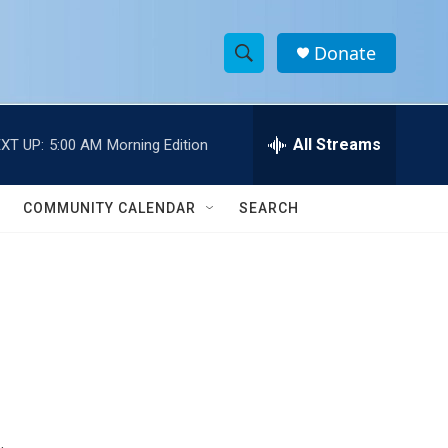
Donate
S
S
e
h
a
r
All Streams
XT UP:
5:00 AM
Morning Edition
o
c
h
w
Q
COMMUNITY CALENDAR
SEARCH
u
S
e
r
e
y
a
r
c
h