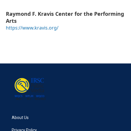
Raymond F. Kravis Center for the Performing
Arts
https://www.kravis.org/
About Us
Privacy Policy