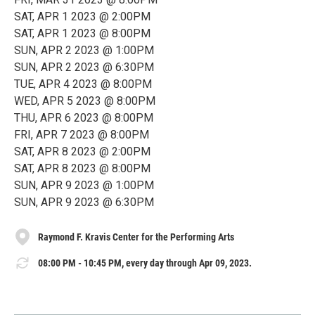
SAT, APR 1 2023 @ 2:00PM
SAT, APR 1 2023 @ 8:00PM
SUN, APR 2 2023 @ 1:00PM
SUN, APR 2 2023 @ 6:30PM
TUE, APR 4 2023 @ 8:00PM
WED, APR 5 2023 @ 8:00PM
THU, APR 6 2023 @ 8:00PM
FRI, APR 7 2023 @ 8:00PM
SAT, APR 8 2023 @ 2:00PM
SAT, APR 8 2023 @ 8:00PM
SUN, APR 9 2023 @ 1:00PM
SUN, APR 9 2023 @ 6:30PM
Raymond F. Kravis Center for the Performing Arts
08:00 PM - 10:45 PM, every day through Apr 09, 2023.