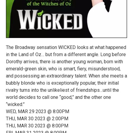
The Broadway sensation WICKED looks at what happened
in the Land of Oz… but from a different angle. Long before
Dorothy arrives, there is another young woman, born with
emerald-green skin, who is smart, fiery, misunderstood,
and possessing an extraordinary talent. When she meets a
bubbly blonde who is exceptionally popular, their initial
rivalry turns into the unlikeliest of friendships…until the
world decides to call one “good,” and the other one
“wicked.”
WED, MAR 29 2023 @ 8:00PM
THU, MAR 30 2023 @ 2:00PM
THU, MAR 30 2023 @ 8:00PM
FRI, MAR 31 2023 @ 8:00PM