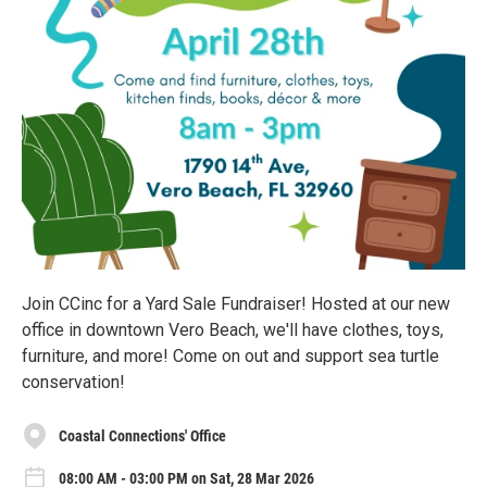
Join CCinc for a Yard Sale Fundraiser! Hosted at our new
office in downtown Vero Beach, we'll have clothes, toys,
furniture, and more! Come on out and support sea turtle
conservation!
Coastal Connections' Office
08:00 AM - 03:00 PM on Sat, 28 Mar 2026