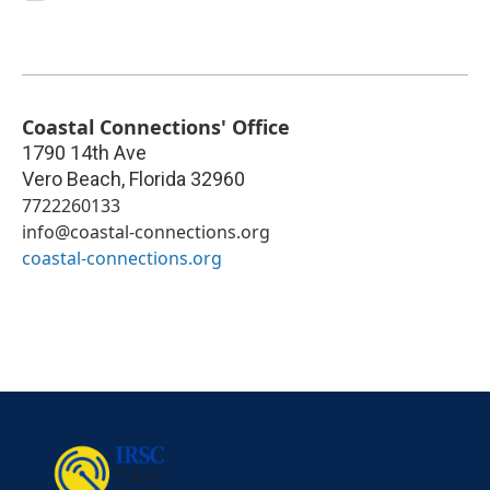
Coastal Connections' Office
1790 14th Ave
Vero Beach
,
Florida
32960
7722260133
info@coastal-connections.org
coastal-connections.org