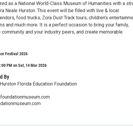
ized as a National World-Class Museum of Humanities with a st
 Neale Hurston. This event will be filled with live & local
endors, food trucks, Zora Dust Track tours, children’s entertainme
s and much more. It is a perfect occasion to bring your family,
e community and your industry peers, and create memorable
ce Festival 2026
4:00 PM on Sat, 14 Mar 2026
d By
Hurston Florida Education Foundation
afoundationmuseum.com
undationmuseum.com