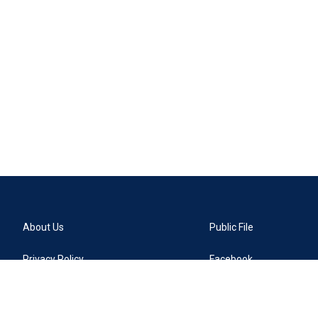
About Us
Public File
Privacy Policy
Facebook