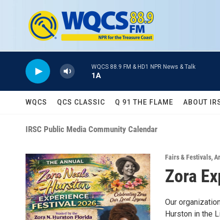
Skip to main content
WQCS 88.9 FM & HD1 NPR News & Talk
1A
WQCS
QCS CLASSIC
Q 91 THE FLAME
ABOUT IR
IRSC Public Media Community Calendar
Fairs & Festivals
,
A
Zora Ex
Our organizatio
Hurston in the L