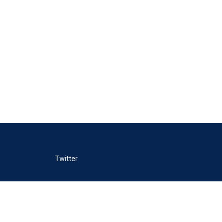
Twitter