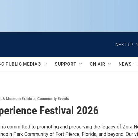
NEXT UP:
SC PUBLIC MEDIA®
SUPPORT
ON AIR
NEWS
rt & Museum Exhibits
,
Community Events
perience Festival 2026
n is committed to promoting and preserving the legacy of Zora N
incoln Park Community of Fort Pierce, Florida, and beyond. Our v