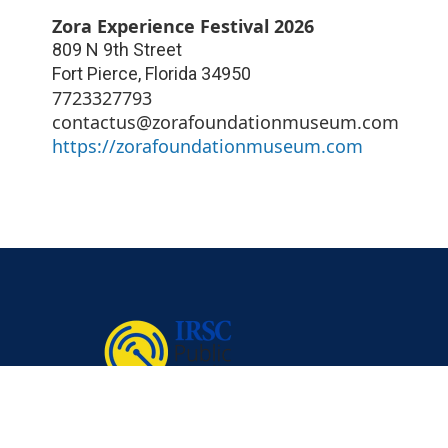
Zora Experience Festival 2026
809 N 9th Street
Fort Pierce
,
Florida
34950
7723327793
contactus@zorafoundationmuseum.com
https://zorafoundationmuseum.com