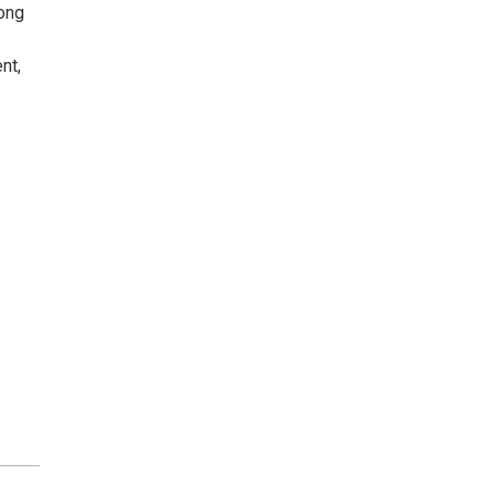
rong
nt,