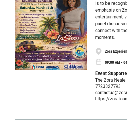
is to be recogn
emphasis on Zora
entertainment, v
panel discussion
connect with th
moments.
Zora Experien
09:00 AM - 0
Event Supporte
The Zora Neale 
7723327793
contactus@zor
https://zorafo