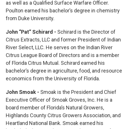
as well as a Qualified Surface Warfare Officer.
Poulton earned his bachelor’s degree in chemistry
from Duke University.
John “Pat” Schirard -
Schirard is the Director of
Citrus Extracts, LLC and former President of Indian
River Select, LLC. He serves on the Indian River
Citrus League Board of Directors and is a member
of Florida Citrus Mutual. Schirard earned his
bachelor’s degree in agriculture, food, and resource
economics from the University of Florida.
John Smoak -
Smoak is the President and Chief
Executive Officer of Smoak Groves, Inc. He is a
board member of Florida’s Natural Growers,
Highlands County Citrus Growers Association, and
Heartland National Bank. Smoak earned his