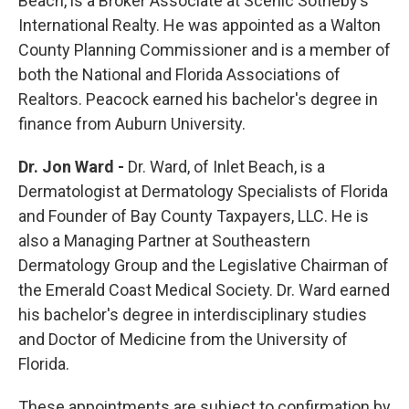
Beach, is a Broker Associate at Scenic Sotheby’s
International Realty. He was appointed as a Walton
County Planning Commissioner and is a member of
both the National and Florida Associations of
Realtors. Peacock earned his bachelor's degree in
finance from Auburn University.
Dr. Jon Ward -
Dr. Ward, of Inlet Beach, is a
Dermatologist at Dermatology Specialists of Florida
and Founder of Bay County Taxpayers, LLC. He is
also a Managing Partner at Southeastern
Dermatology Group and the Legislative Chairman of
the Emerald Coast Medical Society. Dr. Ward earned
his bachelor's degree in interdisciplinary studies
and Doctor of Medicine from the University of
Florida.
These appointments are subject to confirmation by