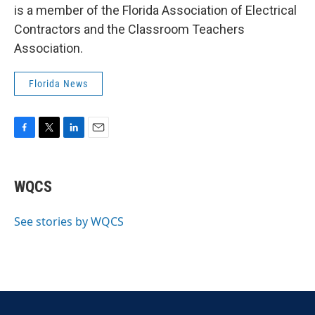
is a member of the Florida Association of Electrical
Contractors and the Classroom Teachers
Association.
Florida News
F
T
L
E
a
w
i
m
c
i
n
a
e
t
k
i
WQCS
b
t
e
l
o
e
d
o
r
I
See stories by WQCS
k
n