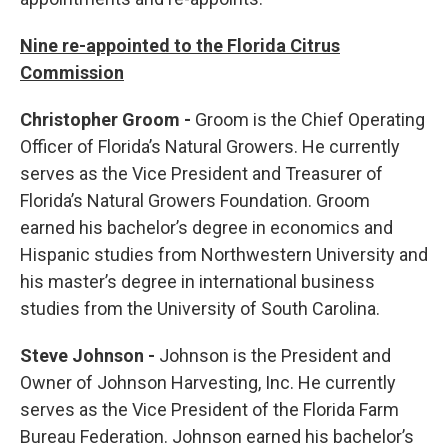
Nine re-appointed to the Florida Citrus
Commission
Christopher Groom -
Groom is the Chief Operating
Officer of Florida’s Natural Growers. He currently
serves as the Vice President and Treasurer of
Florida’s Natural Growers Foundation. Groom
earned his bachelor’s degree in economics and
Hispanic studies from Northwestern University and
his master’s degree in international business
studies from the University of South Carolina.
Steve Johnson -
Johnson is the President and
Owner of Johnson Harvesting, Inc. He currently
serves as the Vice President of the Florida Farm
Bureau Federation. Johnson earned his bachelor’s