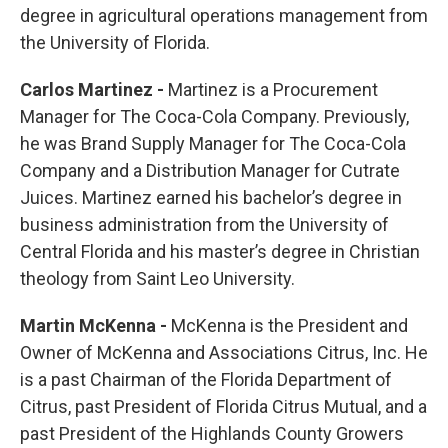
degree in agricultural operations management from
the University of Florida.
Carlos Martinez -
Martinez is a Procurement
Manager for The Coca-Cola Company. Previously,
he was Brand Supply Manager for The Coca-Cola
Company and a Distribution Manager for Cutrate
Juices. Martinez earned his bachelor’s degree in
business administration from the University of
Central Florida and his master’s degree in Christian
theology from Saint Leo University.
Martin McKenna -
McKenna is the President and
Owner of McKenna and Associations Citrus, Inc. He
is a past Chairman of the Florida Department of
Citrus, past President of Florida Citrus Mutual, and a
past President of the Highlands County Growers