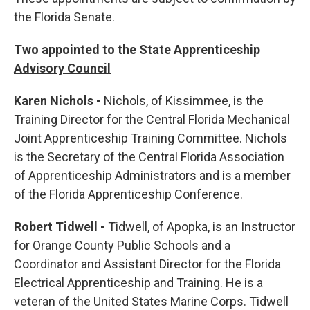
the Florida Senate.
Two appointed to the State Apprenticeship
Advisory Council
Karen Nichols -
Nichols, of Kissimmee, is the
Training Director for the Central Florida Mechanical
Joint Apprenticeship Training Committee. Nichols
is the Secretary of the Central Florida Association
of Apprenticeship Administrators and is a member
of the Florida Apprenticeship Conference.
Robert Tidwell -
Tidwell, of Apopka, is an Instructor
for Orange County Public Schools and a
Coordinator and Assistant Director for the Florida
Electrical Apprenticeship and Training. He is a
veteran of the United States Marine Corps. Tidwell