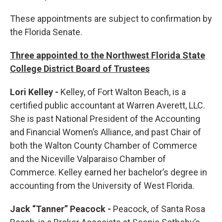
These appointments are subject to confirmation by
the Florida Senate.
Three appointed to the Northwest Florida State
College District Board of Trustees
Lori Kelley -
Kelley, of Fort Walton Beach, is a
certified public accountant at Warren Averett, LLC.
She is past National President of the Accounting
and Financial Women’s Alliance, and past Chair of
both the Walton County Chamber of Commerce
and the Niceville Valparaiso Chamber of
Commerce. Kelley earned her bachelor’s degree in
accounting from the University of West Florida.
Jack “Tanner” Peacock -
Peacock, of Santa Rosa