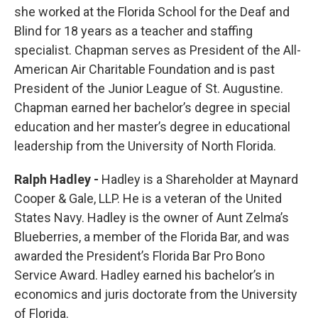
she worked at the Florida School for the Deaf and
Blind for 18 years as a teacher and staffing
specialist. Chapman serves as President of the All-
American Air Charitable Foundation and is past
President of the Junior League of St. Augustine.
Chapman earned her bachelor’s degree in special
education and her master’s degree in educational
leadership from the University of North Florida.
Ralph Hadley -
Hadley is a Shareholder at Maynard
Cooper & Gale, LLP. He is a veteran of the United
States Navy. Hadley is the owner of Aunt Zelma’s
Blueberries, a member of the Florida Bar, and was
awarded the President’s Florida Bar Pro Bono
Service Award. Hadley earned his bachelor’s in
economics and juris doctorate from the University
of Florida.