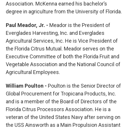
Association. McKenna earned his bachelor’s
degree in agriculture from the University of Florida.
Paul Meador, Jr. -
Meador is the President of
Everglades Harvesting, Inc. and Everglades
Agricultural Services, Inc. He is Vice President of
the Florida Citrus Mutual. Meador serves on the
Executive Committee of both the Florida Fruit and
Vegetable Association and the National Council of
Agricultural Employees.
William Poulton -
Poulton is the Senior Director of
Global Procurement for Tropicana Products, Inc.
and is a member of the Board of Directors of the
Florida Citrus Processors Association. He is a
veteran of the United States Navy after serving on
the USS Ainsworth as a Main Propulsion Assistant