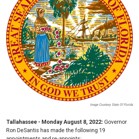
o
r
I
k
n
Image Courtesy State Of Florida
Tallahassee - Monday August 8, 2022:
Governor
Ron DeSantis has made the following 19
appointments and re-appoints: