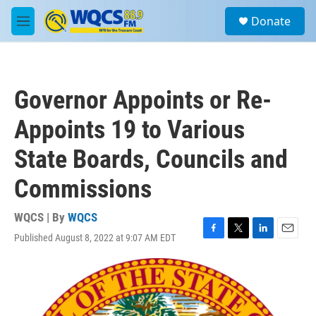
Skip to main content
S
Donate
e
M
a
e
r
n
c
u
h
Governor Appoints or Re-
u
e
Appoints 19 to Various
r
y
State Boards, Councils and
Commissions
WQCS | By
WQCS
Published August 8, 2022 at 9:07 AM EDT
F
T
L
E
a
w
i
m
c
i
n
a
e
t
k
i
b
t
e
l
o
e
d