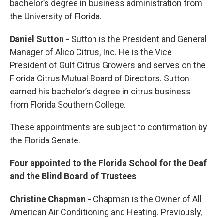
bachelor’s degree in business administration from
the University of Florida.
Daniel Sutton -
Sutton is the President and General
Manager of Alico Citrus, Inc. He is the Vice
President of Gulf Citrus Growers and serves on the
Florida Citrus Mutual Board of Directors. Sutton
earned his bachelor’s degree in citrus business
from Florida Southern College.
These appointments are subject to confirmation by
the Florida Senate.
Four appointed to the Florida School for the Deaf
and the Blind Board of Trustees
Christine Chapman -
Chapman is the Owner of All
American Air Conditioning and Heating. Previously,