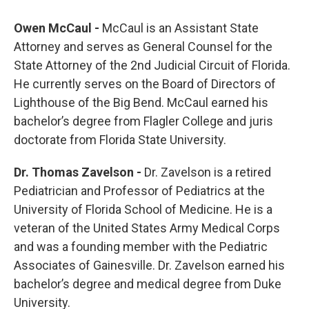
Owen McCaul -
McCaul is an Assistant State
Attorney and serves as General Counsel for the
State Attorney of the 2nd Judicial Circuit of Florida.
He currently serves on the Board of Directors of
Lighthouse of the Big Bend. McCaul earned his
bachelor’s degree from Flagler College and juris
doctorate from Florida State University.
Dr. Thomas Zavelson -
Dr. Zavelson is a retired
Pediatrician and Professor of Pediatrics at the
University of Florida School of Medicine. He is a
veteran of the United States Army Medical Corps
and was a founding member with the Pediatric
Associates of Gainesville. Dr. Zavelson earned his
bachelor’s degree and medical degree from Duke
University.