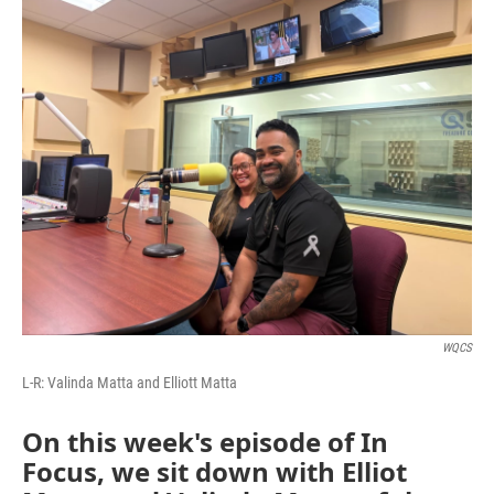
o
r
I
k
n
WQCS
L-R: Valinda Matta and Elliott Matta
On this week's episode of In
Focus, we sit down with Elliot