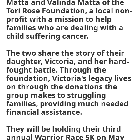
Matta and Valinda Matta of the
Tori Rose Foundation, a local non-
profit with a mission to help
families who are dealing with a
child suffering cancer.
The two share the story of their
daughter, Victoria, and her hard-
fought battle. Through the
foundation, Victoria's legacy lives
on through the donations the
group makes to struggling
families, providing much needed
financial assistance.
They will be holding their third
annual Warrior Race 5K on May