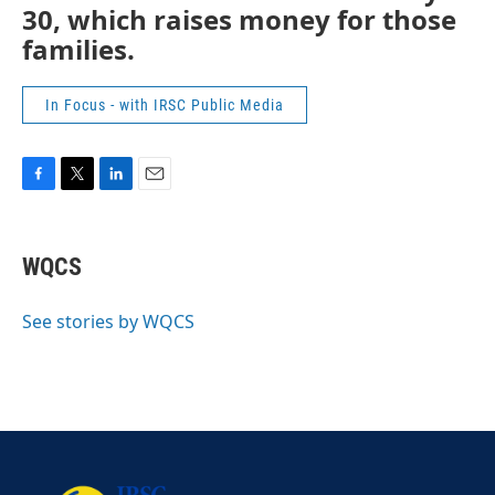
30, which raises money for those
families.
In Focus - with IRSC Public Media
F
T
L
E
a
w
i
m
c
i
n
a
e
t
k
i
WQCS
b
t
e
l
o
e
d
o
r
I
See stories by WQCS
k
n