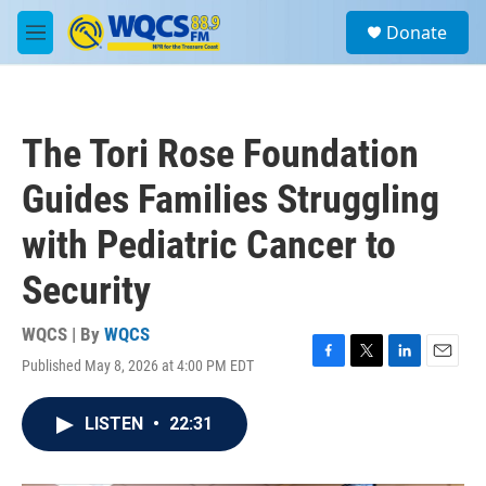
Skip to main content
S
Donate
e
M
a
e
r
n
c
u
h
The Tori Rose Foundation
u
e
Guides Families Struggling
r
y
with Pediatric Cancer to
Security
WQCS | By
WQCS
Published May 8, 2026 at 4:00 PM EDT
F
T
L
E
a
w
i
m
c
i
n
a
LISTEN
•
22:31
e
t
k
i
b
t
e
l
o
e
d