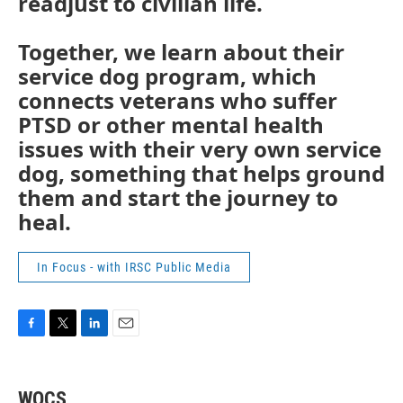
readjust to civilian life.
Together, we learn about their
service dog program, which
connects veterans who suffer
PTSD or other mental health
issues with their very own service
dog, something that helps ground
them and start the journey to
heal.
In Focus - with IRSC Public Media
F
T
L
E
a
w
i
m
c
i
n
a
e
t
k
i
WQCS