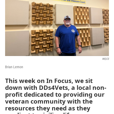
WQCS
Brian Lemon
This week on In Focus, we sit
down with DDs4Vets, a local non-
profit dedicated to providing our
veteran community with the
resources they need as they