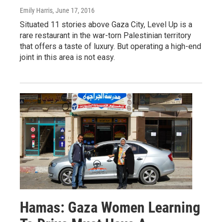
Emily Harris
, June 17, 2016
Situated 11 stories above Gaza City, Level Up is a
rare restaurant in the war-torn Palestinian territory
that offers a taste of luxury. But operating a high-end
joint in this area is not easy.
Hamas: Gaza Women Learning