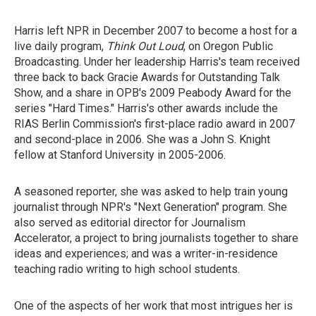
Harris left NPR in December 2007 to become a host for a
live daily program,
Think Out Loud
, on Oregon Public
Broadcasting. Under her leadership Harris's team received
three back to back Gracie Awards for Outstanding Talk
Show, and a share in OPB's 2009 Peabody Award for the
series "Hard Times." Harris's other awards include the
RIAS Berlin Commission's first-place radio award in 2007
and second-place in 2006. She was a John S. Knight
fellow at Stanford University in 2005-2006.
A seasoned reporter, she was asked to help train young
journalist through NPR's "Next Generation" program. She
also served as editorial director for Journalism
Accelerator, a project to bring journalists together to share
ideas and experiences; and was a writer-in-residence
teaching radio writing to high school students.
One of the aspects of her work that most intrigues her is