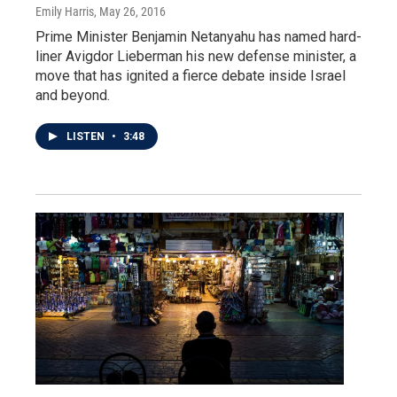
Emily Harris
, May 26, 2016
Prime Minister Benjamin Netanyahu has named hard-
liner Avigdor Lieberman his new defense minister, a
move that has ignited a fierce debate inside Israel
and beyond.
LISTEN
•
3:48