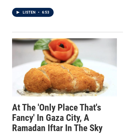
LISTEN
•
6:53
At The 'Only Place That's
Fancy' In Gaza City, A
Ramadan Iftar In The Sky