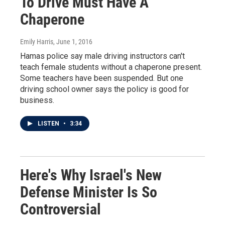
To Drive Must Have A
Chaperone
Emily Harris
, June 1, 2016
Hamas police say male driving instructors can't
teach female students without a chaperone present.
Some teachers have been suspended. But one
driving school owner says the policy is good for
business.
LISTEN
•
3:34
Here's Why Israel's New
Defense Minister Is So
Controversial