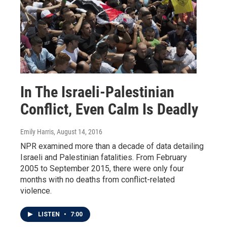
In The Israeli-Palestinian
Conflict, Even Calm Is Deadly
Emily Harris
, August 14, 2016
NPR examined more than a decade of data detailing
Israeli and Palestinian fatalities. From February
2005 to September 2015, there were only four
months with no deaths from conflict-related
violence.
LISTEN
•
7:00