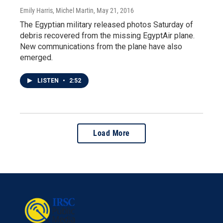
Emily Harris, Michel Martin
, May 21, 2016
The Egyptian military released photos Saturday of
debris recovered from the missing EgyptAir plane.
New communications from the plane have also
emerged.
LISTEN
•
2:52
Load More