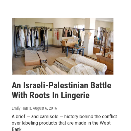
An Israeli-Palestinian Battle
With Roots In Lingerie
Emily Harris
, August 6, 2016
A brief — and camisole — history behind the conflict
over labeling products that are made in the West
Bank.