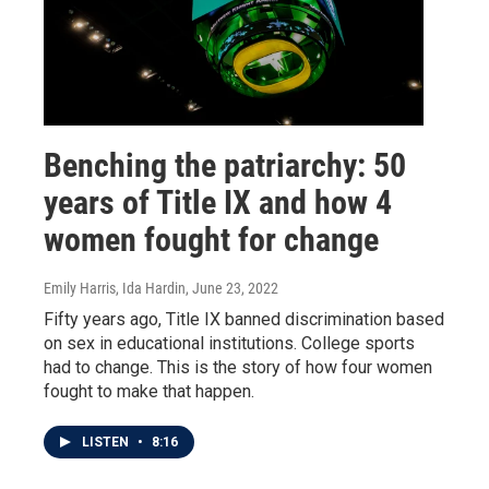
Benching the patriarchy: 50
years of Title IX and how 4
women fought for change
Emily Harris, Ida Hardin
, June 23, 2022
Fifty years ago, Title IX banned discrimination based
on sex in educational institutions. College sports
had to change. This is the story of how four women
fought to make that happen.
LISTEN
•
8:16