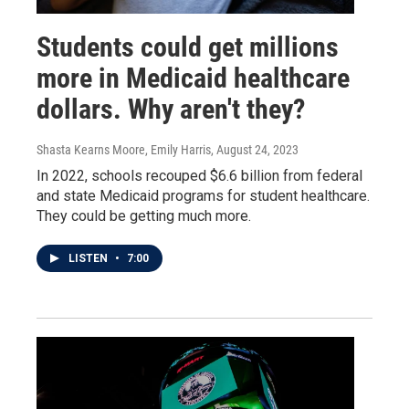
Students could get millions
more in Medicaid healthcare
dollars. Why aren't they?
Shasta Kearns Moore, Emily Harris
, August 24, 2023
In 2022, schools recouped $6.6 billion from federal
and state Medicaid programs for student healthcare.
They could be getting much more.
LISTEN
•
7:00