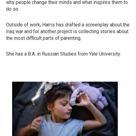
why people change their minds and what inspires them to
do so.
Outside of work, Harris has drafted a screenplay about the
Iraq war and for another project is collecting stories about
the most difficult parts of parenting.
She has a B.A. in Russian Studies from Yale University.