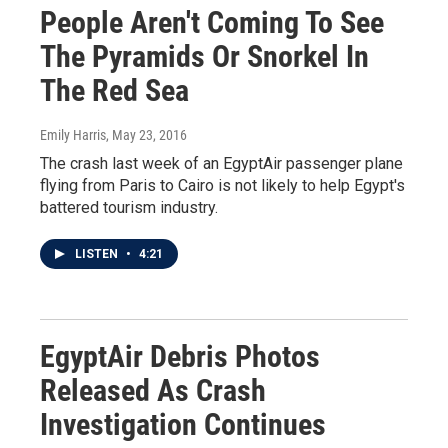
People Aren't Coming To See
The Pyramids Or Snorkel In
The Red Sea
Emily Harris
, May 23, 2016
The crash last week of an EgyptAir passenger plane
flying from Paris to Cairo is not likely to help Egypt's
battered tourism industry.
LISTEN
•
4:21
EgyptAir Debris Photos
Released As Crash
Investigation Continues