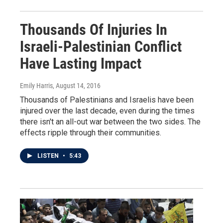
Thousands Of Injuries In
Israeli-Palestinian Conflict
Have Lasting Impact
Emily Harris
, August 14, 2016
Thousands of Palestinians and Israelis have been
injured over the last decade, even during the times
there isn't an all-out war between the two sides. The
effects ripple through their communities.
LISTEN
•
5:43