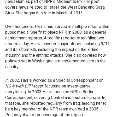
Jerusalem as part of NPR's Mideast team. Her post
covers news related to Israel, the West Bank and Gaza
Strip. She began this role in March of 2013.
Over her career, Harris has served in multiple roles within
public media. She first joined NPR in 2000, as a general
assignment reporter. A prolific reporter often filing two
stories a day, Harris covered major stories including 9/11
and its aftermath, including the impact on the airline
industry; and the anthrax attacks. She also covered how
policies set in Washington are implemented across the
country.
In 2002, Harris worked as a Special Correspondent on
NOW with Bill Moyer
, focusing on investigative
storytelling. In 2003 Harris became NPR's Berlin
Correspondent, covering Central and Eastern Europe. In
that role, she reported regularly from Iraq, leading her to
be a key member of the NPR team awarded a 2005
Peabody Award for coverage of the region.