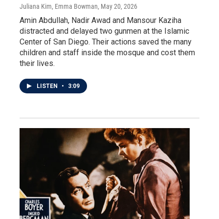
Juliana Kim, Emma Bowman
, May 20, 2026
Amin Abdullah, Nadir Awad and Mansour Kaziha
distracted and delayed two gunmen at the Islamic
Center of San Diego. Their actions saved the many
children and staff inside the mosque and cost them
their lives.
LISTEN
•
3:09