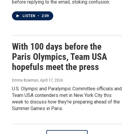
before replying to the email, stoking confusion.
LISTEN
•
2:09
With 100 days before the
Paris Olympics, Team USA
hopefuls meet the press
Emma Bowman
, April 17, 2024
U.S. Olympic and Paralympic Committee officials and
Team USA contenders met in New York City this
week to discuss how they're preparing ahead of the
Summer Games in Paris.