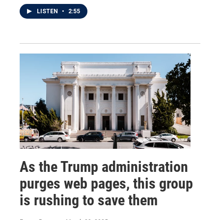
LISTEN
•
2:55
As the Trump administration
purges web pages, this group
is rushing to save them