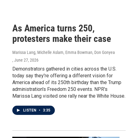
As America turns 250,
protesters make their case
Marissa Lang, Michelle Aslam, Emma Bowman, Don Gonyea
, June 27, 2026
Demonstrators gathered in cities across the U.S.
today say they're offering a different vision for
America ahead of its 250th birthday than the Trump
administration's Freedom 250 events. NPR's
Marissa Lang visited one rally near the White House.
LISTEN
•
3:35