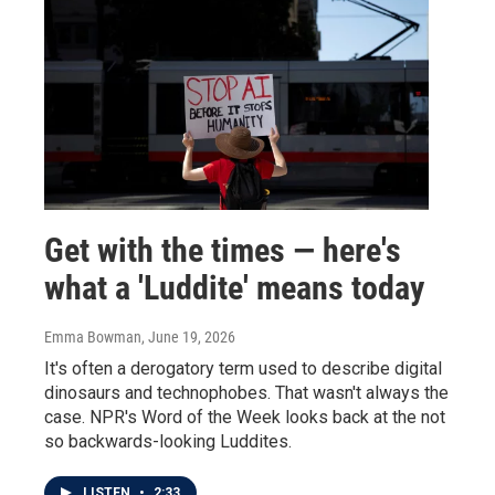
Get with the times — here's
what a 'Luddite' means today
Emma Bowman
, June 19, 2026
It's often a derogatory term used to describe digital
dinosaurs and technophobes. That wasn't always the
case. NPR's Word of the Week looks back at the not
so backwards-looking Luddites.
LISTEN
•
2:33