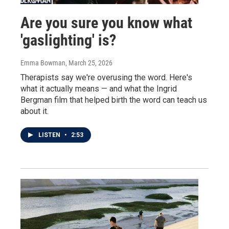
Are you sure you know what
'gaslighting' is?
Emma Bowman
, March 25, 2026
Therapists say we're overusing the word. Here's
what it actually means — and what the Ingrid
Bergman film that helped birth the word can teach us
about it.
LISTEN
•
2:53