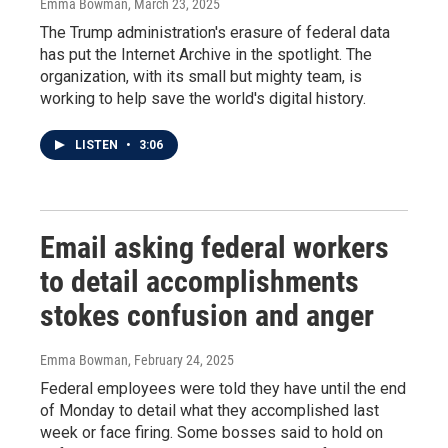
Emma Bowman
, March 23, 2025
The Trump administration's erasure of federal data
has put the Internet Archive in the spotlight. The
organization, with its small but mighty team, is
working to help save the world's digital history.
LISTEN
•
3:06
Email asking federal workers
to detail accomplishments
stokes confusion and anger
Emma Bowman
, February 24, 2025
Federal employees were told they have until the end
of Monday to detail what they accomplished last
week or face firing. Some bosses said to hold on