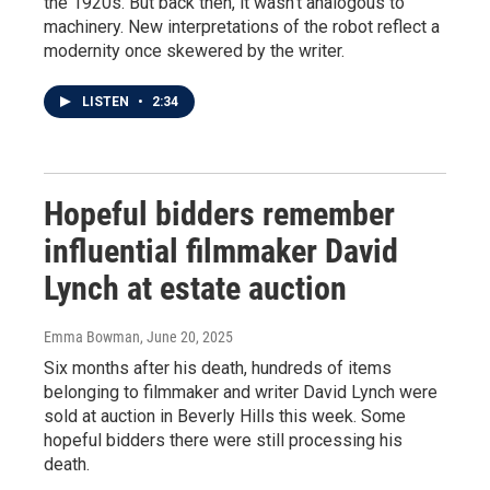
the 1920s. But back then, it wasn't analogous to
machinery. New interpretations of the robot reflect a
modernity once skewered by the writer.
LISTEN
•
2:34
Hopeful bidders remember
influential filmmaker David
Lynch at estate auction
Emma Bowman
, June 20, 2025
Six months after his death, hundreds of items
belonging to filmmaker and writer David Lynch were
sold at auction in Beverly Hills this week. Some
hopeful bidders there were still processing his
death.