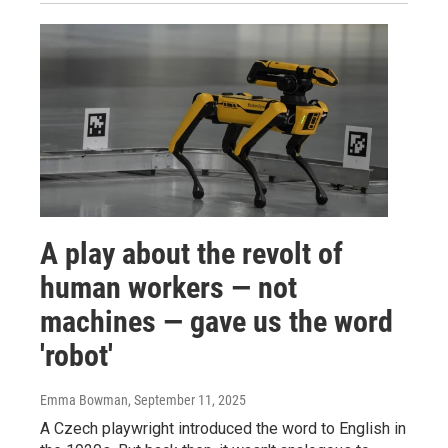
A play about the revolt of
human workers — not
machines — gave us the word
'robot'
Emma Bowman
, September 11, 2025
A Czech playwright introduced the word to English in