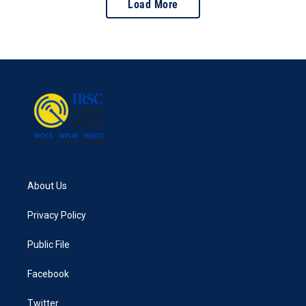
Load More
About Us
Privacy Policy
Public File
Facebook
Twitter