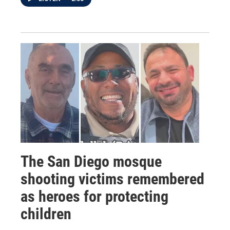
The San Diego mosque
shooting victims remembered
as heroes for protecting
children