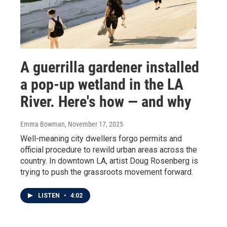
A guerrilla gardener installed
a pop-up wetland in the LA
River. Here's how — and why
Emma Bowman
, November 17, 2025
Well-meaning city dwellers forgo permits and
official procedure to rewild urban areas across the
country. In downtown LA, artist Doug Rosenberg is
trying to push the grassroots movement forward.
LISTEN
•
4:02