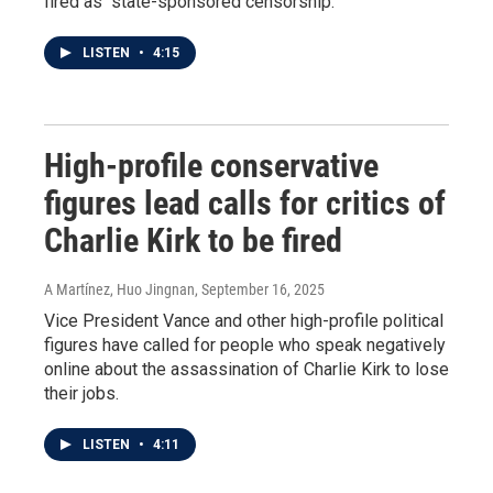
fired as "state-sponsored censorship."
LISTEN
•
4:15
High-profile conservative
figures lead calls for critics of
Charlie Kirk to be fired
A Martínez, Huo Jingnan
, September 16, 2025
Vice President Vance and other high-profile political
figures have called for people who speak negatively
online about the assassination of Charlie Kirk to lose
their jobs.
LISTEN
•
4:11