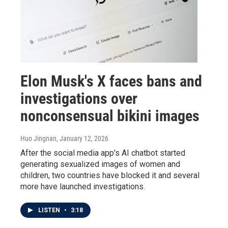
Elon Musk's X faces bans and
investigations over
nonconsensual bikini images
Huo Jingnan
, January 12, 2026
After the social media app's AI chatbot started
generating sexualized images of women and
children, two countries have blocked it and several
more have launched investigations.
LISTEN
•
3:18