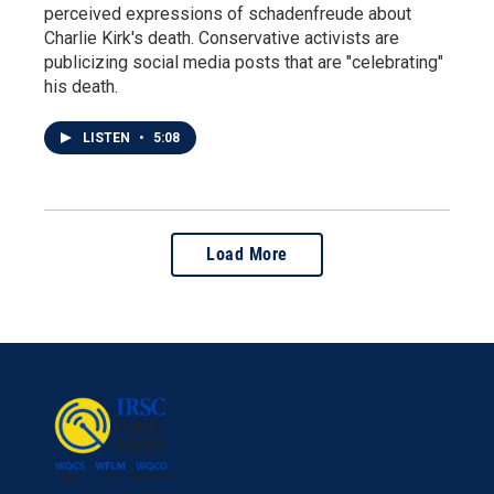
perceived expressions of schadenfreude about
Charlie Kirk's death. Conservative activists are
publicizing social media posts that are "celebrating"
his death.
LISTEN
•
5:08
Load More