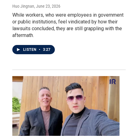
Huo Jingnan
, June 23, 2026
While workers, who were employees in government
or public institutions, feel vindicated by how their
lawsuits concluded, they are still grappling with the
aftermath.
LISTEN
•
3:27