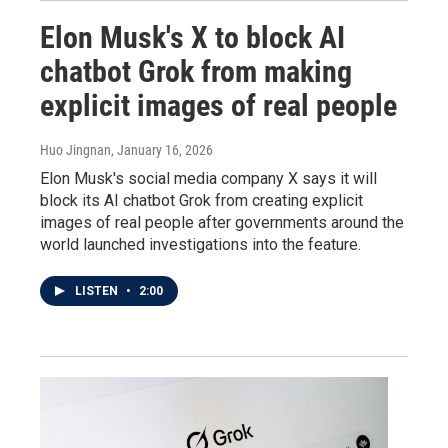
Elon Musk's X to block AI
chatbot Grok from making
explicit images of real people
Huo Jingnan
, January 16, 2026
Elon Musk's social media company X says it will
block its AI chatbot Grok from creating explicit
images of real people after governments around the
world launched investigations into the feature.
LISTEN
•
2:00