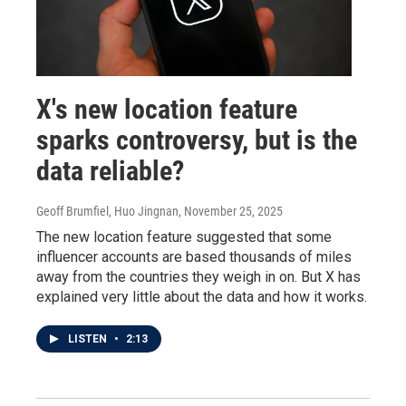
X's new location feature
sparks controversy, but is the
data reliable?
Geoff Brumfiel, Huo Jingnan
, November 25, 2025
The new location feature suggested that some
influencer accounts are based thousands of miles
away from the countries they weigh in on. But X has
explained very little about the data and how it works.
LISTEN
•
2:13