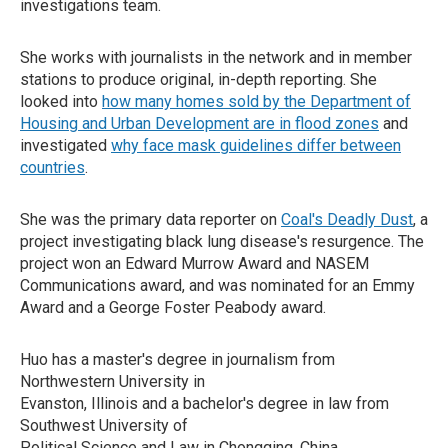
investigations team.
She works with journalists in the network and in member
stations to produce original, in-depth reporting. She
looked into
how many homes sold by the Department of
Housing and Urban Development are in flood zones
and
investigated
why face mask guidelines differ between
countries
.
She was the primary data reporter on
Coal's Deadly Dust
, a
project investigating black lung disease's resurgence. The
project won an Edward Murrow Award and NASEM
Communications award, and was nominated for an Emmy
Award and a George Foster Peabody award.
Huo has a master's degree in journalism from
Northwestern University in
Evanston, Illinois and a bachelor's degree in law from
Southwest University of
Political Science and Law in Chongqing, China.