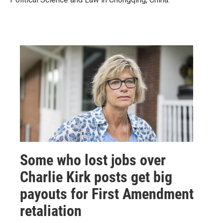
Some who lost jobs over
Charlie Kirk posts get big
payouts for First Amendment
retaliation