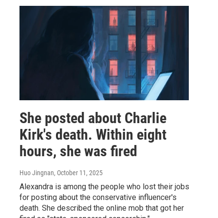
She posted about Charlie
Kirk's death. Within eight
hours, she was fired
Huo Jingnan
, October 11, 2025
Alexandra is among the people who lost their jobs
for posting about the conservative influencer's
death. She described the online mob that got her