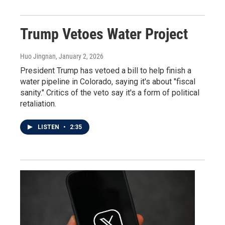
Trump Vetoes Water Project
Huo Jingnan
, January 2, 2026
President Trump has vetoed a bill to help finish a
water pipeline in Colorado, saying it's about "fiscal
sanity." Critics of the veto say it's a form of political
retaliation.
LISTEN
•
2:35