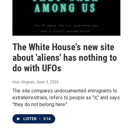
The White House's new site
about 'aliens' has nothing to
do with UFOs
Huo Jingnan
, June 3, 2026
The site compares undocumented immigrants to
extraterrestrials, refers to people as "it," and says
"they do not belong here."
LISTEN
•
3:14