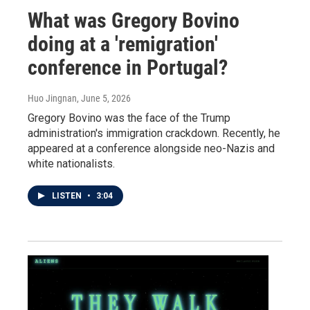
What was Gregory Bovino
doing at a 'remigration'
conference in Portugal?
Huo Jingnan
, June 5, 2026
Gregory Bovino was the face of the Trump
administration's immigration crackdown. Recently, he
appeared at a conference alongside neo-Nazis and
white nationalists.
LISTEN
•
3:04