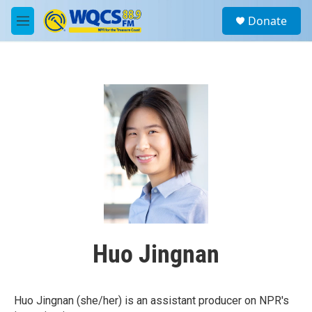
Skip to main content
S
Donate
e
M
a
e
r
n
c
u
h
u
e
r
y
Huo Jingnan
Huo Jingnan (she/her) is an assistant producer on NPR's