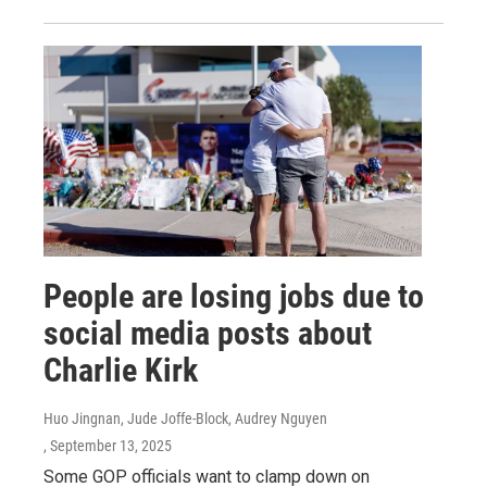
People are losing jobs due to
social media posts about
Charlie Kirk
Huo Jingnan, Jude Joffe-Block, Audrey Nguyen
, September 13, 2025
Some GOP officials want to clamp down on