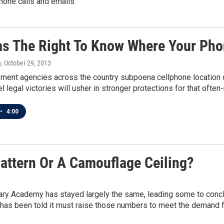
one calls and emails.
s The Right To Know Where Your Pho
n
, October 29, 2013
ent agencies across the country subpoena cellphone location dat
l legal victories will usher in stronger protections for that often-
•
4:00
attern Or A Camouflage Ceiling?
ary Academy has stayed largely the same, leading some to conclud
 has been told it must raise those numbers to meet the demand 