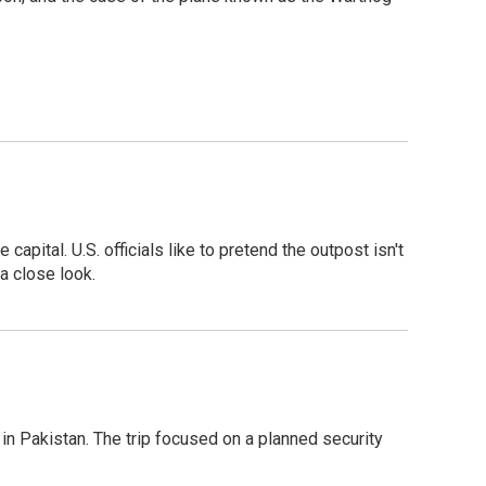
pital. U.S. officials like to pretend the outpost isn't
a close look.
n Pakistan. The trip focused on a planned security