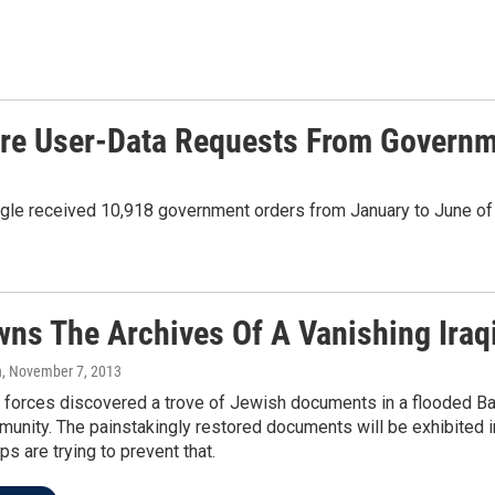
More User-Data Requests From Govern
gle received 10,918 government orders from January to June of 
ns The Archives Of A Vanishing Iraq
n
, November 7, 2013
. forces discovered a trove of Jewish documents in a flooded Ba
nity. The painstakingly restored documents will be exhibited in 
s are trying to prevent that.