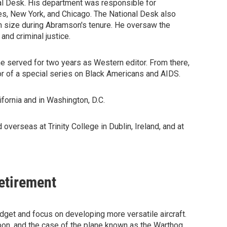
nal Desk. His department was responsible for
es, New York, and Chicago. The National Desk also
 size during Abramson's tenure. He oversaw the
nd criminal justice.
e served for two years as Western editor. From there,
r of a special series on Black Americans and AIDS.
fornia and in Washington, D.C.
overseas at Trinity College in Dublin, Ireland, and at
Retirement
udget and focus on developing more versatile aircraft.
apon, and the case of the plane known as the Warthog