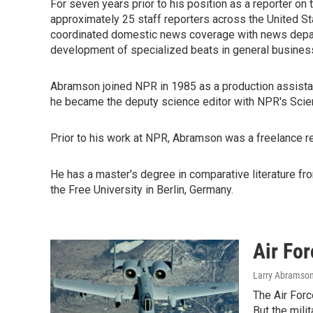
For seven years prior to his position as a reporter o
approximately 25 staff reporters across the United S
coordinated domestic news coverage with news depar
development of specialized beats in general business,
Abramson joined NPR in 1985 as a production assista
he became the deputy science editor with NPR's Scie
Prior to his work at NPR, Abramson was a freelance re
He has a master's degree in comparative literature from
the Free University in Berlin, Germany.
Air For
Larry Abramso
The Air Forc
But the mili