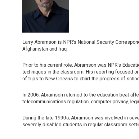
Larry Abramson is NPR's National Security Correspond
Afghanistan and Iraq.
Prior to his current role, Abramson was NPR's Educatio
techniques in the classroom. His reporting focused on
of trips to New Orleans to chart the progress of scho
In 2006, Abramson returned to the education beat aft
telecommunications regulation, computer privacy, legal
During the late 1990s, Abramson was involved in several
severely disabled students in regular classroom settin