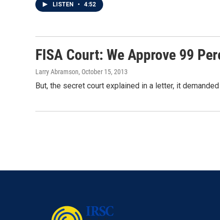
LISTEN
•
4:52
FISA Court: We Approve 99 Per
Larry Abramson
, October 15, 2013
But, the secret court explained in a letter, it deman