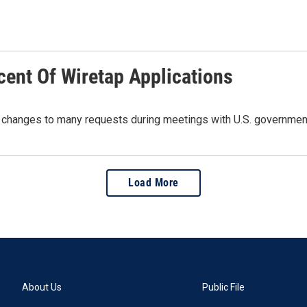
cent Of Wiretap Applications
ded changes to many requests during meetings with U.S. governmen
Load More
About Us
Public File