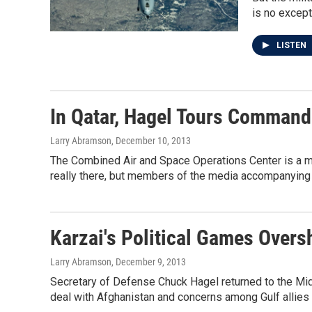
is no except
LISTEN
In Qatar, Hagel Tours Command
Larry Abramson
, December 10, 2013
The Combined Air and Space Operations Center is a minim
really there, but members of the media accompanying 
Karzai's Political Games Overs
Larry Abramson
, December 9, 2013
Secretary of Defense Chuck Hagel returned to the Mid
deal with Afghanistan and concerns among Gulf allies a