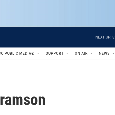
NEXT UP:
8
SC PUBLIC MEDIA®
SUPPORT
ON AIR
NEWS
bramson