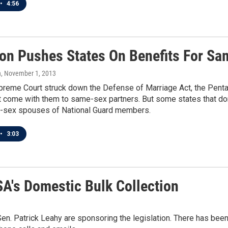
•
4:56
on Pushes States On Benefits For S
n
, November 1, 2013
preme Court struck down the Defense of Marriage Act, the Pentag
t come with them to same-sex partners. But some states that do
-sex spouses of National Guard members.
•
3:03
SA's Domestic Bulk Collection
. Patrick Leahy are sponsoring the legislation. There has been