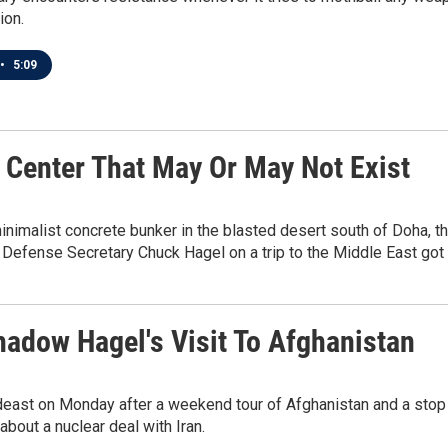
ion.
•
5:09
 Center That May Or May Not Exist
alist concrete bunker in the blasted desert south of Doha, the ca
Defense Secretary Chuck Hagel on a trip to the Middle East got 
hadow Hagel's Visit To Afghanistan
east on Monday after a weekend tour of Afghanistan and a stop i
bout a nuclear deal with Iran.