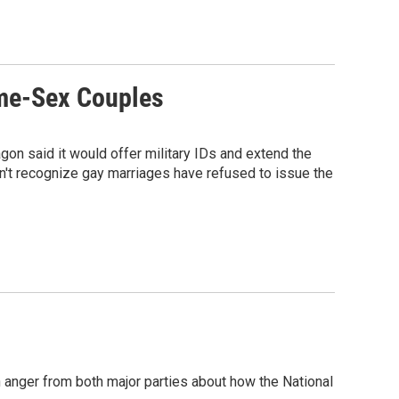
ame-Sex Couples
on said it would offer military IDs and extend the
n't recognize gay marriages have refused to issue the
 anger from both major parties about how the National