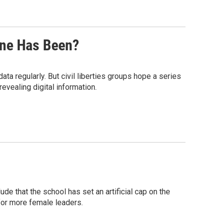
ne Has Been?
a regularly. But civil liberties groups hope a series
revealing digital information.
e that the school has set an artificial cap on the
for more female leaders.