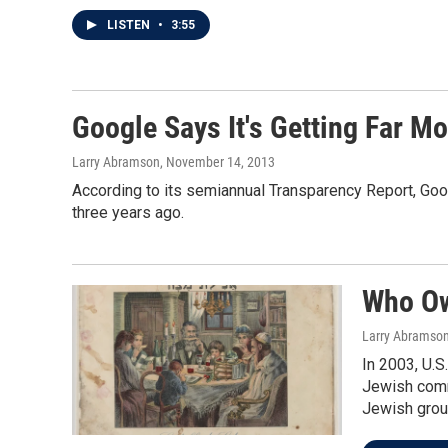
LISTEN
•
3:55
Google Says It's Getting Far 
Larry Abramson
, November 14, 2013
According to its semiannual Transparency Report, Goo
three years ago.
Who Ow
Larry Abramso
In 2003, U.S
Jewish commu
Jewish group