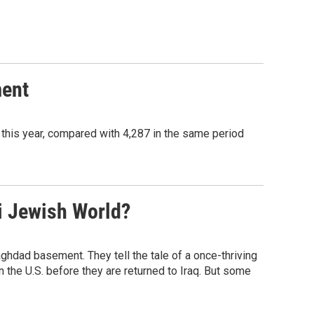
ment
this year, compared with 4,287 in the same period
i Jewish World?
ghdad basement. They tell the tale of a once-thriving
the U.S. before they are returned to Iraq. But some