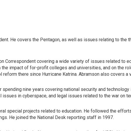
ent. He covers the Pentagon, as well as issues relating to the 
n Correspondent covering a wide variety of issues related to educ
 the impact of for-profit colleges and universities, and on the 
ol reform there since Hurricane Katrina. Abramson also covers a 
er spending nine years covering national security and technolog
 issues in cyberspace, and legal issues related to the war on te
 special projects related to education. He followed the efforts o
gs. He joined the National Desk reporting staff in 1997.