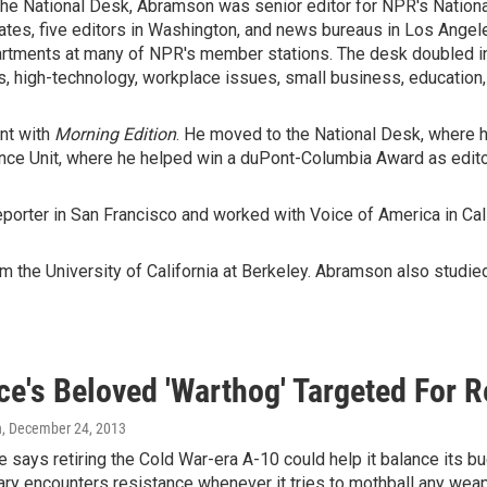
n the National Desk, Abramson was senior editor for NPR's Natio
tates, five editors in Washington, and news bureaus in Los Angel
tments at many of NPR's member stations. The desk doubled in
 high-technology, workplace issues, small business, education, a
nt with
Morning Edition
. He moved to the National Desk, where h
nce Unit, where he helped win a duPont-Columbia Award as edito
porter in San Francisco and worked with Voice of America in Cali
 the University of California at Berkeley. Abramson also studied 
ce's Beloved 'Warthog' Targeted For 
n
, December 24, 2013
e says retiring the Cold War-era A-10 could help it balance its b
tary encounters resistance whenever it tries to mothball any we