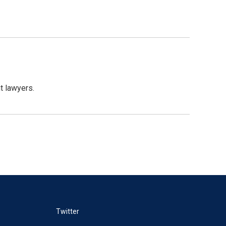
t lawyers.
Twitter