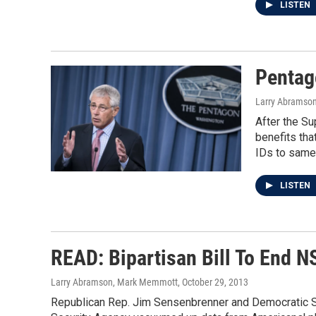
LISTEN
Pentag
Larry Abramso
After the Su
benefits tha
IDs to same
LISTEN
READ: Bipartisan Bill To End N
Larry Abramson, Mark Memmott
, October 29, 2013
Republican Rep. Jim Sensenbrenner and Democratic Sen