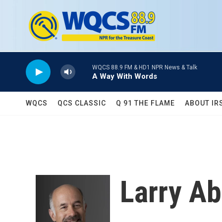
Skip to main content
WQCS 88.9 FM & HD1 NPR News & Talk
A Way With Words
WQCS
QCS CLASSIC
Q 91 THE FLAME
ABOUT IR
Larry A