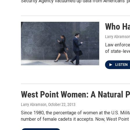
Security Agency vacuumed up data from Americans' ph
Who Ha
Larry Abramso
Law enforcem
of state-leve
LISTEN
West Point Women: A Natural P
Larry Abramson
, October 22, 2013
Since 1980, the percentage of women at the U.S. Milit
number of female cadets it accepts. Now, West Point