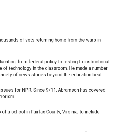
thousands of vets returning home from the wars in
ation, from federal policy to testing to instructional
role of technology in the classroom. He made a number
variety of news stories beyond the education beat.
y issues for NPR. Since 9/11, Abramson has covered
rrorism.
f a school in Fairfax County, Virginia, to include