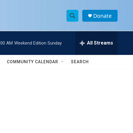
Donate
S
S
e
h
a
r
All Streams
:00 AM
Weekend Edition Sunday
o
c
h
w
Q
COMMUNITY CALENDAR
SEARCH
u
S
e
r
e
y
a
r
c
h