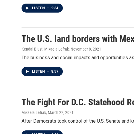
LISTEN
•
2:34
The U.S. land borders with Mex
Kendal Blust, Mikaela Lefrak
, November 8, 2021
The business and social impacts and opportunities as
LISTEN
•
8:57
The Fight For D.C. Statehood Re
Mikaela Lefrak
, March 22, 2021
After Democrats took control of the U.S. Senate and k