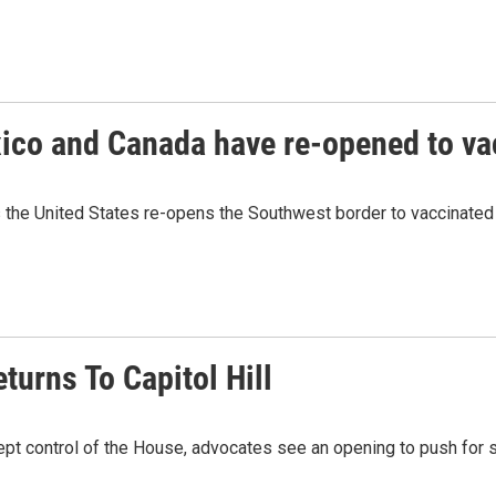
ico and Canada have re-opened to va
 the United States re-opens the Southwest border to vaccinated 
turns To Capitol Hill
ept control of the House, advocates see an opening to push for s