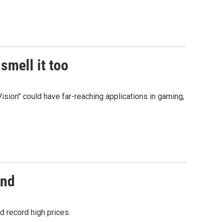
smell it too
ision" could have far-reaching applications in gaming,
and
 record high prices.