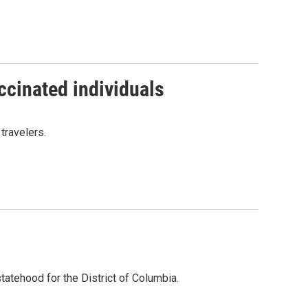
ccinated individuals
travelers.
tatehood for the District of Columbia.