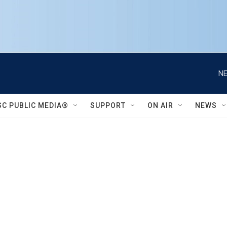
NE
SC PUBLIC MEDIA®
SUPPORT
ON AIR
NEWS