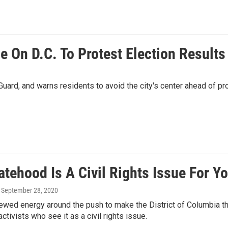
 On D.C. To Protest Election Results
l Guard, and warns residents to avoid the city's center ahead o
atehood Is A Civil Rights Issue For Y
, September 28, 2020
ewed energy around the push to make the District of Columbia th
ctivists who see it as a civil rights issue.