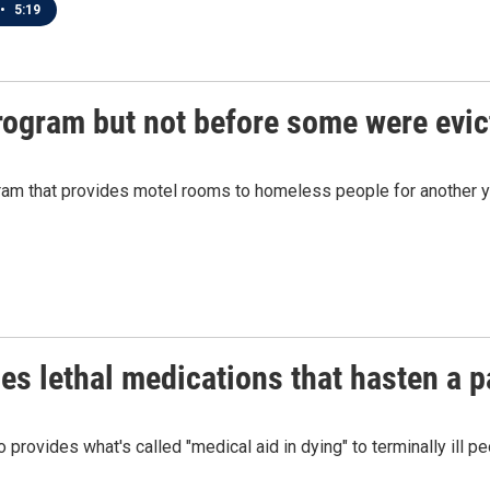
•
5:19
ogram but not before some were evic
am that provides motel rooms to homeless people for another ye
s lethal medications that hasten a pa
rovides what's called "medical aid in dying" to terminally ill p