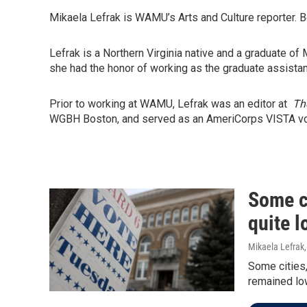
Mikaela Lefrak is WAMU’s Arts and Culture reporter. 
Lefrak is a Northern Virginia native and a graduate o
she had the honor of working as the graduate assist
Prior to working at WAMU, Lefrak was an editor at
Th
WGBH Boston, and served as an AmeriCorps VISTA volu
Some ci
quite l
Mikaela Lefrak
Some cities,
remained low