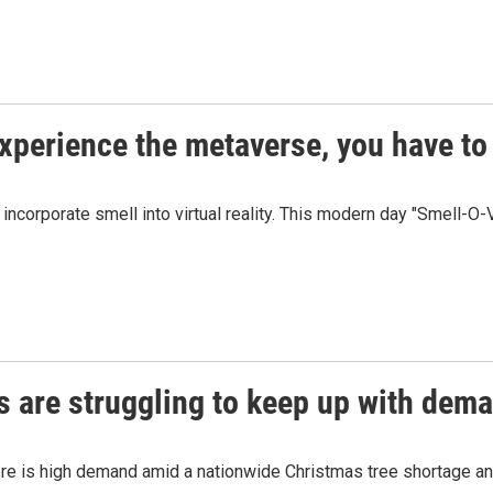
xperience the metaverse, you have to 
corporate smell into virtual reality. This modern day "Smell-O-V
s are struggling to keep up with dem
ere is high demand amid a nationwide Christmas tree shortage and