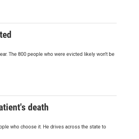
ted
ar. The 800 people who were evicted likely won't be
tient's death
eople who choose it. He drives across the state to