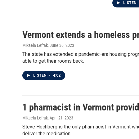
LISTEN
Vermont extends a homeless pr
Mikaela Lefrak
, June 30, 2023
The state has extended a pandemic-era housing progr
able to get their rooms back.
LISTEN
•
4:02
1 pharmacist in Vermont provide
Mikaela Lefrak
, April 21, 2023
Steve Hochberg is the only pharmacist in Vermont who p
deliver the medication.