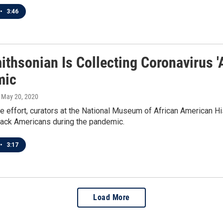
•
3:46
ithsonian Is Collecting Coronavirus '
mic
, May 20, 2020
he effort, curators at the National Museum of African American Hist
lack Americans during the pandemic.
•
3:17
Load More