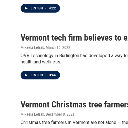
LISTEN
•
4:22
Vermont tech firm believes to e
Mikaela Lefrak
, March 16, 2022
OVR Technology in Burlington has developed a way to in
health and wellness.
LISTEN
•
3:44
Vermont Christmas tree farmer
Mikaela Lefrak
, December 8, 2021
Christmas tree farmers in Vermont are not alone — th