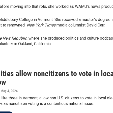
Before moving into that role, she worked as WAMU’s news produce
f Middlebury College in Vermont. She received a master’s degree 
ant to renowned
New York Times
media columnist David Carr.
e New Republic
, where she produced politics and culture podca
nteer in Oakland, California.
ties allow noncitizens to vote in loca
ow
, May 4, 2024
 like three in Vermont, allow non-U.S. citizens to vote in local el
, as noncitizen voting is a contentious national issue.