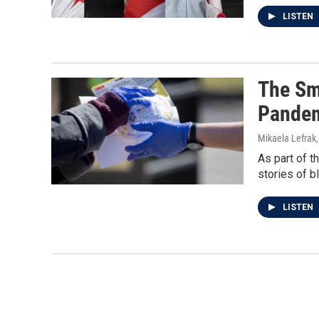
LISTEN
The Sm
Pande
Mikaela Lefrak
As part of t
stories of b
LISTEN