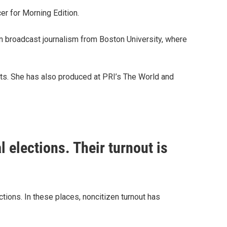
r for Morning Edition.
in broadcast journalism from Boston University, where
sts. She has also produced at PRI’s The World and
l elections. Their turnout is
ections. In these places, noncitizen turnout has