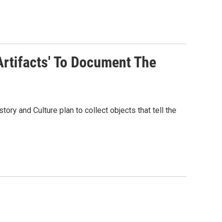
Artifacts' To Document The
ory and Culture plan to collect objects that tell the