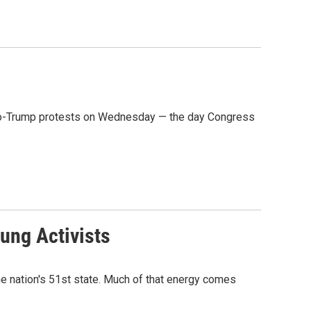
f pro-Trump protests on Wednesday — the day Congress
oung Activists
e nation's 51st state. Much of that energy comes