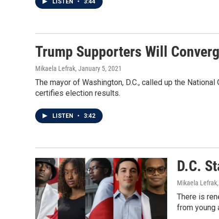
LISTEN
•
3:44
Trump Supporters Will Converge
Mikaela Lefrak
, January 5, 2021
The mayor of Washington, D.C., called up the Nationa
certifies election results.
LISTEN
•
3:42
D.C. St
Mikaela Lefrak
There is ren
from young a