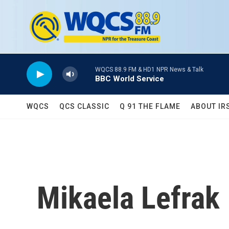
Skip to main content
WQCS 88.9 FM & HD1 NPR News & Talk
BBC World Service
WQCS
QCS CLASSIC
Q 91 THE FLAME
ABOUT IR
Mikaela Lefrak