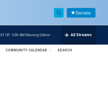
Donate
S
S
e
h
a
r
All Streams
XT UP:
5:00 AM
Morning Edition
o
c
h
w
Q
COMMUNITY CALENDAR
SEARCH
u
S
e
r
e
y
a
r
c
h