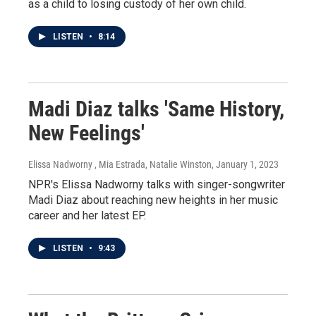
as a child to losing custody of her own child.
LISTEN
•
8:14
Madi Diaz talks 'Same History,
New Feelings'
Elissa Nadworny , Mia Estrada, Natalie Winston
, January 1, 2023
NPR's Elissa Nadworny talks with singer-songwriter
Madi Diaz about reaching new heights in her music
career and her latest EP.
LISTEN
•
9:43