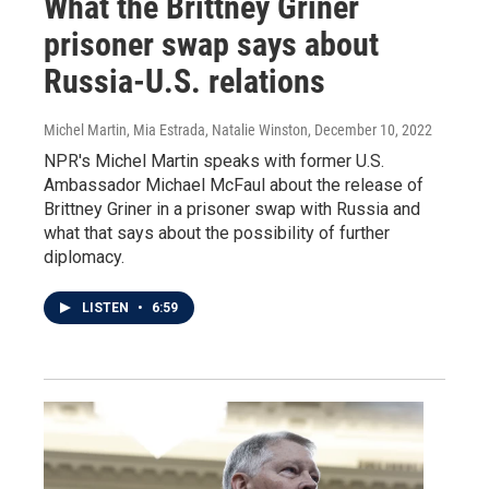
What the Brittney Griner
prisoner swap says about
Russia-U.S. relations
Michel Martin, Mia Estrada, Natalie Winston
, December 10, 2022
NPR's Michel Martin speaks with former U.S.
Ambassador Michael McFaul about the release of
Brittney Griner in a prisoner swap with Russia and
what that says about the possibility of further
diplomacy.
LISTEN
•
6:59