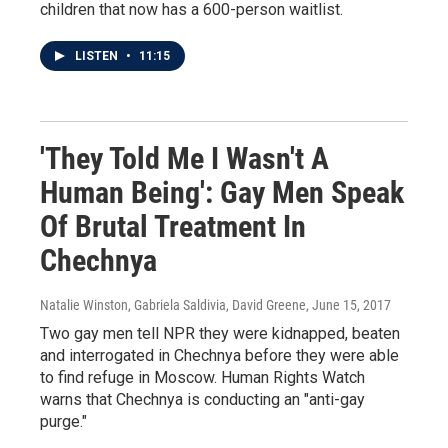
children that now has a 600-person waitlist.
LISTEN
•
11:15
'They Told Me I Wasn't A
Human Being': Gay Men Speak
Of Brutal Treatment In
Chechnya
Natalie Winston, Gabriela Saldivia, David Greene
, June 15, 2017
Two gay men tell NPR they were kidnapped, beaten
and interrogated in Chechnya before they were able
to find refuge in Moscow. Human Rights Watch
warns that Chechnya is conducting an "anti-gay
purge."