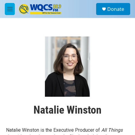
Skip to main content
S
Donate
e
M
a
e
r
n
c
u
h
u
e
r
y
Natalie Winston
Natalie Winston is the Executive Producer of
All Things