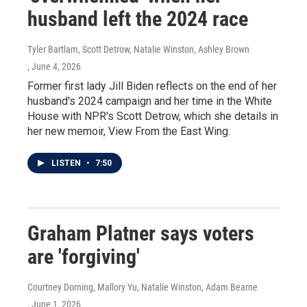
husband left the 2024 race
Tyler Bartlam, Scott Detrow, Natalie Winston, Ashley Brown
, June 4, 2026
Former first lady Jill Biden reflects on the end of her
husband's 2024 campaign and her time in the White
House with NPR's Scott Detrow, which she details in
her new memoir, View From the East Wing.
LISTEN
•
7:50
Graham Platner says voters
are 'forgiving'
Courtney Dorning, Mallory Yu, Natalie Winston, Adam Bearne
, June 1, 2026