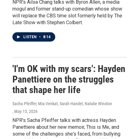
NPR's Ailsa Chang talks with Byron Allen, a media
mogul and former stand-up comedian whose show
will replace the CBS time slot formerly held by The
Late Show with Stephen Colbert.
LISTEN
•
8:14
'I'm OK with my scars': Hayden
Panettiere on the struggles
that shape her life
Sacha Pfeiffer, Mia Venkat, Sarah Handel, Natalie Winston
, May 15, 2026
NPR's Sacha Pfeiffer talks with actress Hayden
Panettiere about her new memoir, This is Me, and
some of the challenges she's faced, from bullying