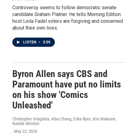
Controversy seems to follow democratic senate
candidate Graham Platner. He tells Morning Edition
host Leila Fadel voters are forgiving and concerned
about their own lives.
LISTEN
•
3:59
Byron Allen says CBS and
Paramount have put no limits
on his show 'Comics
Unleashed'
Christopher Intagliata, Ailsa Chang, Erika Ryan, Kira Wakeam,
Natalie Winston
, May 22, 2026