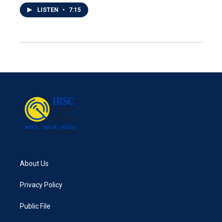
LISTEN
•
7:15
About Us
Privacy Policy
Public File