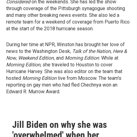
Considered
on the weekends. She has led the show
through coverage of the Pittsburgh synagogue shooting
and many other breaking news events. She also led a
remote team for a weekend of coverage from Puerto Rico
at the start of the 2018 hurricane season.
During her time at NPR, Winston has brought her love of
news to the Washington Desk,
Talk of the Nation
,
Here &
Now
,
Weekend Edition
, and
Morning Edition
. While at
Morning Edition
, she traveled to Houston to cover
Hurricane Harvey. She was also editor on the team that
hosted
Morning Edition
live from Moscow. The team's
reporting on gay men who had fled Chechnya won an
Edward R. Murrow Award.
Jill Biden on why she was
'overwhelmed' when her