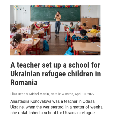
A teacher set up a school for
Ukrainian refugee children in
Romania
Eliza Dennis, Michel Martin, Natalie Winston
, April 10, 2022
Anastasiia Konovalova was a teacher in Odesa,
Ukraine, when the war started. In a matter of weeks,
she established a school for Ukrainian refugee