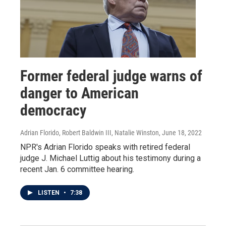
Former federal judge warns of
danger to American
democracy
Adrian Florido, Robert Baldwin III, Natalie Winston
, June 18, 2022
NPR's Adrian Florido speaks with retired federal
judge J. Michael Luttig about his testimony during a
recent Jan. 6 committee hearing.
LISTEN
•
7:38