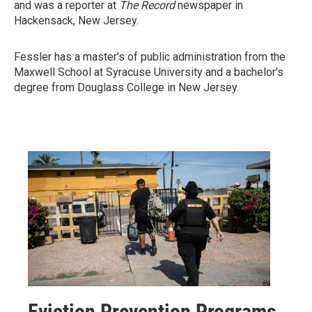
and was a reporter at
The Record
newspaper in
Hackensack, New Jersey.
Fessler has a master's of public administration from the
Maxwell School at Syracuse University and a bachelor's
degree from Douglass College in New Jersey.
Eviction Prevention Programs