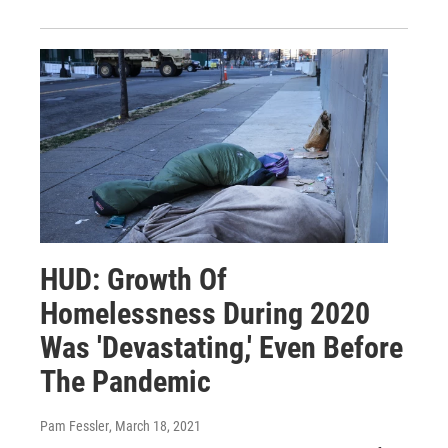
HUD: Growth Of
Homelessness During 2020
Was 'Devastating,' Even Before
The Pandemic
Pam Fessler
, March 18, 2021