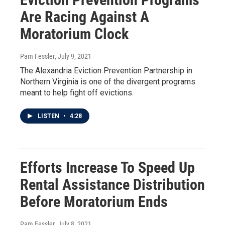
Are Racing Against A
Moratorium Clock
Pam Fessler
, July 9, 2021
The Alexandria Eviction Prevention Partnership in
Northern Virginia is one of the divergent programs
meant to help fight off evictions.
LISTEN
•
4:28
Efforts Increase To Speed Up
Rental Assistance Distribution
Before Moratorium Ends
Pam Fessler
, July 8, 2021