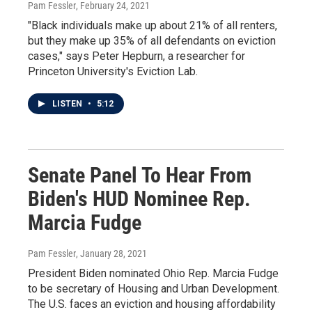
Pam Fessler
, February 24, 2021
"Black individuals make up about 21% of all renters,
but they make up 35% of all defendants on eviction
cases," says Peter Hepburn, a researcher for
Princeton University's Eviction Lab.
LISTEN
•
5:12
Senate Panel To Hear From
Biden's HUD Nominee Rep.
Marcia Fudge
Pam Fessler
, January 28, 2021
President Biden nominated Ohio Rep. Marcia Fudge
to be secretary of Housing and Urban Development.
The U.S. faces an eviction and housing affordability