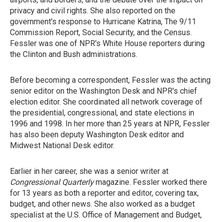
privacy and civil rights. She also reported on the
government's response to Hurricane Katrina, The 9/11
Commission Report, Social Security, and the Census.
Fessler was one of NPR's White House reporters during
the Clinton and Bush administrations.
Before becoming a correspondent, Fessler was the acting
senior editor on the Washington Desk and NPR's chief
election editor. She coordinated all network coverage of
the presidential, congressional, and state elections in
1996 and 1998. In her more than 25 years at NPR, Fessler
has also been deputy Washington Desk editor and
Midwest National Desk editor.
Earlier in her career, she was a senior writer at
Congressional Quarterly
magazine. Fessler worked there
for 13 years as both a reporter and editor, covering tax,
budget, and other news. She also worked as a budget
specialist at the U.S. Office of Management and Budget,