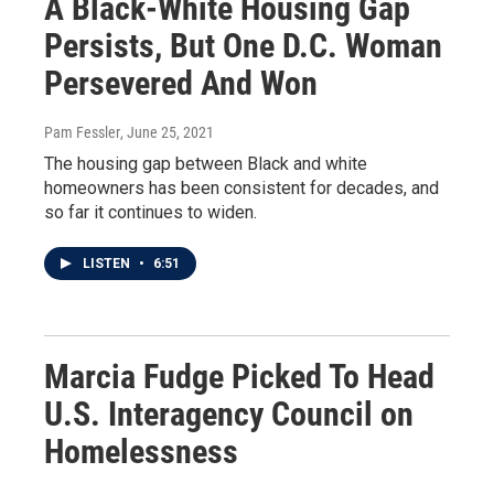
A Black-White Housing Gap
Persists, But One D.C. Woman
Persevered And Won
Pam Fessler
, June 25, 2021
The housing gap between Black and white
homeowners has been consistent for decades, and
so far it continues to widen.
LISTEN
•
6:51
Marcia Fudge Picked To Head
U.S. Interagency Council on
Homelessness