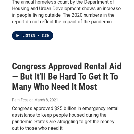
The annual homeless count by the Department of
Housing and Urban Development shows an increase
in people living outside. The 2020 numbers in the
report do not reflect the impact of the pandemic.
LISTEN
•
3:36
Congress Approved Rental Aid
— But It'll Be Hard To Get It To
Many Who Need It Most
Pam Fessler
, March 8, 2021
Congress approved $25 billion in emergency rental
assistance to keep people housed during the
pandemic. States are struggling to get the money
out to those who need it.