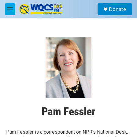
Skip to main content
S
Donate
e
M
a
e
r
n
c
u
h
u
e
r
y
Pam Fessler
Pam Fessler is a correspondent on NPR's National Desk,