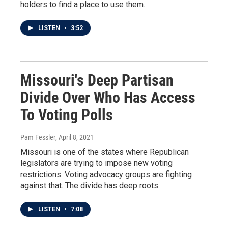
holders to find a place to use them.
LISTEN
•
3:52
Missouri's Deep Partisan
Divide Over Who Has Access
To Voting Polls
Pam Fessler
, April 8, 2021
Missouri is one of the states where Republican
legislators are trying to impose new voting
restrictions. Voting advocacy groups are fighting
against that. The divide has deep roots.
LISTEN
•
7:08