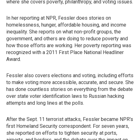
where she covers poverty, philanthropy, and voting issues.
In her reporting at NPR, Fessler does stories on
homelessness, hunger, affordable housing, and income
inequality. She reports on what non-profit groups, the
government, and others are doing to reduce poverty and
how those efforts are working. Her poverty reporting was
recognized with a 2011 First Place National Headliner
Award.
Fessler also covers elections and voting, including efforts
to make voting more accessible, accurate, and secure. She
has done countless stories on everything from the debate
over state voter identification laws to Russian hacking
attempts and long lines at the polls.
After the Sept. 11 terrorist attacks, Fessler became NPR's
first Homeland Security correspondent. For seven years,
she reported on efforts to tighten security at ports,
airports, and borders, and the debate over the impact on