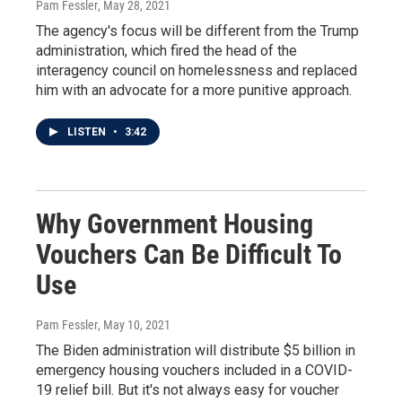
Pam Fessler
, May 28, 2021
The agency's focus will be different from the Trump
administration, which fired the head of the
interagency council on homelessness and replaced
him with an advocate for a more punitive approach.
LISTEN
•
3:42
Why Government Housing
Vouchers Can Be Difficult To
Use
Pam Fessler
, May 10, 2021
The Biden administration will distribute $5 billion in
emergency housing vouchers included in a COVID-
19 relief bill. But it's not always easy for voucher