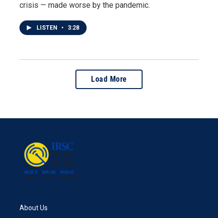
crisis — made worse by the pandemic.
LISTEN
•
3:28
Load More
About Us