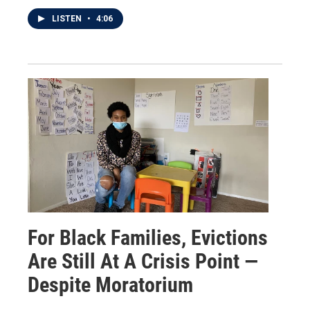
LISTEN
•
4:06
For Black Families, Evictions
Are Still At A Crisis Point —
Despite Moratorium