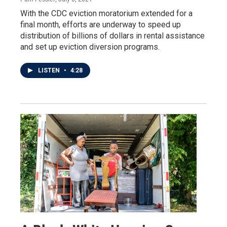
With the CDC eviction moratorium extended for a
final month, efforts are underway to speed up
distribution of billions of dollars in rental assistance
and set up eviction diversion programs.
LISTEN
•
4:28