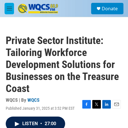
Skip to main content
S
Donate
e
M
a
e
r
n
c
u
h
Private Sector Institute:
u
e
Tailoring Workforce
r
y
Development Solutions for
Businesses on the Treasure
Coast
WQCS | By
WQCS
Published January 31, 2025 at 3:52 PM EST
F
T
L
E
a
w
i
m
c
i
n
a
LISTEN
•
27:00
e
t
k
i