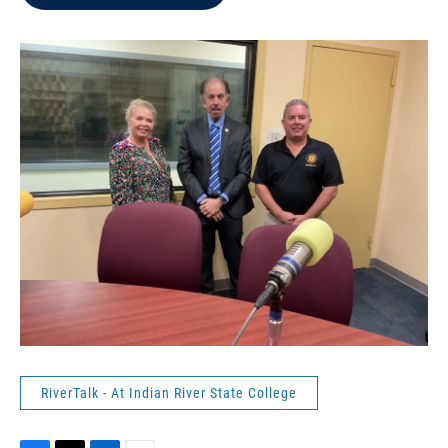
b
t
e
l
o
e
d
o
r
I
k
n
RiverTalk - At Indian River State College