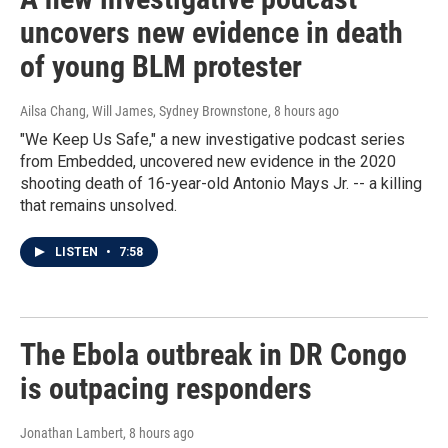
uncovers new evidence in death
of young BLM protester
Ailsa Chang, Will James, Sydney Brownstone
, 8 hours ago
"We Keep Us Safe," a new investigative podcast series
from Embedded, uncovered new evidence in the 2020
shooting death of 16-year-old Antonio Mays Jr. -- a killing
that remains unsolved.
LISTEN
•
7:58
The Ebola outbreak in DR Congo
is outpacing responders
Jonathan Lambert
, 8 hours ago