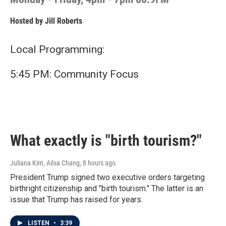
Hosted by
Jill Roberts
Local Programming:
5:45 PM: Community Focus
What exactly is "birth tourism?"
Juliana Kim, Ailsa Chang
, 8 hours ago
President Trump signed two executive orders targeting
birthright citizenship and "birth tourism." The latter is an
issue that Trump has raised for years.
LISTEN
•
3:39