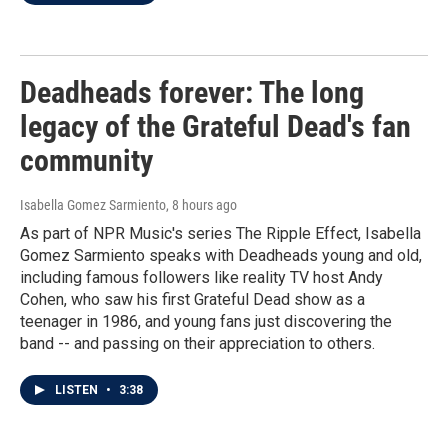
Deadheads forever: The long
legacy of the Grateful Dead's fan
community
Isabella Gomez Sarmiento
, 8 hours ago
As part of NPR Music's series The Ripple Effect, Isabella
Gomez Sarmiento speaks with Deadheads young and old,
including famous followers like reality TV host Andy
Cohen, who saw his first Grateful Dead show as a
teenager in 1986, and young fans just discovering the
band -- and passing on their appreciation to others.
LISTEN
•
3:38