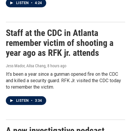
LISTEN
•
4:24
Staff at the CDC in Atlanta
remember victim of shooting a
year ago as RFK jr. attends
Jess Mador, Ailsa Chang
, 8 hours ago
It's been a year since a gunman opened fire on the CDC
and killed a security guard. RFK Jr. visited the CDC today
to remember the victim.
LISTEN
•
3:34
A new investigative podcast