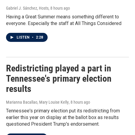
Gabriel J. Sánchez, Hosts
, 8 hours ago
Having a Great Summer means something different to
everyone. Especially the staff at All Things Considered
LISTEN
•
2:28
Redistricting played a part in
Tennessee's primary election
results
Marianna Bacallao, Mary Louise Kelly
, 8 hours ago
Tennessee's primary election put its redistricting from
earlier this year on display at the ballot box as results
questioned President Trump's endorsement.