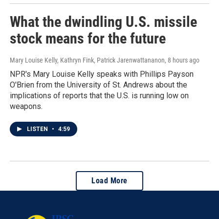
What the dwindling U.S. missile
stock means for the future
Mary Louise Kelly, Kathryn Fink, Patrick Jarenwattananon
, 8 hours ago
NPR's Mary Louise Kelly speaks with Phillips Payson
O'Brien from the University of St. Andrews about the
implications of reports that the U.S. is running low on
weapons.
LISTEN
•
4:59
Load More