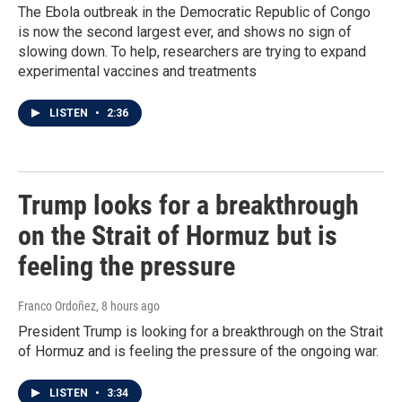
The Ebola outbreak in the Democratic Republic of Congo
is now the second largest ever, and shows no sign of
slowing down. To help, researchers are trying to expand
experimental vaccines and treatments
LISTEN
•
2:36
Trump looks for a breakthrough
on the Strait of Hormuz but is
feeling the pressure
Franco Ordoñez
, 8 hours ago
President Trump is looking for a breakthrough on the Strait
of Hormuz and is feeling the pressure of the ongoing war.
LISTEN
•
3:34