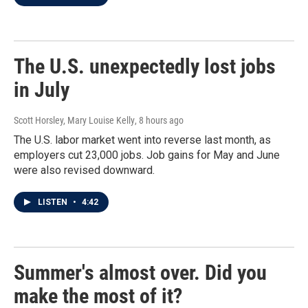
The U.S. unexpectedly lost jobs
in July
Scott Horsley, Mary Louise Kelly
, 8 hours ago
The U.S. labor market went into reverse last month, as
employers cut 23,000 jobs. Job gains for May and June
were also revised downward.
LISTEN
•
4:42
Summer's almost over. Did you
make the most of it?