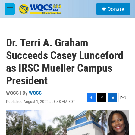
Skip to main content
S
Donate
e
M
a
e
r
n
c
u
h
Dr. Terri A. Graham
u
e
Succeeds Casey Lunceford
r
y
as IRSC Mueller Campus
President
WQCS | By
WQCS
Published August 1, 2022 at 8:48 AM EDT
F
T
L
E
a
w
i
m
c
i
n
a
e
t
k
i
b
t
e
l
o
e
d