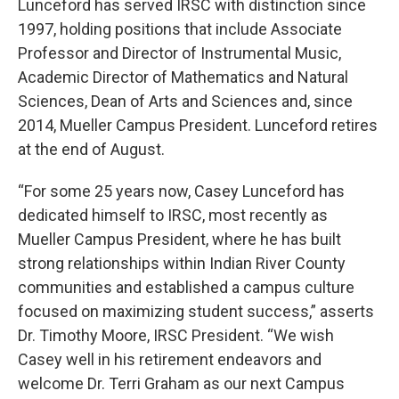
Lunceford has served IRSC with distinction since
1997, holding positions that include Associate
Professor and Director of Instrumental Music,
Academic Director of Mathematics and Natural
Sciences, Dean of Arts and Sciences and, since
2014, Mueller Campus President. Lunceford retires
at the end of August.
“For some 25 years now, Casey Lunceford has
dedicated himself to IRSC, most recently as
Mueller Campus President, where he has built
strong relationships within Indian River County
communities and established a campus culture
focused on maximizing student success,” asserts
Dr. Timothy Moore, IRSC President. “We wish
Casey well in his retirement endeavors and
welcome Dr. Terri Graham as our next Campus