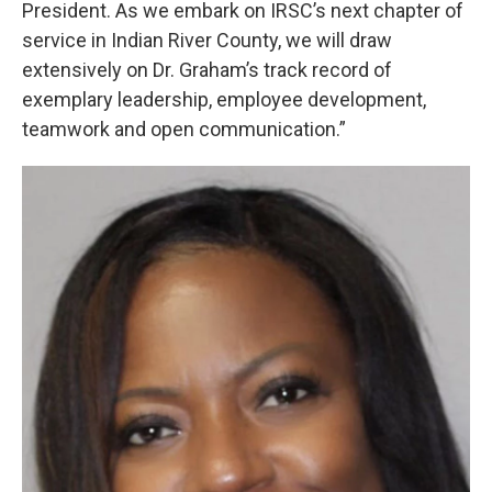
President. As we embark on IRSC’s next chapter of
service in Indian River County, we will draw
extensively on Dr. Graham’s track record of
exemplary leadership, employee development,
teamwork and open communication.”