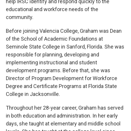
help IRSC identify and respond quickly to the
educational and workforce needs of the
community.
Before joining Valencia College, Graham was Dean
of the School of Academic Foundations at
Seminole State College in Sanford, Florida. She was
responsible for planning, developing and
implementing instructional and student
development programs. Before that, she was
Director of Program Development for Workforce
Degree and Certificate Programs at Florida State
College in Jacksonville.
Throughout her 28-year career, Graham has served
in both education and administration. In her early
days, she taught at elementary and middle school