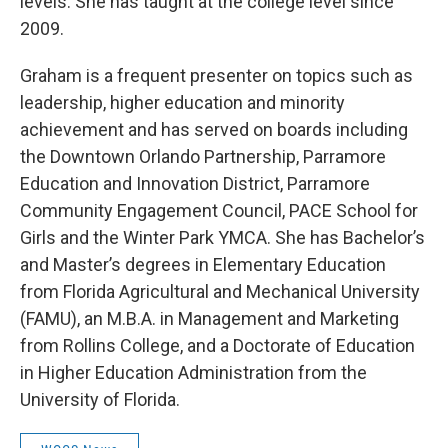
levels. She has taught at the college level since
2009.
Graham is a frequent presenter on topics such as
leadership, higher education and minority
achievement and has served on boards including
the Downtown Orlando Partnership, Parramore
Education and Innovation District, Parramore
Community Engagement Council, PACE School for
Girls and the Winter Park YMCA. She has Bachelor’s
and Master’s degrees in Elementary Education
from Florida Agricultural and Mechanical University
(FAMU), an M.B.A. in Management and Marketing
from Rollins College, and a Doctorate of Education
in Higher Education Administration from the
University of Florida.