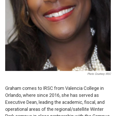
Photo Courtesy IRSC
Graham comes to IRSC from Valencia College in
Orlando, where since 2016, she has served as
Executive Dean, leading the academic, fiscal, and
operational areas of the regional/satellite Winter