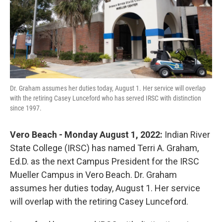
o
r
I
k
n
Dr. Graham assumes her duties today, August 1. Her service will overlap
with the retiring Casey Lunceford who has served IRSC with distinction
since 1997.
Vero Beach - Monday August 1, 2022:
Indian River
State College (IRSC) has named Terri A. Graham,
Ed.D. as the next Campus President for the IRSC
Mueller Campus in Vero Beach. Dr. Graham
assumes her duties today, August 1. Her service
will overlap with the retiring Casey Lunceford.