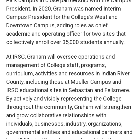
Park campus in close partnership with the Campus
President. In 2020, Graham was named Interim
Campus President for the College’s West and
Downtown Campus, adding roles as chief
academic and operating officer for two sites that
collectively enroll over 35,000 students annually.
At IRSC, Graham will oversee operations and
management of College staff, programs,
curriculum, activities and resources in Indian River
County, including those at Mueller Campus and
IRSC educational sites in Sebastian and Fellsmere.
By actively and visibly representing the College
throughout the community, Graham will strengthen
and grow collaborative relationships with
individuals, businesses, industry, organizations,
governmental entities and educational partners and