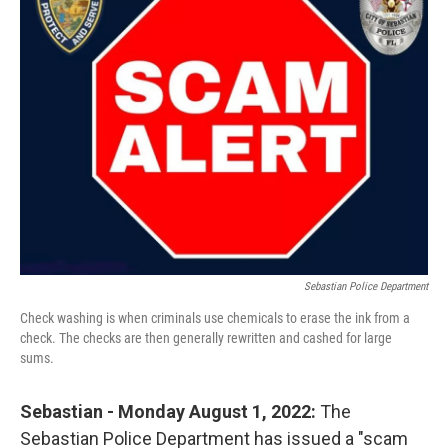
b
t
e
l
o
e
d
o
r
I
k
n
Sebastian Police Department
Check washing is when criminals use chemicals to erase the ink from a
check. The checks are then generally rewritten and cashed for large
sums.
Sebastian - Monday August 1, 2022:
The
Sebastian Police Department has issued a "scam