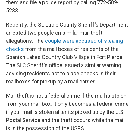
them and file a police report by calling 772-589-
5233.
Recently, the St. Lucie County Sheriff's Department
arrested two people on similar mail theft
allegations. The
couple were accused of stealing
checks
from the mail boxes of residents of the
Spanish Lakes Country Club Village in Fort Pierce.
The SLC Sheriff's office issued a similar warning
advising residents not to place checks in their
mailboxes for pickup by a mail carrier.
Mail theft is not a federal crime if the mail is stolen
from your mail box. It only becomes a federal crime
if your mail is stolen after its picked up by the U.S.
Postal Service and the theft occurs while the mail
is in the possession of the USPS.