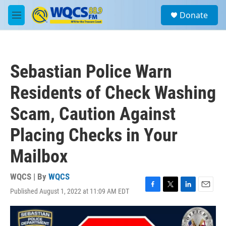
Skip to main content
S
Donate
e
M
a
e
r
n
c
u
h
Sebastian Police Warn
u
e
Residents of Check Washing
r
y
Scam, Caution Against
Placing Checks in Your
Mailbox
WQCS | By
WQCS
Published August 1, 2022 at 11:09 AM EDT
F
T
L
E
a
w
i
m
c
i
n
a
e
t
k
i