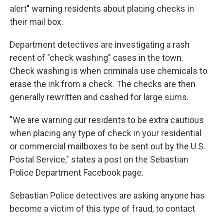
alert" warning residents about placing checks in
their mail box.
Department detectives are investigating a rash
recent of "check washing" cases in the town.
Check washing is when criminals use chemicals to
erase the ink from a check. The checks are then
generally rewritten and cashed for large sums.
"We are warning our residents to be extra cautious
when placing any type of check in your residential
or commercial mailboxes to be sent out by the U.S.
Postal Service," states a post on the Sebastian
Police Department Facebook page.
Sebastian Police detectives are asking anyone has
become a victim of this type of fraud, to contact