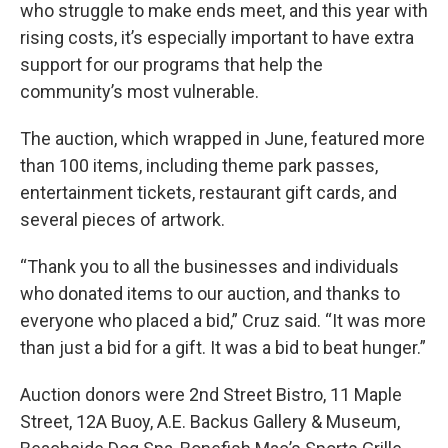
who struggle to make ends meet, and this year with
rising costs, it’s especially important to have extra
support for our programs that help the
community’s most vulnerable.
The auction, which wrapped in June, featured more
than 100 items, including theme park passes,
entertainment tickets, restaurant gift cards, and
several pieces of artwork.
“Thank you to all the businesses and individuals
who donated items to our auction, and thanks to
everyone who placed a bid,” Cruz said. “It was more
than just a bid for a gift. It was a bid to beat hunger.”
Auction donors were 2nd Street Bistro, 11 Maple
Street, 12A Buoy, A.E. Backus Gallery & Museum,