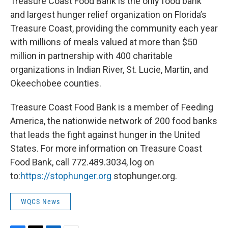
Treasure Coast Food Bank is the only food bank
and largest hunger relief organization on Florida’s
Treasure Coast, providing the community each year
with millions of meals valued at more than $50
million in partnership with 400 charitable
organizations in Indian River, St. Lucie, Martin, and
Okeechobee counties.
Treasure Coast Food Bank is a member of Feeding
America, the nationwide network of 200 food banks
that leads the fight against hunger in the United
States. For more information on Treasure Coast
Food Bank, call 772.489.3034, log on
to:
https://stophunger.org
stophunger.org.
WQCS News