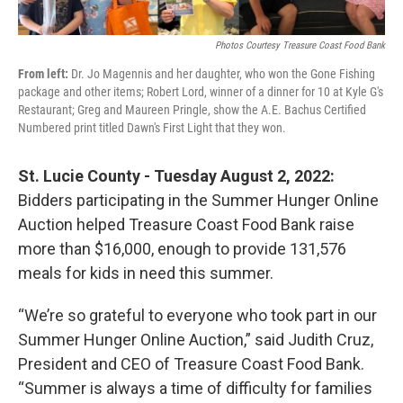
o
r
I
k
n
Photos Courtesy Treasure Coast Food Bank
From left:
Dr. Jo Magennis and her daughter, who won the Gone Fishing
package and other items; Robert Lord, winner of a dinner for 10 at Kyle G's
Restaurant; Greg and Maureen Pringle, show the A.E. Bachus Certified
Numbered print titled Dawn's First Light that they won.
St. Lucie County - Tuesday August 2, 2022:
Bidders participating in the Summer Hunger Online
Auction helped Treasure Coast Food Bank raise
more than $16,000, enough to provide 131,576
meals for kids in need this summer.
“We’re so grateful to everyone who took part in our
Summer Hunger Online Auction,” said Judith Cruz,
President and CEO of Treasure Coast Food Bank.
“Summer is always a time of difficulty for families