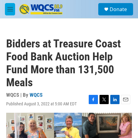
Skip to main content
S
Donate
e
M
a
e
r
n
c
u
h
Bidders at Treasure Coast
u
e
Food Bank Auction Help
r
y
Fund More than 131,500
Meals
WQCS | By
WQCS
Published August 3, 2022 at 5:00 AM EDT
F
T
L
E
a
w
i
m
c
i
n
a
e
t
k
i
b
t
e
l
o
e
d