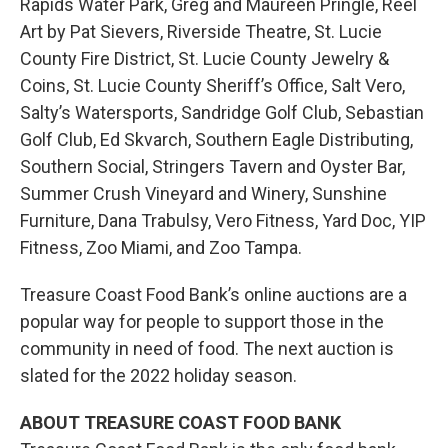
Rapids Water Park, Greg and Maureen Pringle, Reel
Art by Pat Sievers, Riverside Theatre, St. Lucie
County Fire District, St. Lucie County Jewelry &
Coins, St. Lucie County Sheriff’s Office, Salt Vero,
Salty’s Watersports, Sandridge Golf Club, Sebastian
Golf Club, Ed Skvarch, Southern Eagle Distributing,
Southern Social, Stringers Tavern and Oyster Bar,
Summer Crush Vineyard and Winery, Sunshine
Furniture, Dana Trabulsy, Vero Fitness, Yard Doc, YIP
Fitness, Zoo Miami, and Zoo Tampa.
Treasure Coast Food Bank’s online auctions are a
popular way for people to support those in the
community in need of food. The next auction is
slated for the 2022 holiday season.
ABOUT TREASURE COAST FOOD BANK