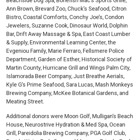
Beachside Dog Spa, Bonefish Mac’s Sports Grille,
Ann Brown, Brevard Zoo, Chuck’s Seafood, Citron
Bistro, Coastal Comforts, Conchy Joe’s, Condon
Jewelers, Suzanne Cook, Dinosaur World, Dolphin
Bar, Drift Away Massage & Spa, East Coast Lumber
& Supply, Environmental Learning Center, the
Evgeniou Family, Marie Ferraro, Fellsmere Police
Department, Garden of Esther, Historical Society of
Martin County, Hurricane Grill and Wings Palm City,
Islamorada Beer Company, Just Breathe Aerials,
Kyle G’s Prime Seafood, Sara Lucas, Mash Monkeys
Brewing Company, McKee Botanical Gardens, and
Meating Street.
Additional donors were Moon Golf, Mulligan’s Beach
House, Neurostrive Hydration & Med Spa, Ocean
Grill, Pareidolia Brewing Company, PGA Golf Club,