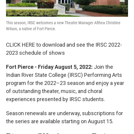
This season, IRSC welcomes a new Theatre Manager Althea Christine
Wilson, a native of Fort Pierce.
CLICK HERE to download and see the IRSC 2022-
2023 schedule of shows
Fort Pierce - Friday August 5, 2022:
Join the
Indian River State College (IRSC) Performing Arts
program for the 2022–23 season and enjoy a year
of outstanding theater, music, and choral
experiences presented by IRSC students.
Season renewals are underway, subscriptions for
the series are available starting on August 15.