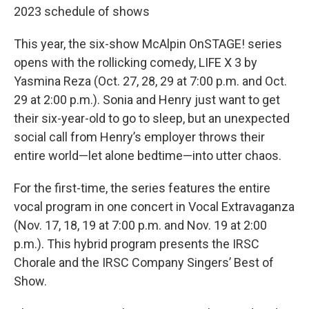
2023 schedule of shows
This year, the six-show McAlpin OnSTAGE! series
opens with the rollicking comedy, LIFE X 3 by
Yasmina Reza (Oct. 27, 28, 29 at 7:00 p.m. and Oct.
29 at 2:00 p.m.). Sonia and Henry just want to get
their six-year-old to go to sleep, but an unexpected
social call from Henry’s employer throws their
entire world—let alone bedtime—into utter chaos.
For the ﬁrst-time, the series features the entire
vocal program in one concert in Vocal Extravaganza
(Nov. 17, 18, 19 at 7:00 p.m. and Nov. 19 at 2:00
p.m.). This hybrid program presents the IRSC
Chorale and the IRSC Company Singers’ Best of
Show.