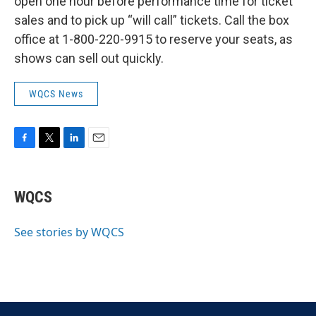
open one hour before performance time for ticket
sales and to pick up “will call” tickets. Call the box
office at 1-800-220-9915 to reserve your seats, as
shows can sell out quickly.
WQCS News
F
T
L
E
a
w
i
m
c
i
n
a
e
t
k
i
WQCS
b
t
e
l
o
e
d
o
r
I
See stories by WQCS
k
n