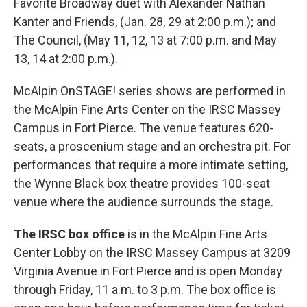
Favorite Broadway duet with Alexander Nathan
Kanter and Friends, (Jan. 28, 29 at 2:00 p.m.); and
The Council, (May 11, 12, 13 at 7:00 p.m. and May
13, 14 at 2:00 p.m.).
McAlpin OnSTAGE! series shows are performed in
the McAlpin Fine Arts Center on the IRSC Massey
Campus in Fort Pierce. The venue features 620-
seats, a proscenium stage and an orchestra pit. For
performances that require a more intimate setting,
the Wynne Black box theatre provides 100-seat
venue where the audience surrounds the stage.
The IRSC box office
is in the McAlpin Fine Arts
Center Lobby on the IRSC Massey Campus at 3209
Virginia Avenue in Fort Pierce and is open Monday
through Friday, 11 a.m. to 3 p.m. The box office is