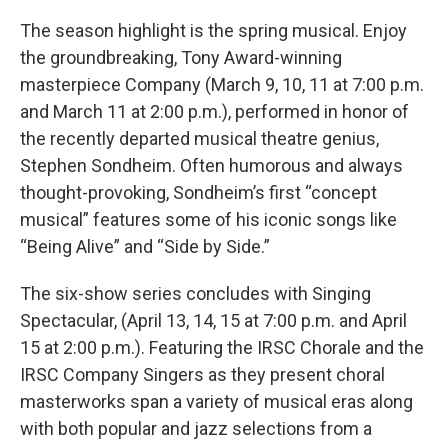
The season highlight is the spring musical. Enjoy
the groundbreaking, Tony Award-winning
masterpiece Company (March 9, 10, 11 at 7:00 p.m.
and March 11 at 2:00 p.m.), performed in honor of
the recently departed musical theatre genius,
Stephen Sondheim. Often humorous and always
thought-provoking, Sondheim’s ﬁrst “concept
musical” features some of his iconic songs like
“Being Alive” and “Side by Side.”
The six-show series concludes with Singing
Spectacular, (April 13, 14, 15 at 7:00 p.m. and April
15 at 2:00 p.m.). Featuring the IRSC Chorale and the
IRSC Company Singers as they present choral
masterworks span a variety of musical eras along
with both popular and jazz selections from a