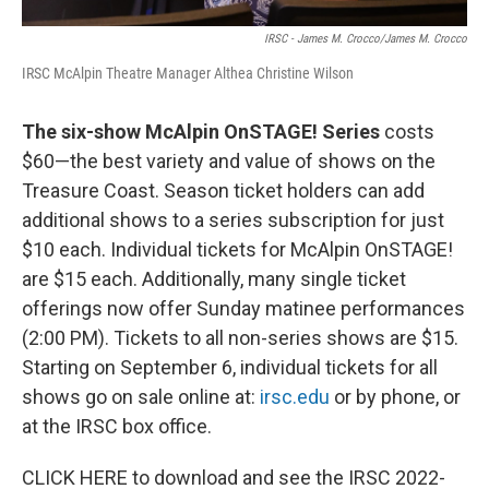
IRSC - James M. Crocco/James M. Crocco
IRSC McAlpin Theatre Manager Althea Christine Wilson
The six-show McAlpin OnSTAGE! Series
costs
$60—the best variety and value of shows on the
Treasure Coast. Season ticket holders can add
additional shows to a series subscription for just
$10 each. Individual tickets for McAlpin OnSTAGE!
are $15 each. Additionally, many single ticket
offerings now offer Sunday matinee performances
(2:00 PM). Tickets to all non-series shows are $15.
Starting on September 6, individual tickets for all
shows go on sale online at:
irsc.edu
or by phone, or
at the IRSC box office.
CLICK HERE to download and see the IRSC 2022-