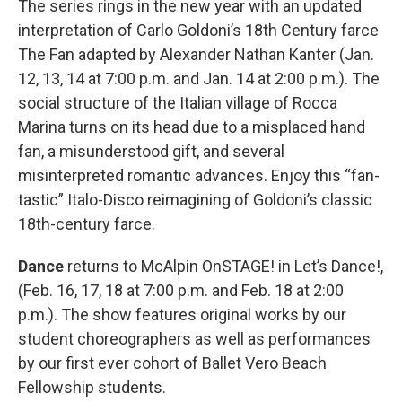
The series rings in the new year with an updated
interpretation of Carlo Goldoni’s 18th Century farce
The Fan adapted by Alexander Nathan Kanter (Jan.
12, 13, 14 at 7:00 p.m. and Jan. 14 at 2:00 p.m.). The
social structure of the Italian village of Rocca
Marina turns on its head due to a misplaced hand
fan, a misunderstood gift, and several
misinterpreted romantic advances. Enjoy this “fan-
tastic” Italo-Disco reimagining of Goldoni’s classic
18th-century farce.
Dance
returns to McAlpin OnSTAGE! in Let’s Dance!,
(Feb. 16, 17, 18 at 7:00 p.m. and Feb. 18 at 2:00
p.m.). The show features original works by our
student choreographers as well as performances
by our first ever cohort of Ballet Vero Beach
Fellowship students.