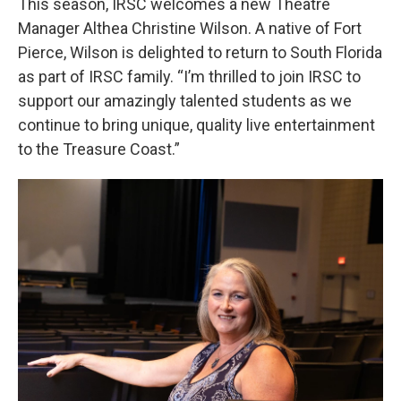
This season, IRSC welcomes a new Theatre
Manager Althea Christine Wilson. A native of Fort
Pierce, Wilson is delighted to return to South Florida
as part of IRSC family. “I’m thrilled to join IRSC to
support our amazingly talented students as we
continue to bring unique, quality live entertainment
to the Treasure Coast.”