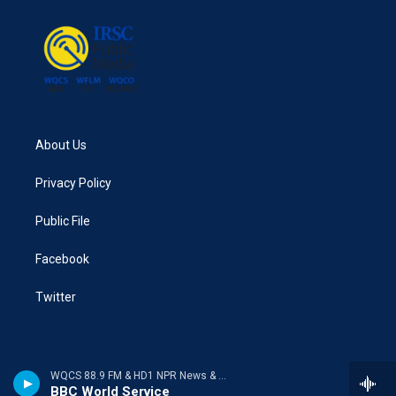
About Us
Privacy Policy
Public File
Facebook
Twitter
WQCS 88.9 FM & HD1 NPR News & Talk
BBC World Service