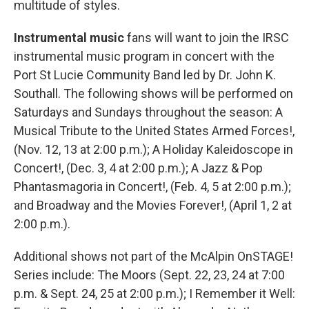
multitude of styles.
Instrumental music
fans will want to join the IRSC
instrumental music program in concert with the
Port St Lucie Community Band led by Dr. John K.
Southall. The following shows will be performed on
Saturdays and Sundays throughout the season: A
Musical Tribute to the United States Armed Forces!,
(Nov. 12, 13 at 2:00 p.m.); A Holiday Kaleidoscope in
Concert!, (Dec. 3, 4 at 2:00 p.m.); A Jazz & Pop
Phantasmagoria in Concert!, (Feb. 4, 5 at 2:00 p.m.);
and Broadway and the Movies Forever!, (April 1, 2 at
2:00 p.m.).
Additional shows not part of the McAlpin OnSTAGE!
Series include: The Moors (Sept. 22, 23, 24 at 7:00
p.m. & Sept. 24, 25 at 2:00 p.m.); I Remember it Well: