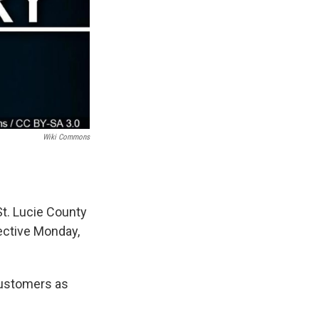
Wiki Commons
St. Lucie County
fective Monday,
 customers as