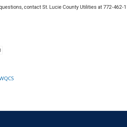
questions, contact St. Lucie County Utilities at 772-462-
y WQCS