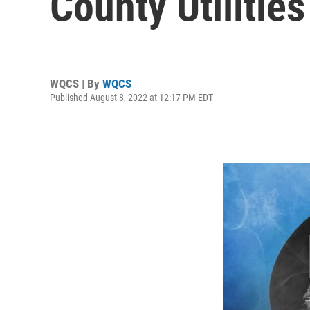
County Utilitie
WQCS | By
WQCS
Published August 8, 2022 at 12:17 PM EDT