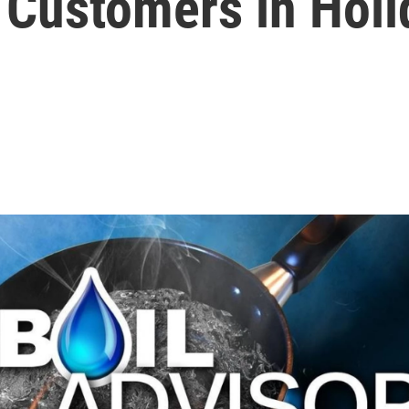
s Customers in Hol