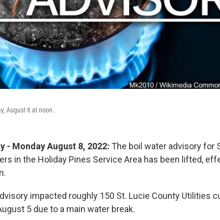
ay, August 8 at noon.
ty - Monday August 8, 2022:
The boil water advisory for 
ers in the Holiday Pines Service Area has been lifted, ef
n.
advisory impacted roughly 150 St. Lucie County Utilities
ugust 5 due to a main water break.