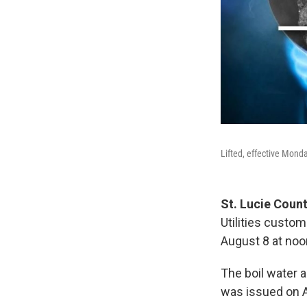
Lifted, effective Mond
St. Lucie Coun
Utilities custom
August 8 at noo
The boil water 
was issued on A