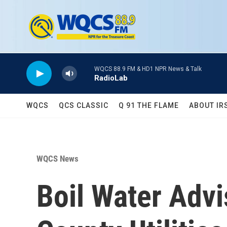
Skip to main content
WQCS 88.9 FM & HD1 NPR News & Talk
RadioLab
WQCS
QCS CLASSIC
Q 91 THE FLAME
ABOUT IR
WQCS News
Boil Water Advi