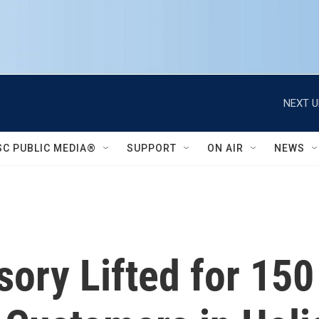
NEXT U
SC PUBLIC MEDIA®
SUPPORT
ON AIR
NEWS
sory Lifted for 150