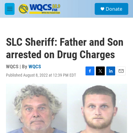
Skip to main content
S
Donate
e
M
a
e
r
n
c
u
h
SLC Sheriff: Father and Son
u
e
arrested on Drug Charges
r
y
WQCS | By
WQCS
Published August 8, 2022 at 12:39 PM EDT
F
T
L
E
a
w
i
m
c
i
n
a
e
t
k
i
b
t
e
l
o
e
d
o
r
I
k
n