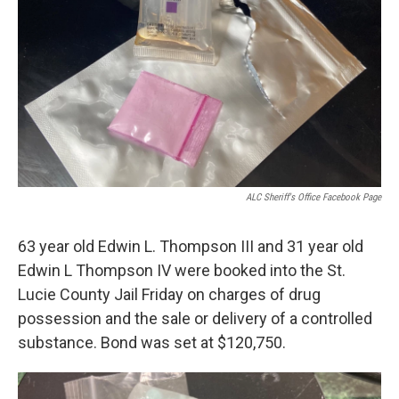
ALC Sheriff's Office Facebook Page
63 year old Edwin L. Thompson III and 31 year old
Edwin L Thompson IV were booked into the St.
Lucie County Jail Friday on charges of drug
possession and the sale or delivery of a controlled
substance. Bond was set at $120,750.