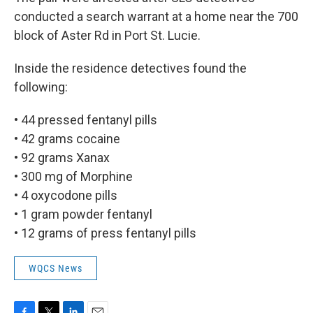
conducted a search warrant at a home near the 700
block of Aster Rd in Port St. Lucie.
Inside the residence detectives found the
following:
• 44 pressed fentanyl pills
• 42 grams cocaine
• 92 grams Xanax
• 300 mg of Morphine
• 4 oxycodone pills
• 1 gram powder fentanyl
• 12 grams of press fentanyl pills
WQCS News