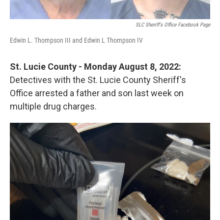
SLC Sheriff's Office Facebook Page
Edwin L. Thompson III and Edwin L Thompson IV
St. Lucie County - Monday August 8, 2022:
Detectives with the St. Lucie County Sheriff's
Office arrested a father and son last week on
multiple drug charges.