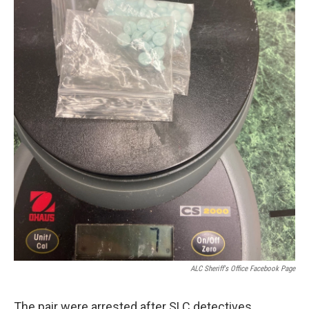
ALC Sheriff's Office Facebook Page
The pair were arrested after SLC detectives